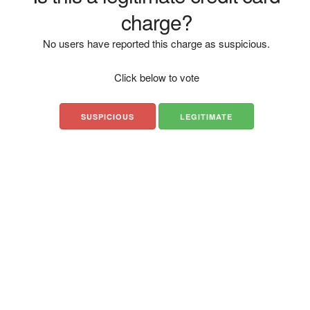
charge?
No users have reported this charge as suspicious.
Click below to vote
SUSPICIOUS
LEGITIMATE