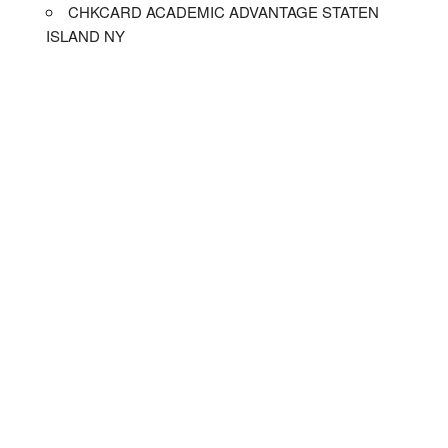
CHKCARD ACADEMIC ADVANTAGE STATEN
ISLAND NY