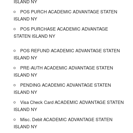
ISLAND NY
POS PURCH ACADEMIC ADVANTAGE STATEN
ISLAND NY
POS PURCHASE ACADEMIC ADVANTAGE
STATEN ISLAND NY
POS REFUND ACADEMIC ADVANTAGE STATEN
ISLAND NY
PRE-AUTH ACADEMIC ADVANTAGE STATEN
ISLAND NY
PENDING ACADEMIC ADVANTAGE STATEN
ISLAND NY
Visa Check Card ACADEMIC ADVANTAGE STATEN
ISLAND NY
Misc. Debit ACADEMIC ADVANTAGE STATEN
ISLAND NY