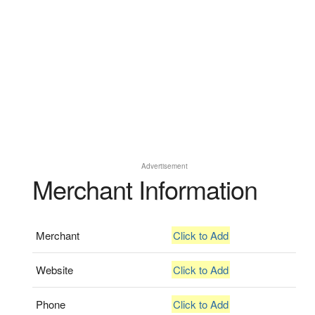
Advertisement
Merchant Information
Merchant
Click to Add
Website
Click to Add
Phone
Click to Add