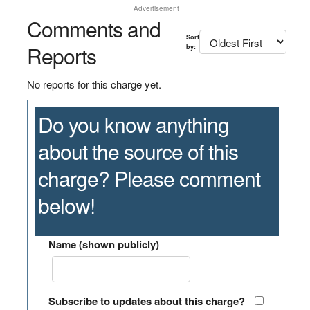
Advertisement
Comments and
Sort
Reports
by:
No reports for this charge yet.
Do you know anything
about the source of this
charge? Please comment
below!
Name (shown publicly)
Subscribe to updates about this charge?