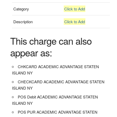
Category
Click to Add
Description
Click to Add
This charge can also
appear as:
CHKCARD ACADEMIC ADVANTAGE STATEN
ISLAND NY
CHECKCARD ACADEMIC ADVANTAGE STATEN
ISLAND NY
POS Debit ACADEMIC ADVANTAGE STATEN
ISLAND NY
POS PUR ACADEMIC ADVANTAGE STATEN