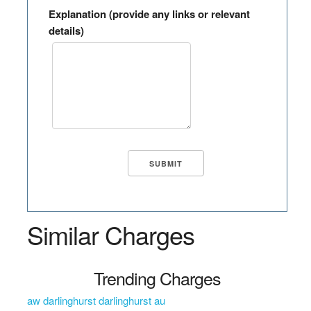
Explanation (provide any links or relevant
details)
Similar Charges
Trending Charges
aw darlinghurst darlinghurst au