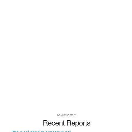
Advertisement
Recent Reports
little wool shed queenstown nzl