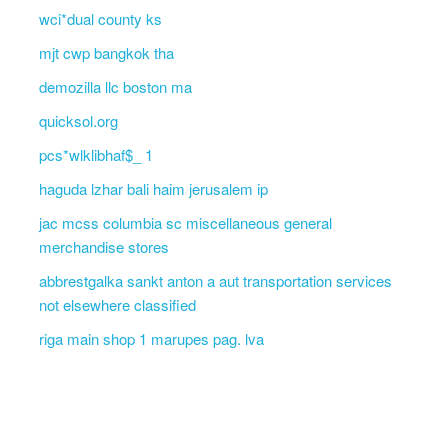
wci*dual county ks
mjt cwp bangkok tha
demozilla llc boston ma
quicksol.org
pcs*wlklibhaf$_ 1
haguda lzhar bali haim jerusalem ip
jac mcss columbia sc miscellaneous general
merchandise stores
abbrestgalka sankt anton a aut transportation services
not elsewhere classified
riga main shop 1 marupes pag. lva