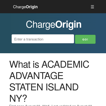
Charge
☰
Origin
Charge
Origin
What is ACADEMIC
ADVANTAGE
STATEN ISLAND
NY?
First seen August 03, 2015. Last updated on August 03,