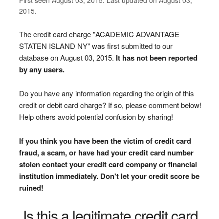
2015.
The credit card charge "ACADEMIC ADVANTAGE
STATEN ISLAND NY" was first submitted to our
database on August 03, 2015.
It has not been reported
by any users.
Do you have any information regarding the origin of this
credit or debit card charge? If so, please comment below!
Help others avoid potential confusion by sharing!
If you think you have been the victim of credit card
fraud, a scam, or have had your credit card number
stolen contact your credit card company or financial
institution immediately. Don't let your credit score be
ruined!
Is this a legitimate credit card