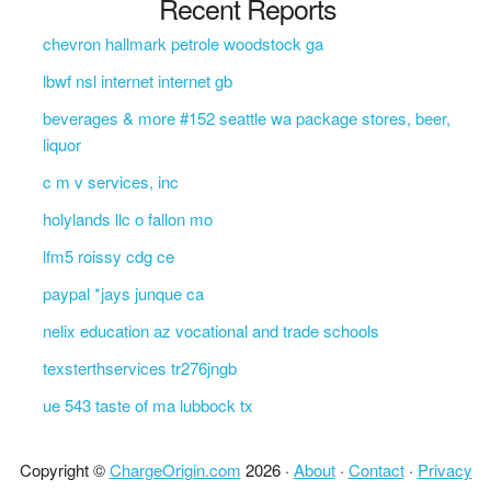
Recent Reports
chevron hallmark petrole woodstock ga
lbwf nsl internet internet gb
beverages & more #152 seattle wa package stores, beer,
liquor
c m v services, inc
holylands llc o fallon mo
lfm5 roissy cdg ce
paypal *jays junque ca
nelix education az vocational and trade schools
texsterthservices tr276jngb
ue 543 taste of ma lubbock tx
Copyright ©
ChargeOrigin.com
2026 ·
About
·
Contact
·
Privacy