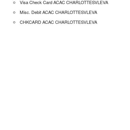
Visa Check Card ACAC CHARLOTTESVLEVA
Misc. Debit ACAC CHARLOTTESVLEVA
CHKCARD ACAC CHARLOTTESVLEVA