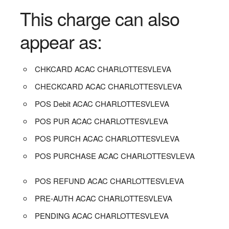
This charge can also
appear as:
CHKCARD ACAC CHARLOTTESVLEVA
CHECKCARD ACAC CHARLOTTESVLEVA
POS Debit ACAC CHARLOTTESVLEVA
POS PUR ACAC CHARLOTTESVLEVA
POS PURCH ACAC CHARLOTTESVLEVA
POS PURCHASE ACAC CHARLOTTESVLEVA
POS REFUND ACAC CHARLOTTESVLEVA
PRE-AUTH ACAC CHARLOTTESVLEVA
PENDING ACAC CHARLOTTESVLEVA