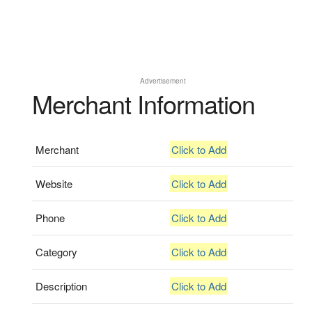
Advertisement
Merchant Information
Merchant
Click to Add
Website
Click to Add
Phone
Click to Add
Category
Click to Add
Description
Click to Add