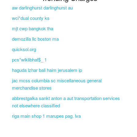
aw darlinghurst darlinghurst au
wci*dual county ks
mjt cwp bangkok tha
demozilla llc boston ma
quicksol.org
pcs*wlklibhaf$_ 1
haguda lzhar bali haim jerusalem ip
jac mcss columbia sc miscellaneous general
merchandise stores
abbrestgalka sankt anton a aut transportation services
not elsewhere classified
riga main shop 1 marupes pag. lva