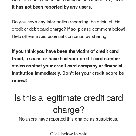
It has not been reported by any users.
Do you have any information regarding the origin of this
credit or debit card charge? If so, please comment below!
Help others avoid potential confusion by sharing!
If you think you have been the victim of credit card
fraud, a scam, or have had your credit card number
stolen contact your credit card company or financial
institution immediately. Don't let your credit score be
ruined!
Is this a legitimate credit card
charge?
No users have reported this charge as suspicious.
Click below to vote