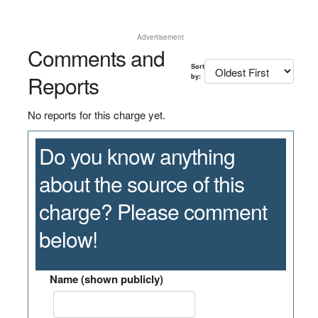
Advertisement
Comments and
Sort
Reports
by:
No reports for this charge yet.
Do you know anything
about the source of this
charge? Please comment
below!
Name (shown publicly)