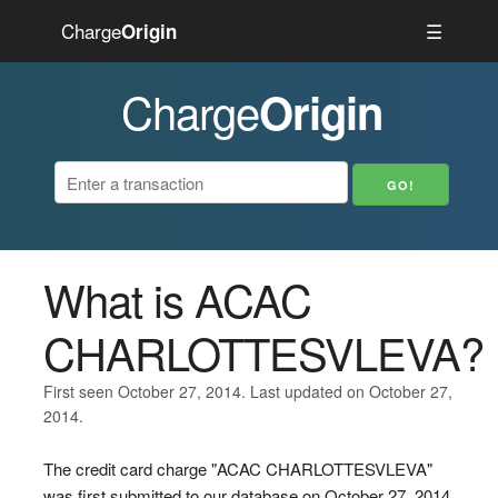
Charge
☰
Origin
Charge
Origin
What is ACAC
CHARLOTTESVLEVA?
First seen October 27, 2014. Last updated on October 27,
2014.
The credit card charge "ACAC CHARLOTTESVLEVA"
was first submitted to our database on October 27, 2014.