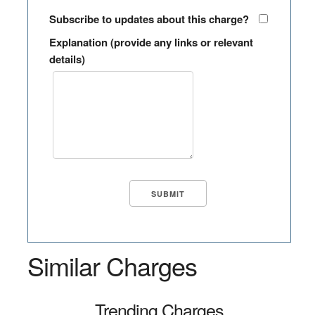
Subscribe to updates about this charge?
Explanation (provide any links or relevant
details)
Similar Charges
Trending Charges