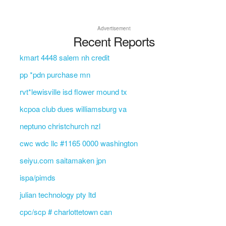
Advertisement
Recent Reports
kmart 4448 salem nh credit
pp *pdn purchase mn
rvt*lewisville isd flower mound tx
kcpoa club dues williamsburg va
neptuno christchurch nzl
cwc wdc llc #1165 0000 washington
seiyu.com saitamaken jpn
ispa/pimds
julian technology pty ltd
cpc/scp # charlottetown can