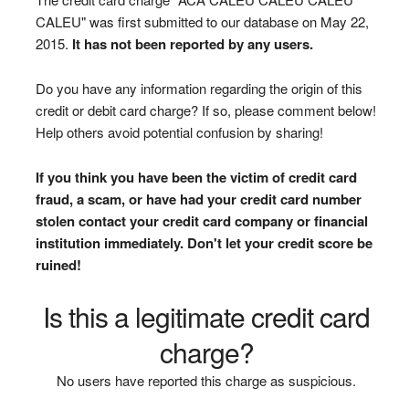
CALEU" was first submitted to our database on May 22,
2015.
It has not been reported by any users.
Do you have any information regarding the origin of this
credit or debit card charge? If so, please comment below!
Help others avoid potential confusion by sharing!
If you think you have been the victim of credit card
fraud, a scam, or have had your credit card number
stolen contact your credit card company or financial
institution immediately. Don't let your credit score be
ruined!
Is this a legitimate credit card
charge?
No users have reported this charge as suspicious.