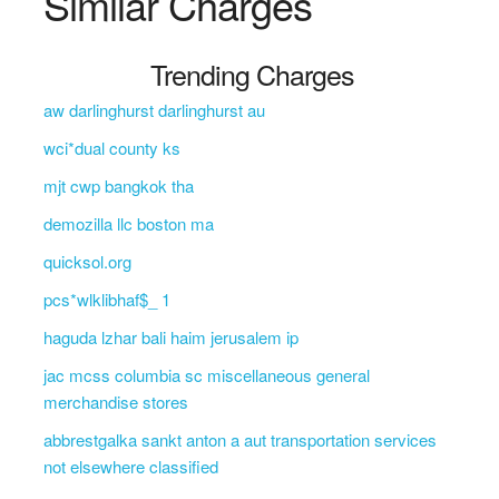
Similar Charges
Trending Charges
aw darlinghurst darlinghurst au
wci*dual county ks
mjt cwp bangkok tha
demozilla llc boston ma
quicksol.org
pcs*wlklibhaf$_ 1
haguda lzhar bali haim jerusalem ip
jac mcss columbia sc miscellaneous general
merchandise stores
abbrestgalka sankt anton a aut transportation services
not elsewhere classified