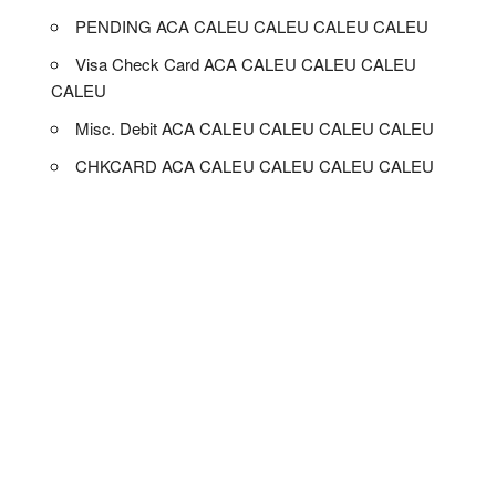
PENDING ACA CALEU CALEU CALEU CALEU
Visa Check Card ACA CALEU CALEU CALEU
CALEU
Misc. Debit ACA CALEU CALEU CALEU CALEU
CHKCARD ACA CALEU CALEU CALEU CALEU