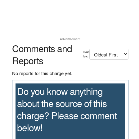
Advertisement
Comments and
Sort
Reports
by:
No reports for this charge yet.
Do you know anything
about the source of this
charge? Please comment
below!