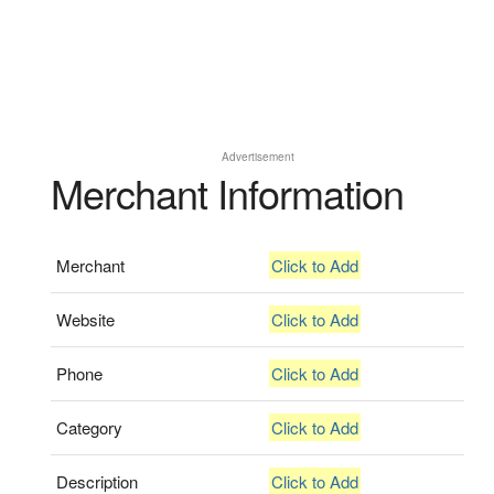
Advertisement
Merchant Information
Merchant
Click to Add
Website
Click to Add
Phone
Click to Add
Category
Click to Add
Description
Click to Add