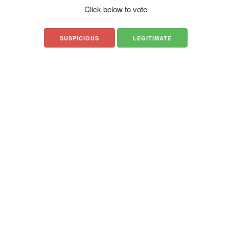
Click below to vote
SUSPICIOUS
LEGITIMATE