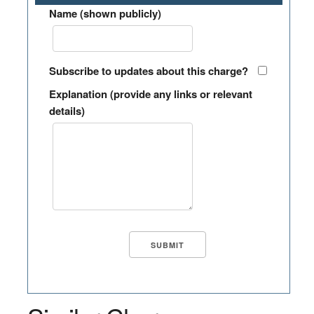
Name (shown publicly)
Subscribe to updates about this charge?
Explanation (provide any links or relevant
details)