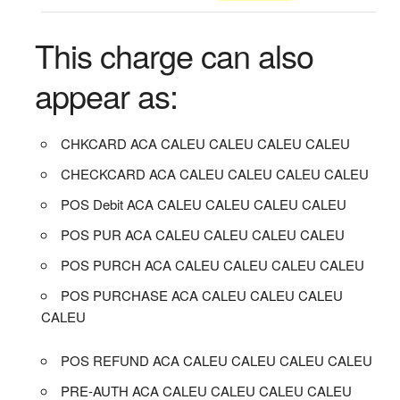
This charge can also
appear as:
CHKCARD ACA CALEU CALEU CALEU CALEU
CHECKCARD ACA CALEU CALEU CALEU CALEU
POS Debit ACA CALEU CALEU CALEU CALEU
POS PUR ACA CALEU CALEU CALEU CALEU
POS PURCH ACA CALEU CALEU CALEU CALEU
POS PURCHASE ACA CALEU CALEU CALEU
CALEU
POS REFUND ACA CALEU CALEU CALEU CALEU
PRE-AUTH ACA CALEU CALEU CALEU CALEU