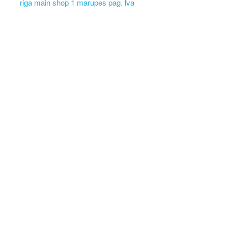
riga main shop 1 marupes pag. lva