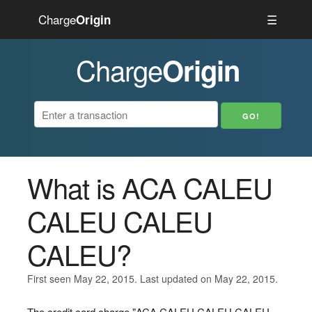
Charge
☰
Origin
Charge
Origin
What is ACA CALEU
CALEU CALEU
CALEU?
First seen May 22, 2015. Last updated on May 22, 2015.
The credit card charge "ACA CALEU CALEU CALEU