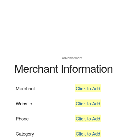
Advertisement
Merchant Information
Merchant
Click to Add
Website
Click to Add
Phone
Click to Add
Category
Click to Add