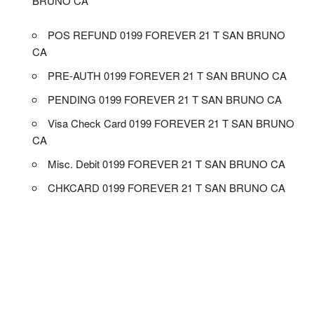
BRUNO CA
POS REFUND 0199 FOREVER 21 T SAN BRUNO
CA
PRE-AUTH 0199 FOREVER 21 T SAN BRUNO CA
PENDING 0199 FOREVER 21 T SAN BRUNO CA
Visa Check Card 0199 FOREVER 21 T SAN BRUNO
CA
Misc. Debit 0199 FOREVER 21 T SAN BRUNO CA
CHKCARD 0199 FOREVER 21 T SAN BRUNO CA