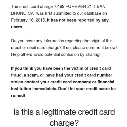
The credit card charge "0199 FOREVER 21 T SAN
BRUNO CA" was first submitted to our database on
February 16, 2015.
It has not been reported by any
users.
Do you have any information regarding the origin of this
credit or debit card charge? If so, please comment below!
Help others avoid potential confusion by sharing!
If you think you have been the victim of credit card
fraud, a scam, or have had your credit card number
stolen contact your credit card company or financial
institution immediately. Don't let your credit score be
ruined!
Is this a legitimate credit card
charge?