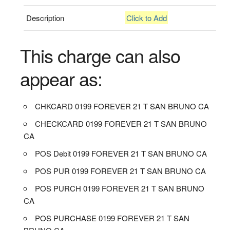
Description
Click to Add
This charge can also
appear as:
CHKCARD 0199 FOREVER 21 T SAN BRUNO CA
CHECKCARD 0199 FOREVER 21 T SAN BRUNO
CA
POS Debit 0199 FOREVER 21 T SAN BRUNO CA
POS PUR 0199 FOREVER 21 T SAN BRUNO CA
POS PURCH 0199 FOREVER 21 T SAN BRUNO
CA
POS PURCHASE 0199 FOREVER 21 T SAN