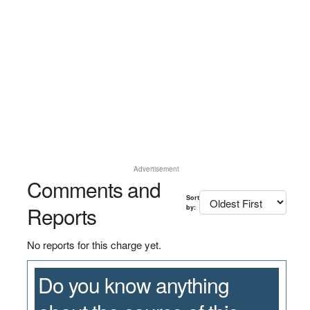
Advertisement
Comments and
Sort
Reports
by:
No reports for this charge yet.
Do you know anything