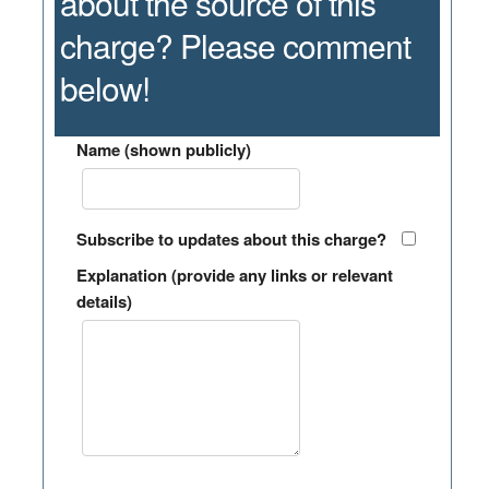
about the source of this
charge? Please comment
below!
Name (shown publicly)
Subscribe to updates about this charge?
Explanation (provide any links or relevant
details)