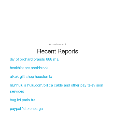
Advertisement
Recent Reports
div of orchard brands 888 ma
healthint.net northbrook
alkek gift shop houston tx
hlu*hulu s hulu.com/bill ca cable and other pay television
services
bug ltd paris fra
paypal *dt zones ga