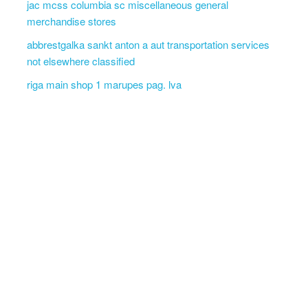
jac mcss columbia sc miscellaneous general
merchandise stores
abbrestgalka sankt anton a aut transportation services
not elsewhere classified
riga main shop 1 marupes pag. lva