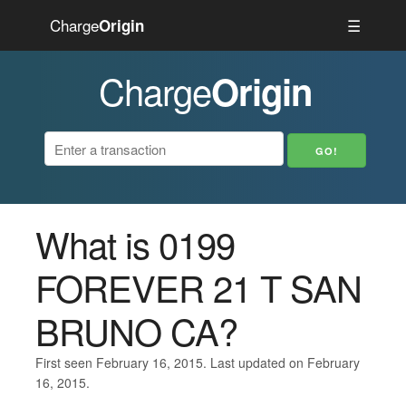
Charge
☰
Origin
Charge
Origin
What is 0199
FOREVER 21 T SAN
BRUNO CA?
First seen February 16, 2015. Last updated on February
16, 2015.