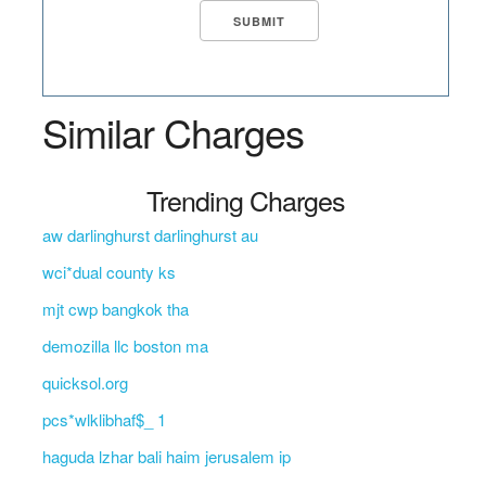
Similar Charges
Trending Charges
aw darlinghurst darlinghurst au
wci*dual county ks
mjt cwp bangkok tha
demozilla llc boston ma
quicksol.org
pcs*wlklibhaf$_ 1
haguda lzhar bali haim jerusalem ip