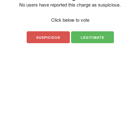
No users have reported this charge as suspicious.
Click below to vote
SUSPICIOUS
LEGITIMATE