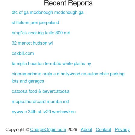
Recent Reports
dfc of ga mcdonough mcdonough ga
stiftelsen prei joerpeland
nmg*ck cooking knife 800 mn
32 market hudson wi
csxbill.com
famiglia houston termb5b white plains ny
cineramadome crala a d hollywood ca automobile parking
lots and garages
catoosa food & bevercatoosa
mopsothcrdrcard mumba ind
nyww e 34th st tv20 weehawken
Copyright ©
ChargeOrigin.com
2026 ·
About
·
Contact
·
Privacy