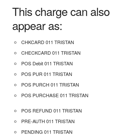
This charge can also
appear as:
CHKCARD 011 TRISTAN
CHECKCARD 011 TRISTAN
POS Debit 011 TRISTAN
POS PUR 011 TRISTAN
POS PURCH 011 TRISTAN
POS PURCHASE 011 TRISTAN
POS REFUND 011 TRISTAN
PRE-AUTH 011 TRISTAN
PENDING 011 TRISTAN