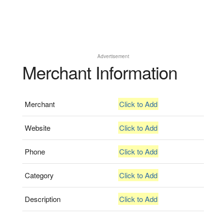
Advertisement
Merchant Information
Merchant
Click to Add
Website
Click to Add
Phone
Click to Add
Category
Click to Add
Description
Click to Add