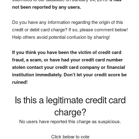
not been reported by any users.
Do you have any information regarding the origin of this
credit or debit card charge? If so, please comment below!
Help others avoid potential confusion by sharing!
If you think you have been the victim of credit card
fraud, a scam, or have had your credit card number
stolen contact your credit card company or financial
institution immediately. Don't let your credit score be
ruined!
Is this a legitimate credit card
charge?
No users have reported this charge as suspicious.
Click below to vote