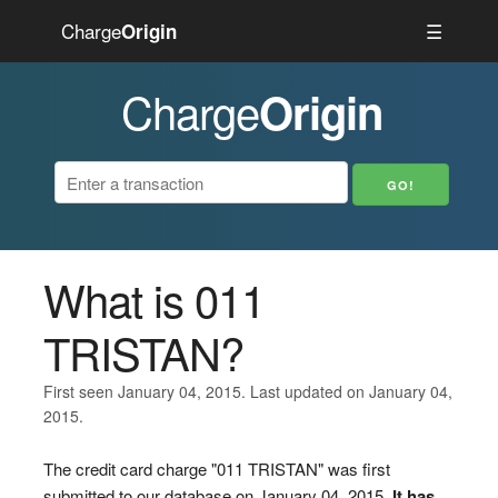
Charge
☰
Origin
Charge
Origin
What is 011
TRISTAN?
First seen January 04, 2015. Last updated on January 04,
2015.
The credit card charge "011 TRISTAN" was first
submitted to our database on January 04, 2015.
It has