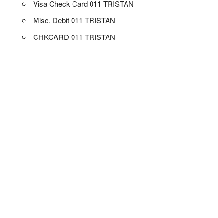
Visa Check Card 011 TRISTAN
Misc. Debit 011 TRISTAN
CHKCARD 011 TRISTAN