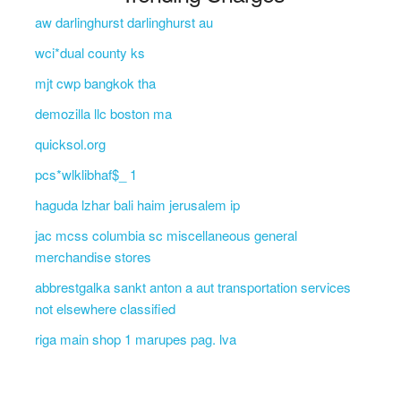
aw darlinghurst darlinghurst au
wci*dual county ks
mjt cwp bangkok tha
demozilla llc boston ma
quicksol.org
pcs*wlklibhaf$_ 1
haguda lzhar bali haim jerusalem ip
jac mcss columbia sc miscellaneous general
merchandise stores
abbrestgalka sankt anton a aut transportation services
not elsewhere classified
riga main shop 1 marupes pag. lva