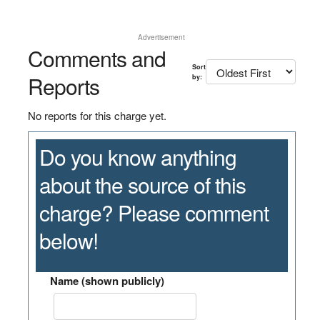
Advertisement
Comments and
Sort
Reports
by:
No reports for this charge yet.
Do you know anything
about the source of this
charge? Please comment
below!
Name (shown publicly)