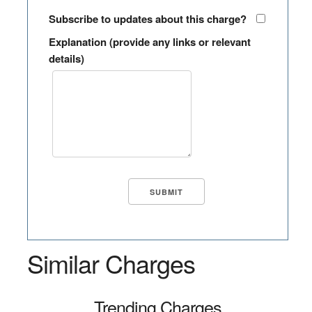
Subscribe to updates about this charge?
Explanation (provide any links or relevant
details)
Similar Charges
Trending Charges