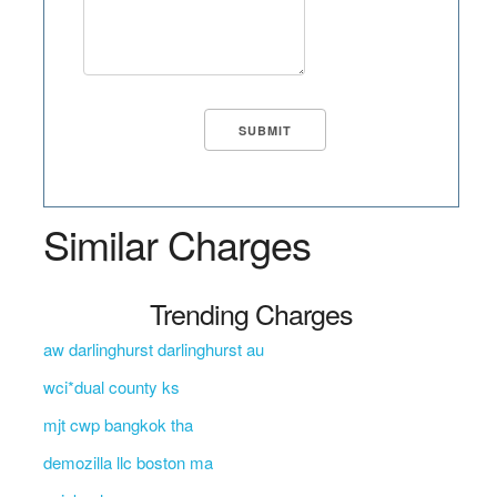
Similar Charges
Trending Charges
aw darlinghurst darlinghurst au
wci*dual county ks
mjt cwp bangkok tha
demozilla llc boston ma