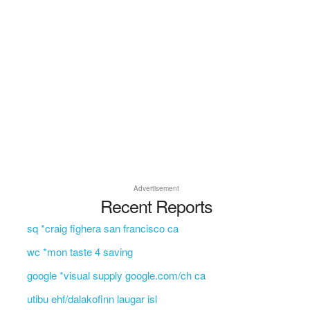
Advertisement
Recent Reports
sq *craig fighera san francisco ca
wc *mon taste 4 saving
google *visual supply google.com/ch ca
utibu ehf/dalakofinn laugar isl