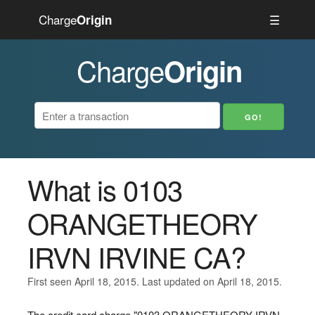
Charge
☰
Origin
Charge
Origin
What is 0103
ORANGETHEORY
IRVN IRVINE CA?
First seen April 18, 2015. Last updated on April 18, 2015.
The credit card charge "0103 ORANGETHEORY IRVN