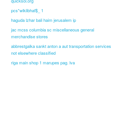
quicksol.org
pcs*wlklibhaf$_ 1
haguda lzhar bali haim jerusalem ip
jac mcss columbia sc miscellaneous general
merchandise stores
abbrestgalka sankt anton a aut transportation services
not elsewhere classified
riga main shop 1 marupes pag. lva