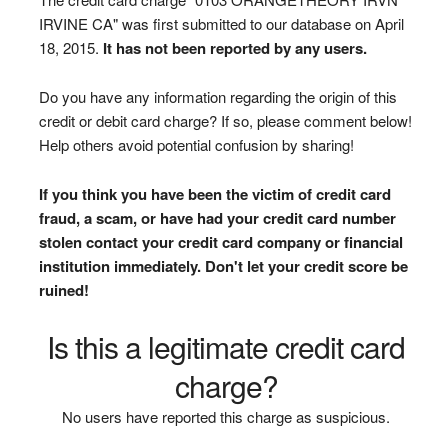
IRVINE CA" was first submitted to our database on April
18, 2015.
It has not been reported by any users.
Do you have any information regarding the origin of this
credit or debit card charge? If so, please comment below!
Help others avoid potential confusion by sharing!
If you think you have been the victim of credit card
fraud, a scam, or have had your credit card number
stolen contact your credit card company or financial
institution immediately. Don't let your credit score be
ruined!
Is this a legitimate credit card
charge?
No users have reported this charge as suspicious.