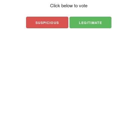
Click below to vote
SUSPICIOUS
LEGITIMATE