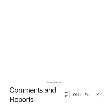
Advertisement
Comments and
Sort
Reports
by: