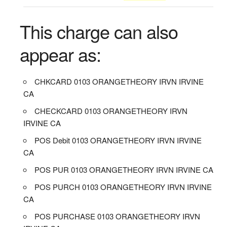
This charge can also
appear as:
CHKCARD 0103 ORANGETHEORY IRVN IRVINE
CA
CHECKCARD 0103 ORANGETHEORY IRVN
IRVINE CA
POS Debit 0103 ORANGETHEORY IRVN IRVINE
CA
POS PUR 0103 ORANGETHEORY IRVN IRVINE CA
POS PURCH 0103 ORANGETHEORY IRVN IRVINE
CA
POS PURCHASE 0103 ORANGETHEORY IRVN