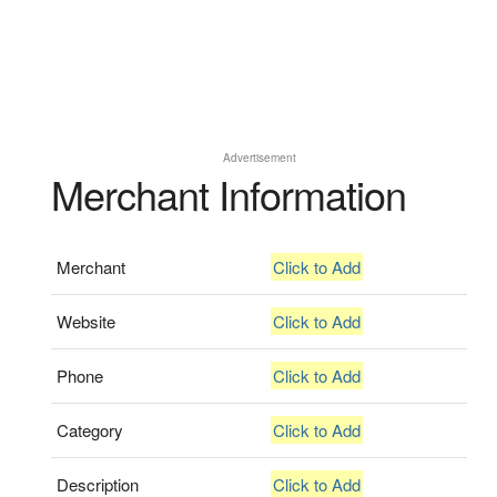
Advertisement
Merchant Information
Merchant
Click to Add
Website
Click to Add
Phone
Click to Add
Category
Click to Add
Description
Click to Add