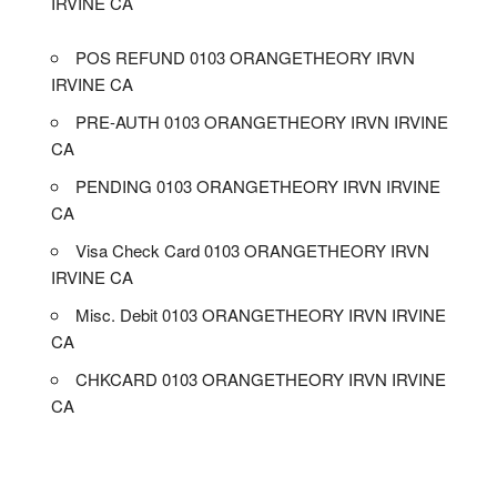
IRVINE CA
POS REFUND 0103 ORANGETHEORY IRVN
IRVINE CA
PRE-AUTH 0103 ORANGETHEORY IRVN IRVINE
CA
PENDING 0103 ORANGETHEORY IRVN IRVINE
CA
Visa Check Card 0103 ORANGETHEORY IRVN
IRVINE CA
Misc. Debit 0103 ORANGETHEORY IRVN IRVINE
CA
CHKCARD 0103 ORANGETHEORY IRVN IRVINE
CA