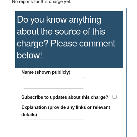
No reports for this charge yet.
Do you know anything
about the source of this
charge? Please comment
below!
Name (shown publicly)
Subscribe to updates about this charge?
Explanation (provide any links or relevant
details)