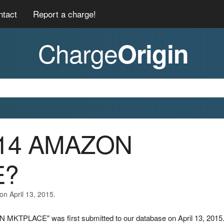
ntact
Report a charge!
Charge
Origin
1/14 AMAZON
E?
on April 13, 2015.
 MKTPLACE" was first submitted to our database on April 13, 2015