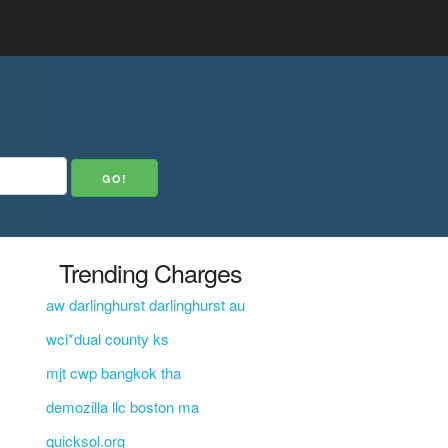
Trending Charges
aw darlinghurst darlinghurst au
wci*dual county ks
mjt cwp bangkok tha
demozilla llc boston ma
.
quicksol.org