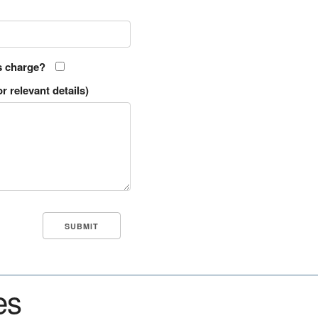
s charge?
r relevant details)
es