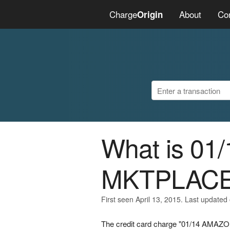
Charge
About
Co
Origin
What is 0
MKTPLAC
First seen April 13, 2015. Last updated 
The credit card charge "01/14 AMAZON