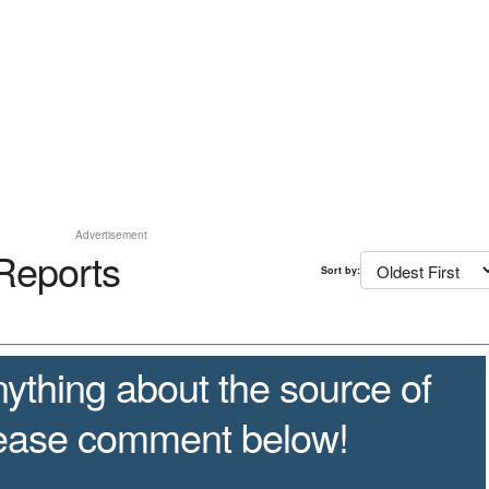
Advertisement
Reports
Sort by:
ything about the source of
lease comment below!