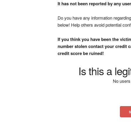
It has not been reported by any user
Do you have any information regarding 
below! Help others avoid potential con
If you think you have been the victi
number stolen contact your credit ca
credit score be ruined!
Is this a le
No users 