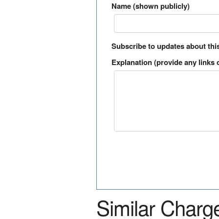
Name (shown publicly)
Subscribe to updates about thi
Explanation (provide any links o
Similar Charg