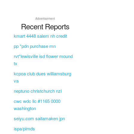
Advertisement
Recent Reports
kmart 4448 salem nh credit
pp *pdn purchase mn
rvt*lewisville isd flower mound
tx
kcpoa club dues williamsburg
va
neptuno christchurch nzl
cwc wdc llc #1165 0000
washington
seiyu.com saitamaken jpn
ispa/pimds