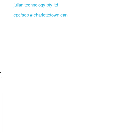
julian technology pty ltd
cpc/scp # charlottetown can