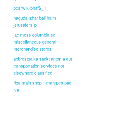
pcs*wlklibhaf$_ 1
haguda lzhar bali haim
jerusalem ip
jac mcss columbia sc
miscellaneous general
merchandise stores
abbrestgalka sankt anton a aut
transportation services not
elsewhere classified
riga main shop 1 marupes pag.
lva