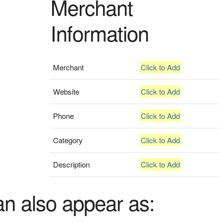
Merchant
Information
Merchant
Click to Add
Website
Click to Add
Phone
Click to Add
Category
Click to Add
Description
Click to Add
an also appear as: