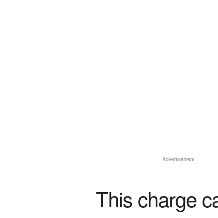
Advertisement
This charge c