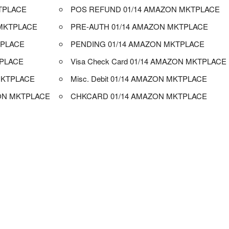
TPLACE
POS REFUND 01/14 AMAZON MKTPLACE
MKTPLACE
PRE-AUTH 01/14 AMAZON MKTPLACE
TPLACE
PENDING 01/14 AMAZON MKTPLACE
TPLACE
Visa Check Card 01/14 AMAZON MKTPLACE
MKTPLACE
Misc. Debit 01/14 AMAZON MKTPLACE
ON MKTPLACE
CHKCARD 01/14 AMAZON MKTPLACE