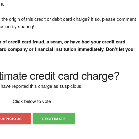
s.
the origin of this credit or debit card charge? If so, please comment
fusion by sharing!
m of credit card fraud, a scam, or have had your credit card
rd company or financial institution immediately. Don't let your
gitimate credit card charge?
have reported this charge as suspicious.
Click below to vote
SUSPICIOUS
LEGITIMATE