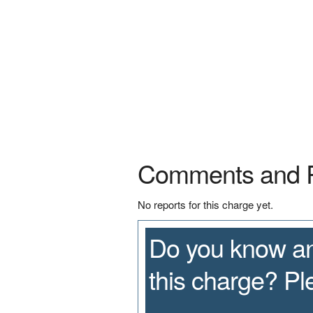
Comments and 
No reports for this charge yet.
Do you know an
this charge? P