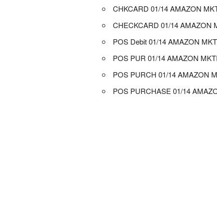
CHKCARD 01/14 AMAZON MK
CHECKCARD 01/14 AMAZON 
POS Debit 01/14 AMAZON MK
POS PUR 01/14 AMAZON MK
POS PURCH 01/14 AMAZON 
POS PURCHASE 01/14 AMAZ