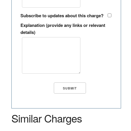
Subscribe to updates about this charge?
Explanation (provide any links or relevant
details)
Similar Charges