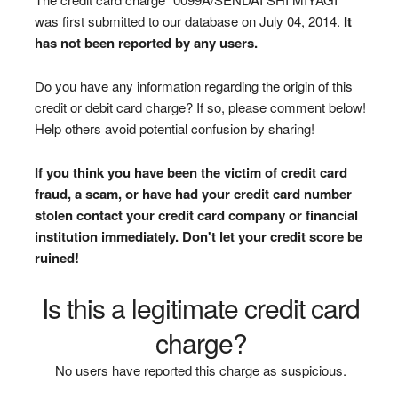
was first submitted to our database on July 04, 2014.
It
has not been reported by any users.
Do you have any information regarding the origin of this
credit or debit card charge? If so, please comment below!
Help others avoid potential confusion by sharing!
If you think you have been the victim of credit card
fraud, a scam, or have had your credit card number
stolen contact your credit card company or financial
institution immediately. Don't let your credit score be
ruined!
Is this a legitimate credit card
charge?
No users have reported this charge as suspicious.