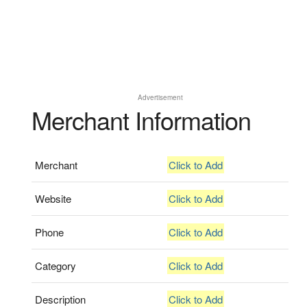
Advertisement
Merchant Information
Merchant
Click to Add
Website
Click to Add
Phone
Click to Add
Category
Click to Add
Description
Click to Add