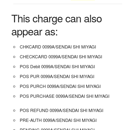
This charge can also
appear as:
CHKCARD 0099A/SENDAI SHI MIYAGI
CHECKCARD 0099A/SENDAI SHI MIYAGI
POS Debit 0099A/SENDAI SHI MIYAGI
POS PUR 0099A/SENDAI SHI MIYAGI
POS PURCH 0099A/SENDAI SHI MIYAGI
POS PURCHASE 0099A/SENDAI SHI MIYAGI
POS REFUND 0099A/SENDAI SHI MIYAGI
PRE-AUTH 0099A/SENDAI SHI MIYAGI
PENDING 0099A/SENDAI SHI MIYAGI