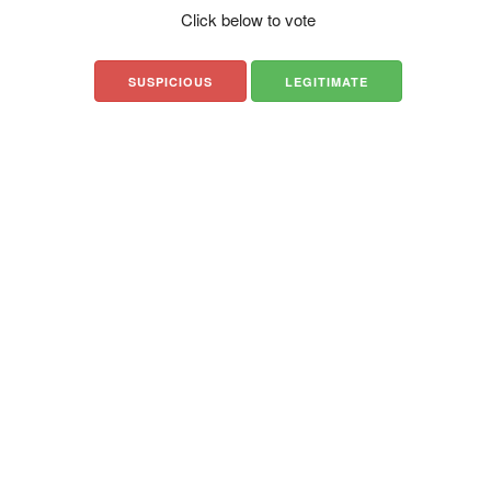
Click below to vote
SUSPICIOUS
LEGITIMATE