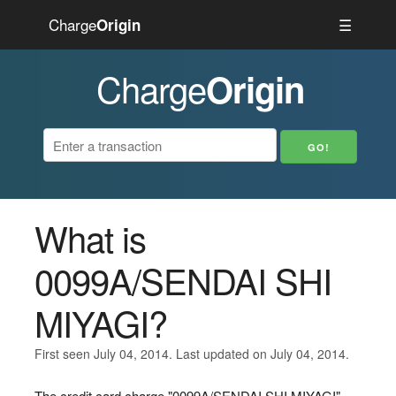
Charge
☰
Origin
Charge
Origin
What is
0099A/SENDAI SHI
MIYAGI?
First seen July 04, 2014. Last updated on July 04, 2014.
The credit card charge "0099A/SENDAI SHI MIYAGI"