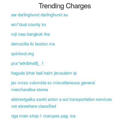
Trending Charges
aw darlinghurst darlinghurst au
wci*dual county ks
mjt cwp bangkok tha
demozilla llc boston ma
quicksol.org
pcs*wlklibhaf$_ 1
haguda lzhar bali haim jerusalem ip
jac mcss columbia sc miscellaneous general
merchandise stores
abbrestgalka sankt anton a aut transportation services
not elsewhere classified
riga main shop 1 marupes pag. lva