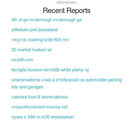
Advertisement
Recent Reports
dfc of ga mcdonough mcdonough ga
stiftelsen prei joerpeland
nmg*ck cooking knife 800 mn
32 market hudson wi
csxbill.com
famiglia houston termb5b white plains ny
cineramadome crala a d hollywood ca automobile parking
lots and garages
catoosa food & bevercatoosa
mopsothcrdrcard mumba ind
nyww e 34th st tv20 weehawken