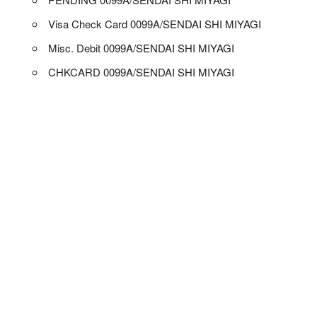
Visa Check Card 0099A/SENDAI SHI MIYAGI
Misc. Debit 0099A/SENDAI SHI MIYAGI
CHKCARD 0099A/SENDAI SHI MIYAGI