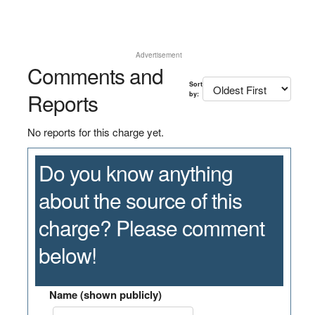
Advertisement
Comments and
Sort
Reports
by:
No reports for this charge yet.
Do you know anything
about the source of this
charge? Please comment
below!
Name (shown publicly)