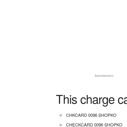
Advertisement
This charge c
CHKCARD 0096 SHOPKO
CHECKCARD 0096 SHOPKO