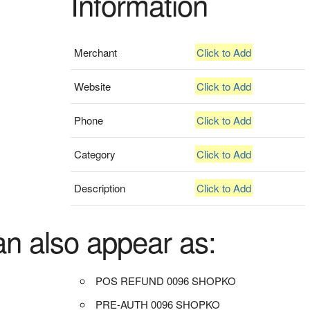
Information
Merchant
Click to Add
Website
Click to Add
Phone
Click to Add
Category
Click to Add
Description
Click to Add
an also appear as:
POS REFUND 0096 SHOPKO
PRE-AUTH 0096 SHOPKO