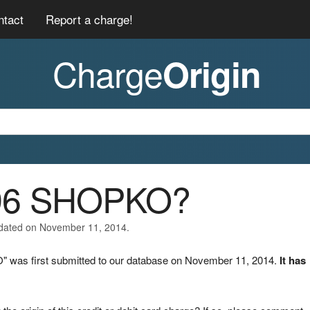
ntact
Report a charge!
Charge
Origin
096 SHOPKO?
pdated on November 11, 2014.
 was first submitted to our database on November 11, 2014.
It has