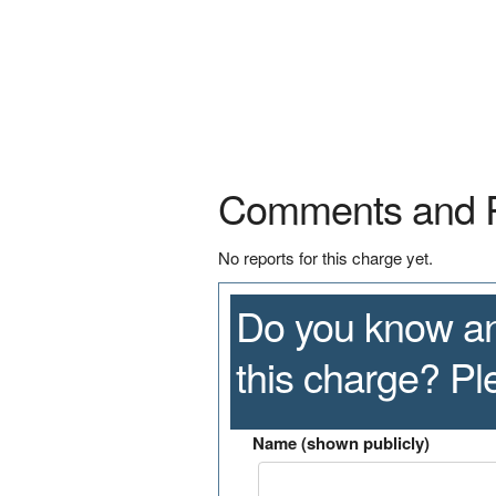
Comments and 
No reports for this charge yet.
Do you know an
this charge? P
Name (shown publicly)