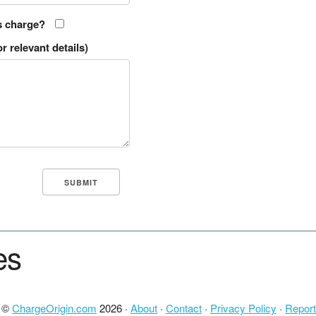
s charge?
r relevant details)
es
t ©
ChargeOrigin.com
2026 ·
About
·
Contact
·
Privacy Policy
·
Report