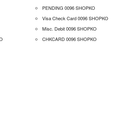
PENDING 0096 SHOPKO
Visa Check Card 0096 SHOPKO
Misc. Debit 0096 SHOPKO
O
CHKCARD 0096 SHOPKO