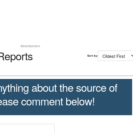
Advertisement
Reports
Sort by:
ything about the source of
lease comment below!