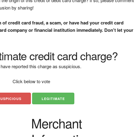
the origin of this credit or debit card charge? If so, please comment
fusion by sharing!
m of credit card fraud, a scam, or have had your credit card
rd company or financial institution immediately. Don't let your
gitimate credit card charge?
have reported this charge as suspicious.
Click below to vote
SUSPICIOUS
LEGITIMATE
Merchant