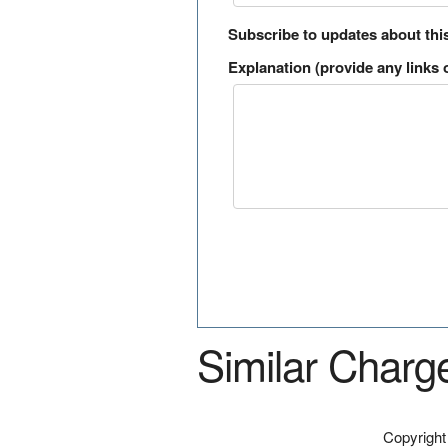
Subscribe to updates about thi
Explanation (provide any links o
Similar Charg
Copyrigh