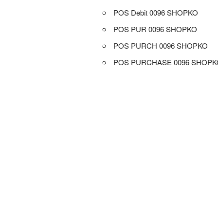
POS Debit 0096 SHOPKO
POS PUR 0096 SHOPKO
POS PURCH 0096 SHOPKO
POS PURCHASE 0096 SHOPK