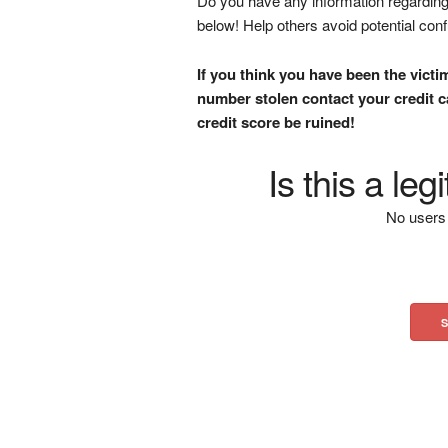
Do you have any information regarding 
below! Help others avoid potential con
If you think you have been the victi
number stolen contact your credit ca
credit score be ruined!
Is this a le
No users 