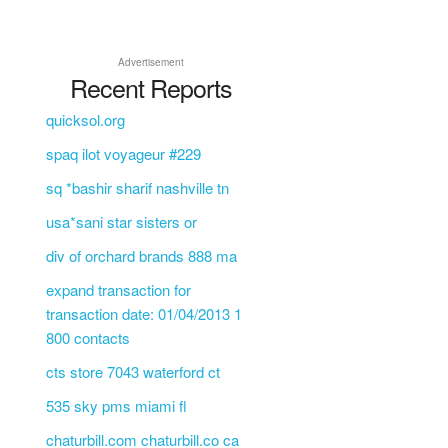
Advertisement
Recent Reports
quicksol.org
spaq ilot voyageur #229
sq *bashir sharif nashville tn
usa*sani star sisters or
div of orchard brands 888 ma
expand transaction for
transaction date: 01/04/2013 1
800 contacts
cts store 7043 waterford ct
535 sky pms miami fl
chaturbill.com chaturbill.co ca