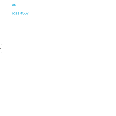
us
rcss #567