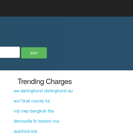
Trending Charges
aw darlinghurst darlinghurst au
wci*dual county ks
mjt cwp bangkok tha
demozilla llc boston ma
quicksol.org