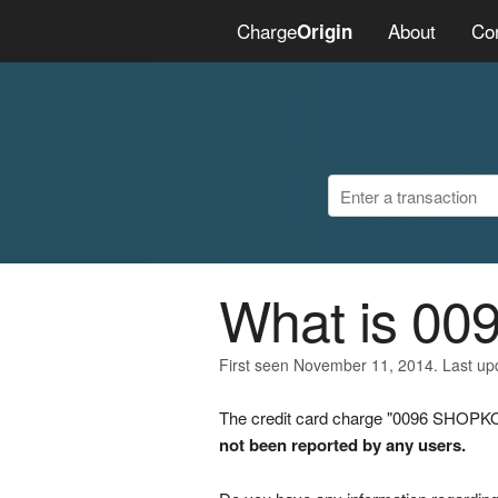
Charge
About
Co
Origin
What is 0
First seen November 11, 2014. Last u
The credit card charge "0096 SHOPKO"
not been reported by any users.