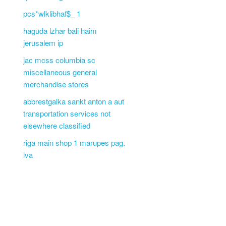
pcs*wlklibhaf$_ 1
haguda lzhar bali haim
jerusalem ip
jac mcss columbia sc
miscellaneous general
merchandise stores
abbrestgalka sankt anton a aut
transportation services not
elsewhere classified
riga main shop 1 marupes pag.
lva