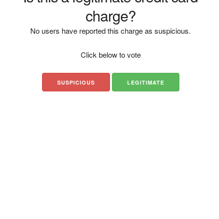
charge?
No users have reported this charge as suspicious.
Click below to vote
SUSPICIOUS
LEGITIMATE