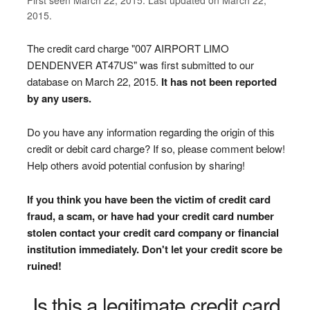
2015.
The credit card charge "007 AIRPORT LIMO
DENDENVER AT47US" was first submitted to our
database on March 22, 2015.
It has not been reported
by any users.
Do you have any information regarding the origin of this
credit or debit card charge? If so, please comment below!
Help others avoid potential confusion by sharing!
If you think you have been the victim of credit card
fraud, a scam, or have had your credit card number
stolen contact your credit card company or financial
institution immediately. Don't let your credit score be
ruined!
Is this a legitimate credit card