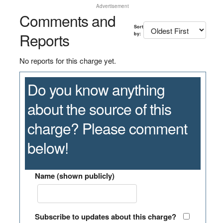
Advertisement
Comments and
Sort
Reports
by:
No reports for this charge yet.
Do you know anything
about the source of this
charge? Please comment
below!
Name (shown publicly)
Subscribe to updates about this charge?