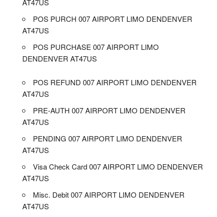
AT47US
POS PURCH 007 AIRPORT LIMO DENDENVER
AT47US
POS PURCHASE 007 AIRPORT LIMO
DENDENVER AT47US
POS REFUND 007 AIRPORT LIMO DENDENVER
AT47US
PRE-AUTH 007 AIRPORT LIMO DENDENVER
AT47US
PENDING 007 AIRPORT LIMO DENDENVER
AT47US
Visa Check Card 007 AIRPORT LIMO DENDENVER
AT47US
Misc. Debit 007 AIRPORT LIMO DENDENVER
AT47US