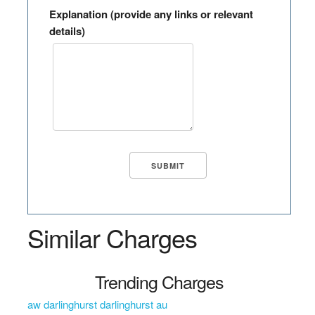
Explanation (provide any links or relevant
details)
Similar Charges
Trending Charges
aw darlinghurst darlinghurst au