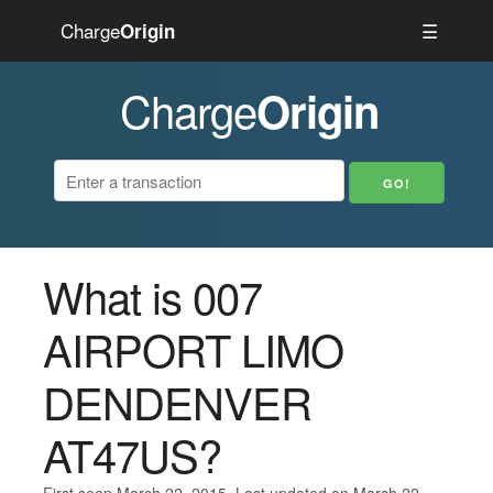
Charge
☰
Origin
Charge
Origin
What is 007
AIRPORT LIMO
DENDENVER
AT47US?
First seen March 22, 2015. Last updated on March 22,