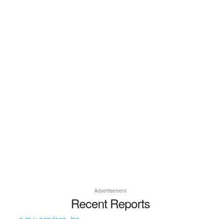
Advertisement
Recent Reports
c m v services, inc