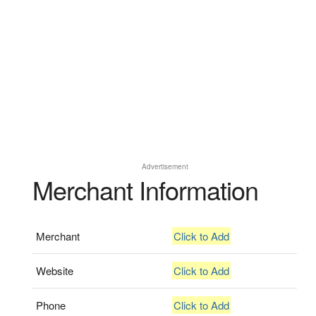
Advertisement
Merchant Information
Merchant
Click to Add
Website
Click to Add
Phone
Click to Add