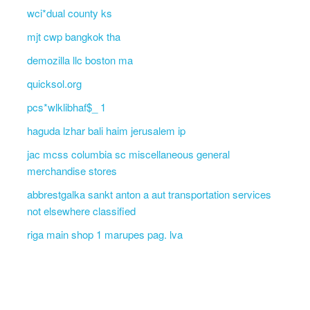
wci*dual county ks
mjt cwp bangkok tha
demozilla llc boston ma
quicksol.org
pcs*wlklibhaf$_ 1
haguda lzhar bali haim jerusalem ip
jac mcss columbia sc miscellaneous general
merchandise stores
abbrestgalka sankt anton a aut transportation services
not elsewhere classified
riga main shop 1 marupes pag. lva