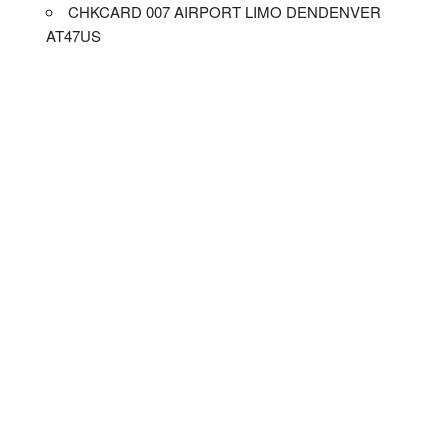
CHKCARD 007 AIRPORT LIMO DENDENVER
AT47US