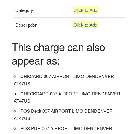
Category
Click to Add
Description
Click to Add
This charge can also
appear as:
CHKCARD 007 AIRPORT LIMO DENDENVER
AT47US
CHECKCARD 007 AIRPORT LIMO DENDENVER
AT47US
POS Debit 007 AIRPORT LIMO DENDENVER
AT47US
POS PUR 007 AIRPORT LIMO DENDENVER