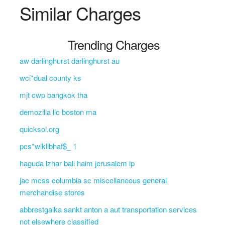
Similar Charges
Trending Charges
aw darlinghurst darlinghurst au
wci*dual county ks
mjt cwp bangkok tha
demozilla llc boston ma
quicksol.org
pcs*wlklibhaf$_ 1
haguda lzhar bali haim jerusalem ip
jac mcss columbia sc miscellaneous general
merchandise stores
abbrestgalka sankt anton a aut transportation services
not elsewhere classified