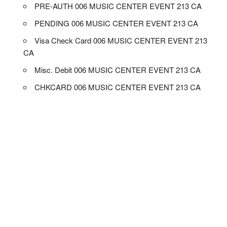
PRE-AUTH 006 MUSIC CENTER EVENT 213 CA
PENDING 006 MUSIC CENTER EVENT 213 CA
Visa Check Card 006 MUSIC CENTER EVENT 213
CA
Misc. Debit 006 MUSIC CENTER EVENT 213 CA
CHKCARD 006 MUSIC CENTER EVENT 213 CA