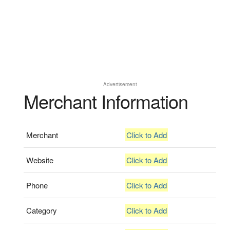
Advertisement
Merchant Information
Merchant
Click to Add
Website
Click to Add
Phone
Click to Add
Category
Click to Add