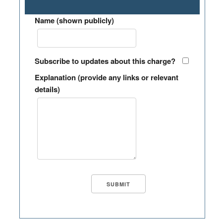
Name (shown publicly)
Subscribe to updates about this charge?
Explanation (provide any links or relevant
details)