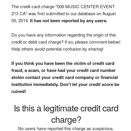
The credit card charge "006 MUSIC CENTER EVENT
213 CA" was first submitted to our database on August
05, 2014.
It has not been reported by any users.
Do you have any information regarding the origin of this
credit or debit card charge? If so, please comment below!
Help others avoid potential confusion by sharing!
If you think you have been the victim of credit card
fraud, a scam, or have had your credit card number
stolen contact your credit card company or financial
institution immediately. Don't let your credit score be
ruined!
Is this a legitimate credit card
charge?
No users have reported this charge as suspicious.