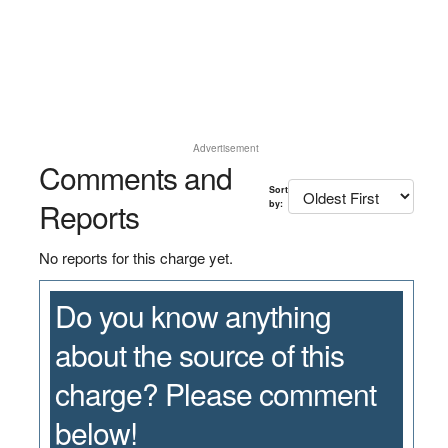
Advertisement
Comments and
Sort
Reports
by:
No reports for this charge yet.
Do you know anything
about the source of this
charge? Please comment
below!