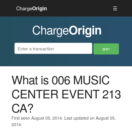
Charge
☰
Origin
Charge
Origin
What is 006 MUSIC
CENTER EVENT 213
CA?
First seen August 05, 2014. Last updated on August 05,
2014.