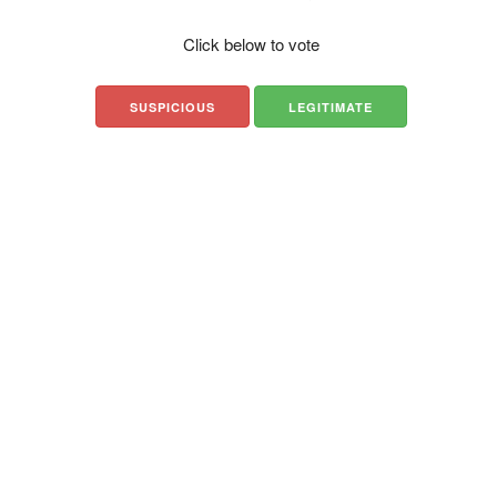
Click below to vote
SUSPICIOUS
LEGITIMATE