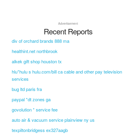
Advertisement
Recent Reports
div of orchard brands 888 ma
healthint.net northbrook
alkek gift shop houston tx
hlu*hulu s hulu.com/bill ca cable and other pay television
services
bug ltd paris fra
paypal *dt zones ga
govolution * service fee
auto air & vacuum service plainview ny us
texpiltonbridgess ex327aagb