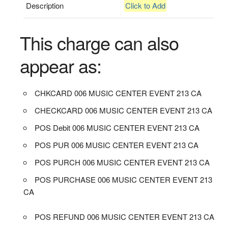
Description
Click to Add
This charge can also
appear as:
CHKCARD 006 MUSIC CENTER EVENT 213 CA
CHECKCARD 006 MUSIC CENTER EVENT 213 CA
POS Debit 006 MUSIC CENTER EVENT 213 CA
POS PUR 006 MUSIC CENTER EVENT 213 CA
POS PURCH 006 MUSIC CENTER EVENT 213 CA
POS PURCHASE 006 MUSIC CENTER EVENT 213
CA
POS REFUND 006 MUSIC CENTER EVENT 213 CA