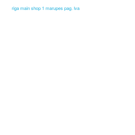
riga main shop 1 marupes pag. lva