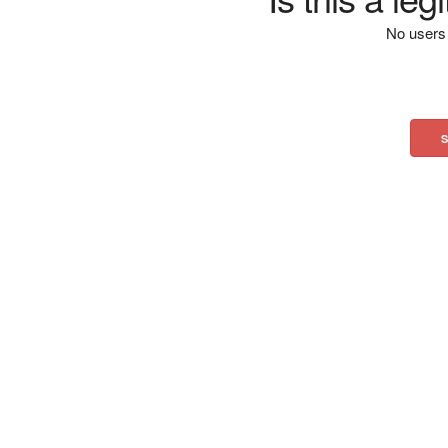
No users 