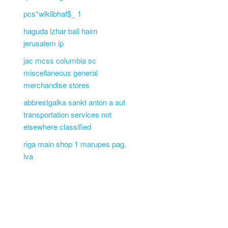
pcs*wlklibhaf$_ 1
haguda lzhar bali haim
jerusalem ip
jac mcss columbia sc
miscellaneous general
merchandise stores
abbrestgalka sankt anton a aut
transportation services not
elsewhere classified
riga main shop 1 marupes pag.
lva