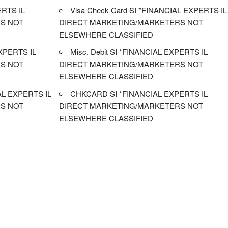
RTS IL
Visa Check Card SI *FINANCIAL EXPERTS IL
S NOT
DIRECT MARKETING/MARKETERS NOT
ELSEWHERE CLASSIFIED
XPERTS IL
Misc. Debit SI *FINANCIAL EXPERTS IL
S NOT
DIRECT MARKETING/MARKETERS NOT
ELSEWHERE CLASSIFIED
L EXPERTS IL
CHKCARD SI *FINANCIAL EXPERTS IL
S NOT
DIRECT MARKETING/MARKETERS NOT
ELSEWHERE CLASSIFIED