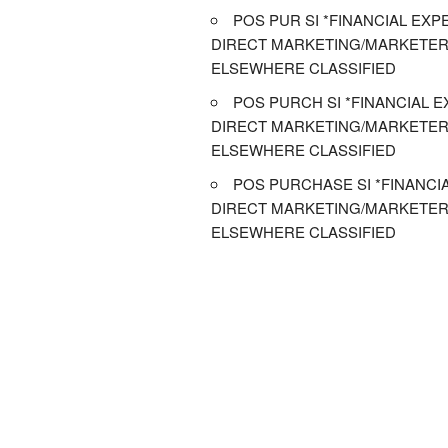
POS PUR SI *FINANCIAL EXPE
DIRECT MARKETING/MARKETER
ELSEWHERE CLASSIFIED
POS PURCH SI *FINANCIAL E
DIRECT MARKETING/MARKETER
ELSEWHERE CLASSIFIED
POS PURCHASE SI *FINANCIA
DIRECT MARKETING/MARKETER
ELSEWHERE CLASSIFIED