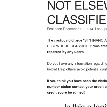
NOT ELS
CLASSIFI
First seen December 12, 2014. Last up
The credit card charge "SI *FIN
ELSEWHERE CLASSIFIED" was first s
reported by any users.
Do you have any information regarding 
below! Help others avoid potential con
If you think you have been the victi
number stolen contact your credit ca
credit score be ruined!
Is this a le