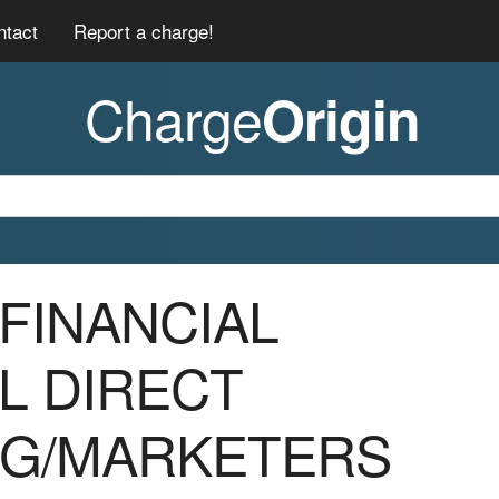
ntact
Report a charge!
Charge
Origin
 *FINANCIAL
L DIRECT
NG/MARKETERS