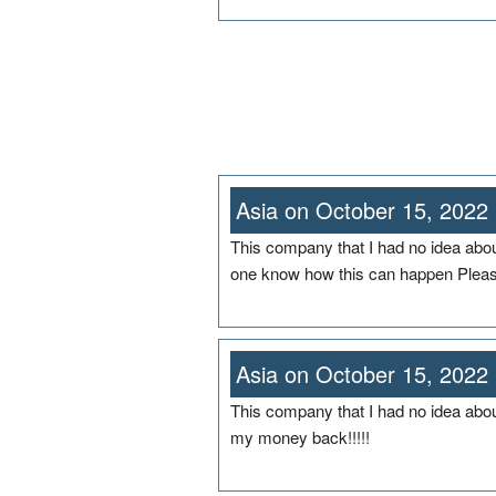
Asia on October 15, 2022
This company that I had no idea abo
one know how this can happen Plea
Asia on October 15, 2022
This company that I had no idea abou
my money back!!!!!