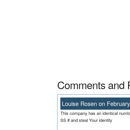
Comments and 
Louise Rosen on February
This company has an identical number
SS # and steal Your identity