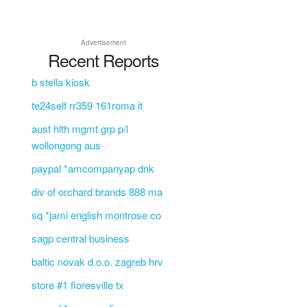
Advertisement
Recent Reports
b stella kiosk
te24self rr359 161roma it
aust hlth mgmt grp p/l
wollongong aus
paypal *amcompanyap dnk
div of orchard brands 888 ma
sq *jami english montrose co
sagp central business
baltic novak d.o.o. zagreb hrv
store #1 floresville tx