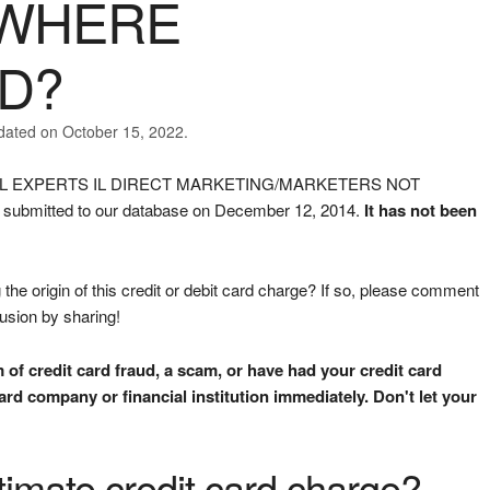
EWHERE
ED?
dated on October 15, 2022.
ANCIAL EXPERTS IL DIRECT MARKETING/MARKETERS NOT
ubmitted to our database on December 12, 2014.
It has not been
the origin of this credit or debit card charge? If so, please comment
fusion by sharing!
m of credit card fraud, a scam, or have had your credit card
rd company or financial institution immediately. Don't let your
gitimate credit card charge?