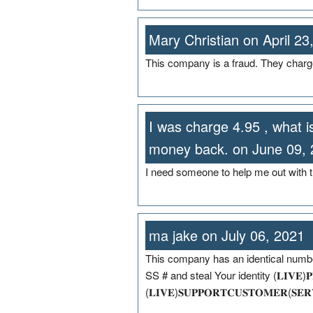
Mary Christian on April 23
This company is a fraud. They charg
I was charge 4.95 , what 
money back. on June 09,
I need someone to help me out with t
ma jake on July 06, 2021
This company has an identical number
SS # and steal Your identity (𝐋𝐈𝐕𝐄)𝐏𝐄𝐑
(𝐋𝐈𝐕𝐄)𝐒𝐔𝐏𝐏𝐎𝐑𝐓𝐂𝐔𝐒𝐓𝐎𝐌𝐄𝐑(𝐒𝐄𝐑𝐕