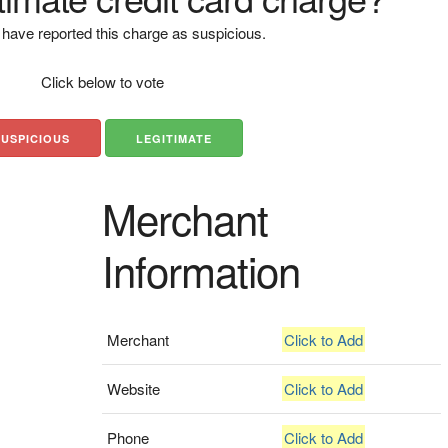
have reported this charge as suspicious.
Click below to vote
SUSPICIOUS
LEGITIMATE
Merchant
Information
Merchant
Click to Add
Website
Click to Add
Phone
Click to Add