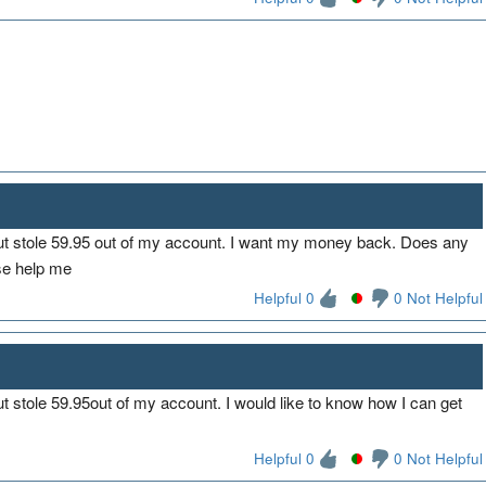
ut stole 59.95 out of my account. I want my money back. Does any
se help me
Helpful 0
0 Not Helpful
t stole 59.95out of my account. I would like to know how I can get
Helpful 0
0 Not Helpful