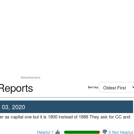
Advertisement
Reports
Sort by:
 03, 2020
 as capital one but it is 1800 instead of 1888 They ask for CC and
Helpful 1
0 Not Helpful