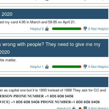
, 2020
ed my card 4.95 in March and 59.95 on April 21.
Helpful 2
0 Not Helpful
is wrong with people? They need to give me my
 2020
his matter.
Helpful 1
0 Not Helpful
 as capital one but it is 1800 instead of 1888 They ask for CC and
𝐒𝐎𝐍 𝐏𝐇𝐎𝐍𝐄 𝐍𝐔𝐌𝐁𝐄𝐑 +𝟭 𝟴𝗢𝟱 𝟲𝗢𝟴 𝟱𝟰𝗢𝟲
𝐈𝐂𝐄) +𝟭 𝟴𝗢𝟱 𝟲𝗢𝟴 𝟱𝟰𝗢𝟲 𝐏𝐇𝐎𝐍𝐄 𝐍𝐔𝐌𝐁𝐄𝐑+𝟭 𝟴𝗢𝟱 𝟲𝗢𝟴 𝟱𝟰𝗢𝟲
Helpful 0
0 Not Helpful