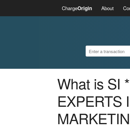
Charge
About
Co
Origin
What is SI
EXPERTS I
MARKETI