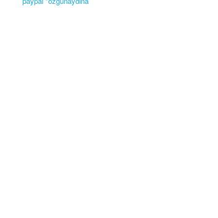
paypal *ozgunaydina