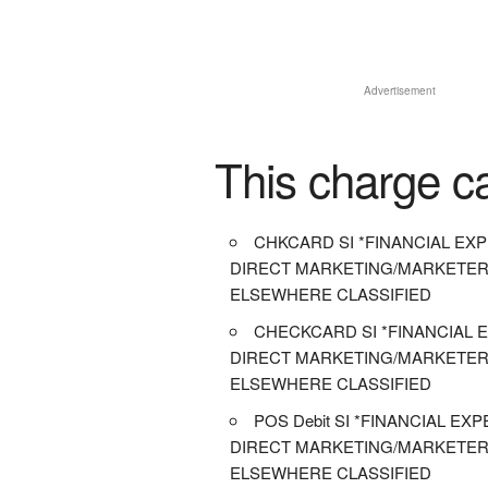
Advertisement
This charge c
CHKCARD SI *FINANCIAL EXP
DIRECT MARKETING/MARKETER
ELSEWHERE CLASSIFIED
CHECKCARD SI *FINANCIAL E
DIRECT MARKETING/MARKETER
ELSEWHERE CLASSIFIED
POS Debit SI *FINANCIAL EXP
DIRECT MARKETING/MARKETER
ELSEWHERE CLASSIFIED