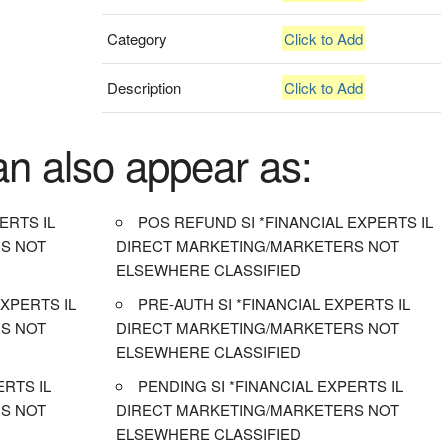
Category
Click to Add
Description
Click to Add
an also appear as:
ERTS IL
POS REFUND SI *FINANCIAL EXPERTS IL
S NOT
DIRECT MARKETING/MARKETERS NOT
ELSEWHERE CLASSIFIED
XPERTS IL
PRE-AUTH SI *FINANCIAL EXPERTS IL
S NOT
DIRECT MARKETING/MARKETERS NOT
ELSEWHERE CLASSIFIED
ERTS IL
PENDING SI *FINANCIAL EXPERTS IL
S NOT
DIRECT MARKETING/MARKETERS NOT
ELSEWHERE CLASSIFIED