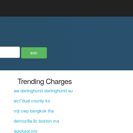
Trending Charges
aw darlinghurst darlinghurst au
wci*dual county ks
mjt cwp bangkok tha
demozilla llc boston ma
quicksol.org