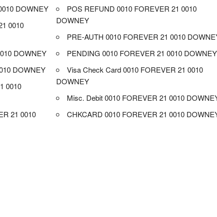
 0010 DOWNEY
POS REFUND 0010 FOREVER 21 0010
DOWNEY
1 0010
PRE-AUTH 0010 FOREVER 21 0010 DOWNE
 0010 DOWNEY
PENDING 0010 FOREVER 21 0010 DOWNE
0010 DOWNEY
Visa Check Card 0010 FOREVER 21 0010
DOWNEY
1 0010
Misc. Debit 0010 FOREVER 21 0010 DOWNE
R 21 0010
CHKCARD 0010 FOREVER 21 0010 DOWNE