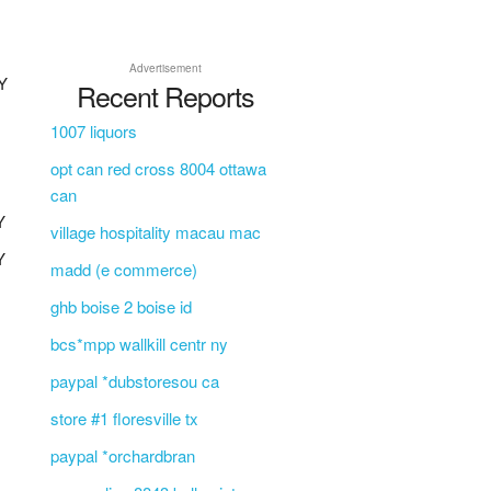
Advertisement
Y
Recent Reports
Y
1007 liquors
opt can red cross 8004 ottawa
can
Y
village hospitality macau mac
Y
madd (e commerce)
ghb boise 2 boise id
bcs*mpp wallkill centr ny
paypal *dubstoresou ca
store #1 floresville tx
paypal *orchardbran