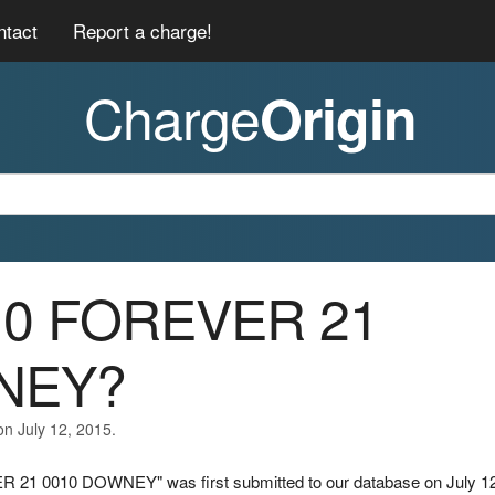
ntact
Report a charge!
Charge
Origin
010 FOREVER 21
NEY?
on July 12, 2015.
R 21 0010 DOWNEY" was first submitted to our database on July 12