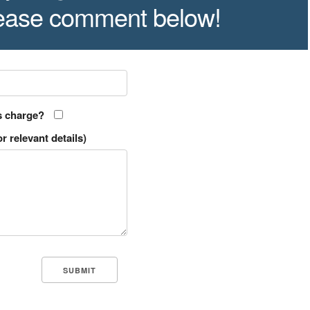
lease comment below!
s charge?
r relevant details)