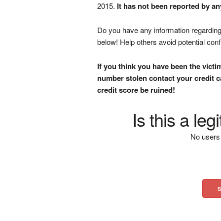
2015.
It has not been reported by an
Do you have any information regarding 
below! Help others avoid potential con
If you think you have been the victi
number stolen contact your credit ca
credit score be ruined!
Is this a le
No users 