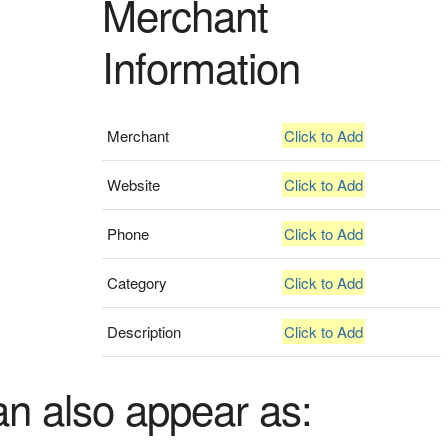
Merchant
Information
Merchant
Click to Add
Website
Click to Add
Phone
Click to Add
Category
Click to Add
Description
Click to Add
an also appear as: