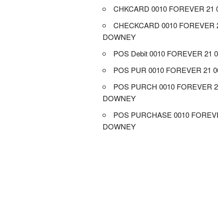
CHKCARD 0010 FOREVER 21
CHECKCARD 0010 FOREVER 2
DOWNEY
POS Debit 0010 FOREVER 21
POS PUR 0010 FOREVER 21 
POS PURCH 0010 FOREVER 2
DOWNEY
POS PURCHASE 0010 FOREVE
DOWNEY