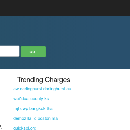
Trending Charges
aw darlinghurst darlinghurst au
wci*dual county ks
mjt cwp bangkok tha
demozilla llc boston ma
,
quicksol.org