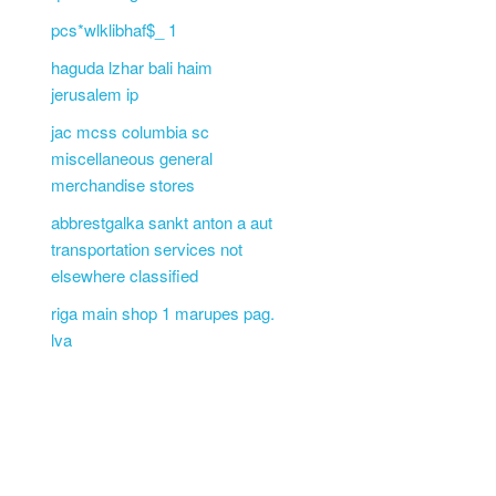
pcs*wlklibhaf$_ 1
haguda lzhar bali haim
jerusalem ip
jac mcss columbia sc
miscellaneous general
merchandise stores
abbrestgalka sankt anton a aut
transportation services not
elsewhere classified
riga main shop 1 marupes pag.
lva