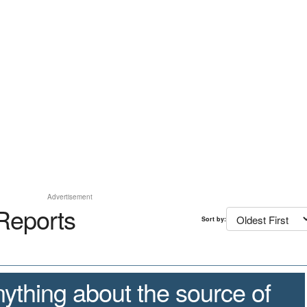
Advertisement
Reports
Sort by:
ything about the source of