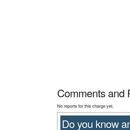
Comments and 
No reports for this charge yet.
Do you know an