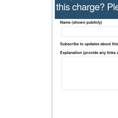
this charge? P
Name (shown publicly)
Subscribe to updates about thi
Explanation (provide any links o