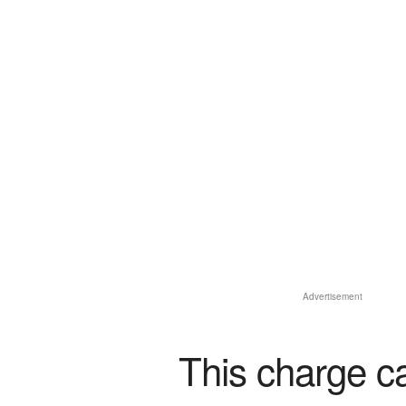
Advertisement
This charge c