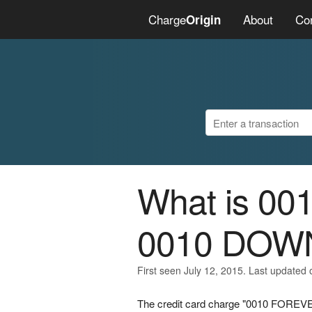
Charge
About
Co
Origin
What is 0
0010 DOW
First seen July 12, 2015. Last updated 
The credit card charge "0010 FOREVE