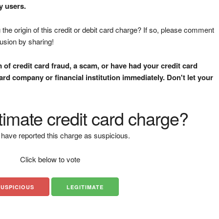
y users.
the origin of this credit or debit card charge? If so, please comment
fusion by sharing!
m of credit card fraud, a scam, or have had your credit card
rd company or financial institution immediately. Don't let your
gitimate credit card charge?
have reported this charge as suspicious.
Click below to vote
SUSPICIOUS
LEGITIMATE