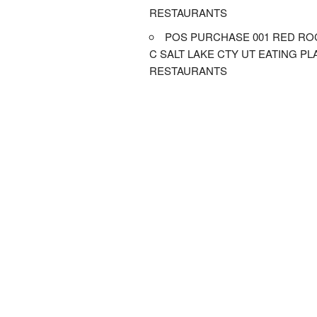
RESTAURANTS
POS PURCHASE 001 RED RO
C SALT LAKE CTY UT EATING P
RESTAURANTS