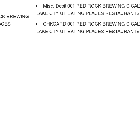
Misc. Debit 001 RED ROCK BREWING C SAL
LAKE CTY UT EATING PLACES RESTAURANTS
CK BREWING
LACES
CHKCARD 001 RED ROCK BREWING C SAL
LAKE CTY UT EATING PLACES RESTAURANTS