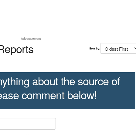
Advertisement
Reports
Sort by:
ything about the source of
lease comment below!