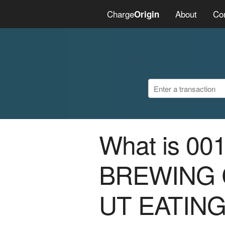
Charge
About
Co
Origin
What is 0
BREWING 
UT EATIN