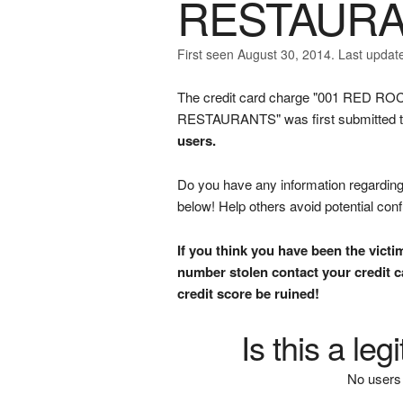
RESTAUR
First seen August 30, 2014. Last updat
The credit card charge "001 RED
RESTAURANTS" was first submitted to
users.
Do you have any information regarding 
below! Help others avoid potential con
If you think you have been the victi
number stolen contact your credit ca
credit score be ruined!
Is this a le
No users 