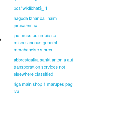
pcs*wlklibhaf$_ 1
haguda lzhar bali haim
jerusalem ip
jac mcss columbia sc
y
miscellaneous general
merchandise stores
abbrestgalka sankt anton a aut
transportation services not
elsewhere classified
riga main shop 1 marupes pag.
lva