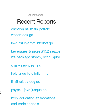
Advertisement
Recent Reports
chevron hallmark petrole
woodstock ga
lbwf nsl internet internet gb
beverages & more #152 seattle
wa package stores, beer, liquor
c m v services, inc
holylands llc o fallon mo
T
lfm5 roissy cdg ce
paypal *jays junque ca
C
nelix education az vocational
and trade schools