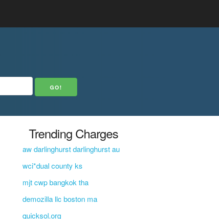
Trending Charges
aw darlinghurst darlinghurst au
wci*dual county ks
mjt cwp bangkok tha
demozilla llc boston ma
quicksol.org