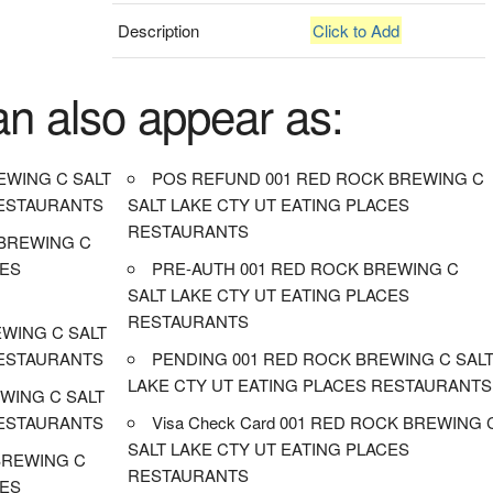
Description
Click to Add
an also appear as:
EWING C SALT
POS REFUND 001 RED ROCK BREWING C
RESTAURANTS
SALT LAKE CTY UT EATING PLACES
RESTAURANTS
BREWING C
CES
PRE-AUTH 001 RED ROCK BREWING C
SALT LAKE CTY UT EATING PLACES
RESTAURANTS
EWING C SALT
RESTAURANTS
PENDING 001 RED ROCK BREWING C SAL
LAKE CTY UT EATING PLACES RESTAURANTS
WING C SALT
RESTAURANTS
Visa Check Card 001 RED ROCK BREWING 
SALT LAKE CTY UT EATING PLACES
BREWING C
RESTAURANTS
CES