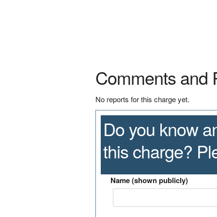
Comments and 
No reports for this charge yet.
Do you know an
this charge? P
Name (shown publicly)