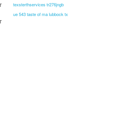
texsterthservices tr276jngb
T
ue 543 taste of ma lubbock tx
T