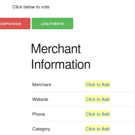
Click below to vote
SUSPICIOUS
LEGITIMATE
Merchant
Information
Merchant
Click to Add
Website
Click to Add
Phone
Click to Add
Category
Click to Add