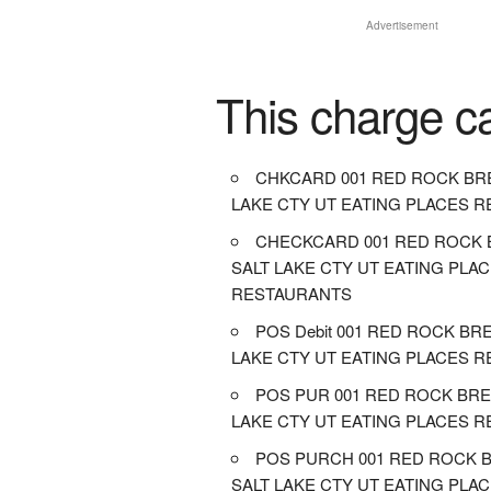
Advertisement
This charge c
CHKCARD 001 RED ROCK BR
LAKE CTY UT EATING PLACES 
CHECKCARD 001 RED ROCK 
SALT LAKE CTY UT EATING PLA
RESTAURANTS
POS Debit 001 RED ROCK BR
LAKE CTY UT EATING PLACES 
POS PUR 001 RED ROCK BRE
LAKE CTY UT EATING PLACES 
POS PURCH 001 RED ROCK 
SALT LAKE CTY UT EATING PLA