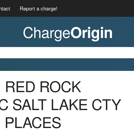
ntact
Report a charge!
Charge
Origin
01 RED ROCK
C SALT LAKE CTY
G PLACES