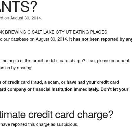
ANTS?
ed on August 30, 2014.
 ROCK BREWING C SALT LAKE CTY UT EATING PLACES
 our database on August 30, 2014.
It has not been reported by an
the origin of this credit or debit card charge? If so, please comment
fusion by sharing!
m of credit card fraud, a scam, or have had your credit card
rd company or financial institution immediately. Don't let your
gitimate credit card charge?
have reported this charge as suspicious.