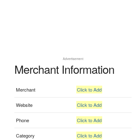
Advertisement
Merchant Information
Merchant
Click to Add
Website
Click to Add
Phone
Click to Add
Category
Click to Add