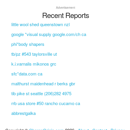
Advertisement
Recent Reports
little wool shed queenstown nzl
google *visual supply google.com/ch ca
phi*body shapers
tb/pz #543 taylorsville ut
k.i.varnalis mikonos grc
sfc*data.com ca
malthurst maidenhead r berks gbr
tib pike st seattle (206)282 4975
rrb usa store #50 rancho cucamo ca
abbrestgalka