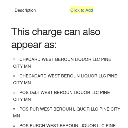
Description
Click to Add
This charge can also
appear as:
CHKCARD WEST BEROUN LIQUOR LLC PINE
CITY MN
CHECKCARD WEST BEROUN LIQUOR LLC PINE
CITY MN
POS Debit WEST BEROUN LIQUOR LLC PINE
CITY MN
POS PUR WEST BEROUN LIQUOR LLC PINE CITY
MN
POS PURCH WEST BEROUN LIQUOR LLC PINE