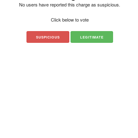
No users have reported this charge as suspicious.
Click below to vote
SUSPICIOUS
LEGITIMATE