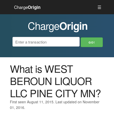
Charge
☰
Origin
Charge
Origin
What is WEST
BEROUN LIQUOR
LLC PINE CITY MN?
First seen August 11, 2015. Last updated on November
01, 2016.