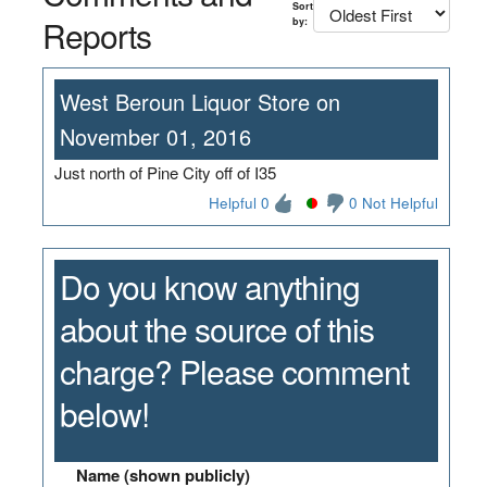
Sort
Reports
by:
West Beroun Liquor Store on
November 01, 2016
Just north of Pine City off of I35
Helpful 0
0 Not Helpful
Do you know anything
about the source of this
charge? Please comment
below!
Name (shown publicly)