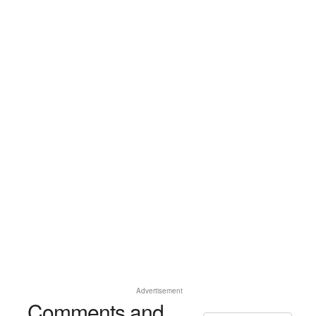
Advertisement
Comments and