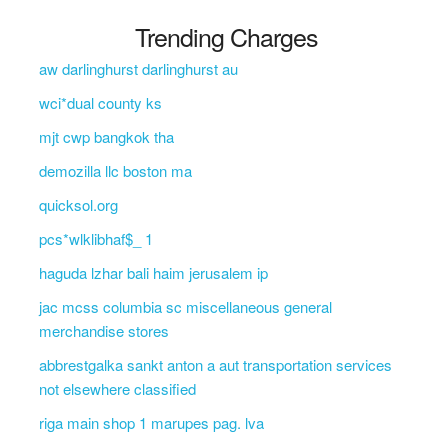
Trending Charges
aw darlinghurst darlinghurst au
wci*dual county ks
mjt cwp bangkok tha
demozilla llc boston ma
quicksol.org
pcs*wlklibhaf$_ 1
haguda lzhar bali haim jerusalem ip
jac mcss columbia sc miscellaneous general
merchandise stores
abbrestgalka sankt anton a aut transportation services
not elsewhere classified
riga main shop 1 marupes pag. lva