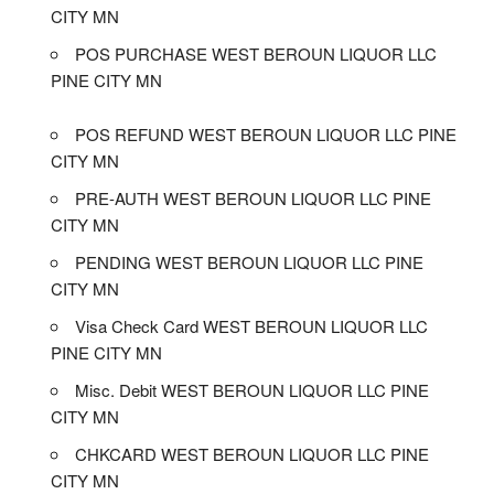
CITY MN
POS PURCHASE WEST BEROUN LIQUOR LLC
PINE CITY MN
POS REFUND WEST BEROUN LIQUOR LLC PINE
CITY MN
PRE-AUTH WEST BEROUN LIQUOR LLC PINE
CITY MN
PENDING WEST BEROUN LIQUOR LLC PINE
CITY MN
Visa Check Card WEST BEROUN LIQUOR LLC
PINE CITY MN
Misc. Debit WEST BEROUN LIQUOR LLC PINE
CITY MN
CHKCARD WEST BEROUN LIQUOR LLC PINE
CITY MN