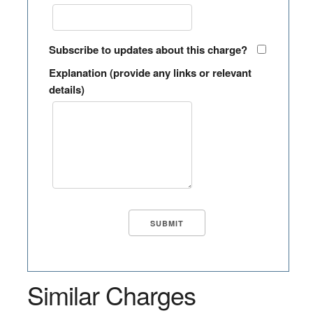
Subscribe to updates about this charge?
Explanation (provide any links or relevant
details)
Similar Charges