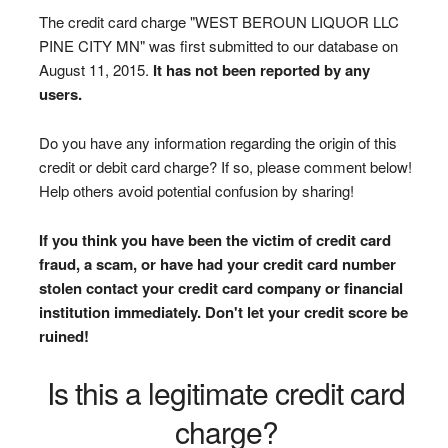
The credit card charge "WEST BEROUN LIQUOR LLC
PINE CITY MN" was first submitted to our database on
August 11, 2015.
It has not been reported by any
users.
Do you have any information regarding the origin of this
credit or debit card charge? If so, please comment below!
Help others avoid potential confusion by sharing!
If you think you have been the victim of credit card
fraud, a scam, or have had your credit card number
stolen contact your credit card company or financial
institution immediately. Don't let your credit score be
ruined!
Is this a legitimate credit card
charge?