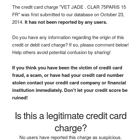
The credit card charge "VET JADE . CLAR 75PARIS 15
FR" was first submitted to our database on October 23,
2014.
It has not been reported by any users.
Do you have any information regarding the origin of this
credit or debit card charge? If so, please comment below!
Help others avoid potential confusion by sharing!
If you think you have been the victim of credit card
fraud, a scam, or have had your credit card number
stolen contact your credit card company or financial
institution immediately. Don't let your credit score be
ruined!
Is this a legitimate credit card
charge?
No users have reported this charge as suspicious.