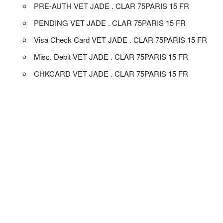
PRE-AUTH VET JADE . CLAR 75PARIS 15 FR
PENDING VET JADE . CLAR 75PARIS 15 FR
Visa Check Card VET JADE . CLAR 75PARIS 15 FR
Misc. Debit VET JADE . CLAR 75PARIS 15 FR
CHKCARD VET JADE . CLAR 75PARIS 15 FR