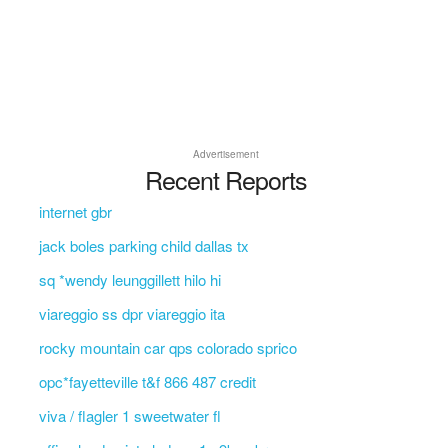
Advertisement
Recent Reports
internet gbr
jack boles parking child dallas tx
sq *wendy leunggillett hilo hi
viareggio ss dpr viareggio ita
rocky mountain car qps colorado sprico
opc*fayetteville t&f 866 487 credit
viva / flagler 1 sweetwater fl