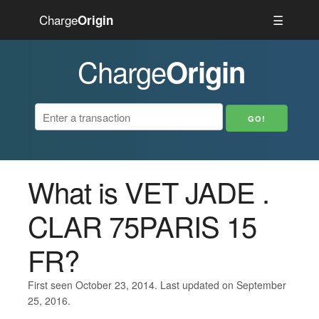
Charge
☰
Origin
Charge
Origin
What is VET JADE .
CLAR 75PARIS 15
FR?
First seen October 23, 2014. Last updated on September
25, 2016.