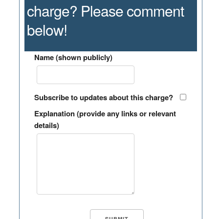
charge? Please comment
below!
Name (shown publicly)
Subscribe to updates about this charge?
Explanation (provide any links or relevant
details)