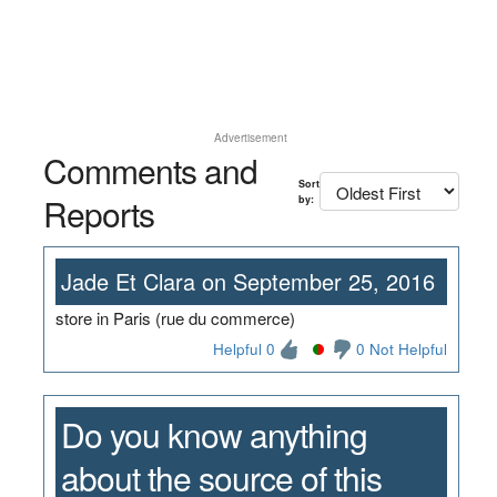
Advertisement
Comments and
Sort
Reports
by:
Jade Et Clara on September 25, 2016
store in Paris (rue du commerce)
Helpful 0
0 Not Helpful
Do you know anything
about the source of this