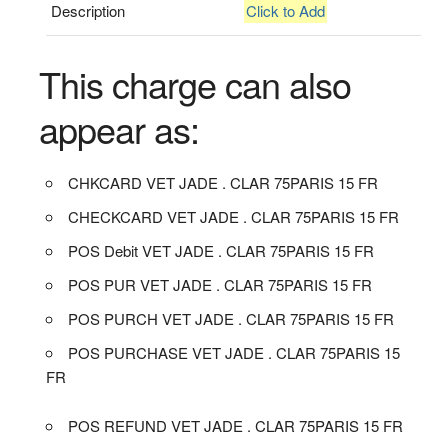
Description
Click to Add
This charge can also
appear as:
CHKCARD VET JADE . CLAR 75PARIS 15 FR
CHECKCARD VET JADE . CLAR 75PARIS 15 FR
POS Debit VET JADE . CLAR 75PARIS 15 FR
POS PUR VET JADE . CLAR 75PARIS 15 FR
POS PURCH VET JADE . CLAR 75PARIS 15 FR
POS PURCHASE VET JADE . CLAR 75PARIS 15
FR
POS REFUND VET JADE . CLAR 75PARIS 15 FR