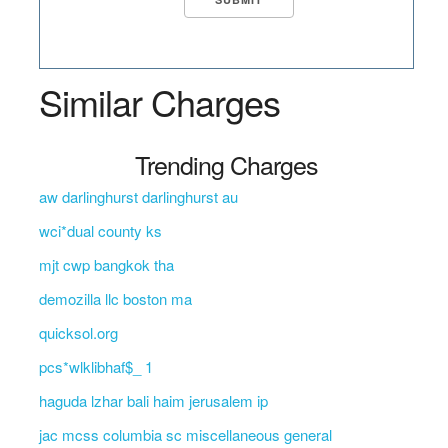
Similar Charges
Trending Charges
aw darlinghurst darlinghurst au
wci*dual county ks
mjt cwp bangkok tha
demozilla llc boston ma
quicksol.org
pcs*wlklibhaf$_ 1
haguda lzhar bali haim jerusalem ip
jac mcss columbia sc miscellaneous general