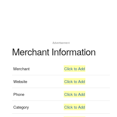
Advertisement
Merchant Information
Merchant
Click to Add
Website
Click to Add
Phone
Click to Add
Category
Click to Add