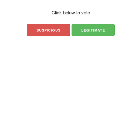
Click below to vote
SUSPICIOUS
LEGITIMATE