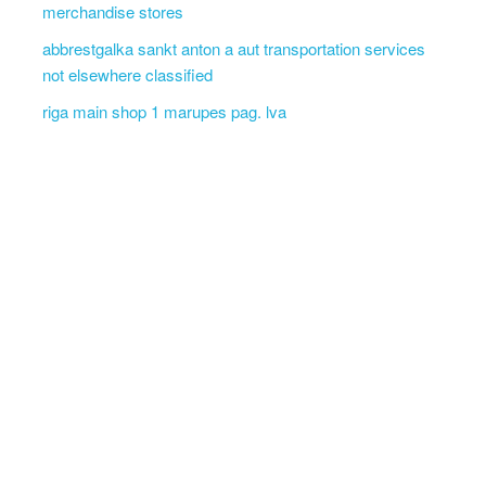
merchandise stores
abbrestgalka sankt anton a aut transportation services
not elsewhere classified
riga main shop 1 marupes pag. lva