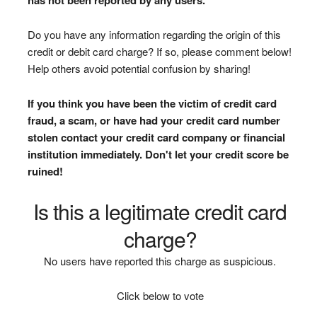
Do you have any information regarding the origin of this
credit or debit card charge? If so, please comment below!
Help others avoid potential confusion by sharing!
If you think you have been the victim of credit card
fraud, a scam, or have had your credit card number
stolen contact your credit card company or financial
institution immediately. Don't let your credit score be
ruined!
Is this a legitimate credit card
charge?
No users have reported this charge as suspicious.
Click below to vote