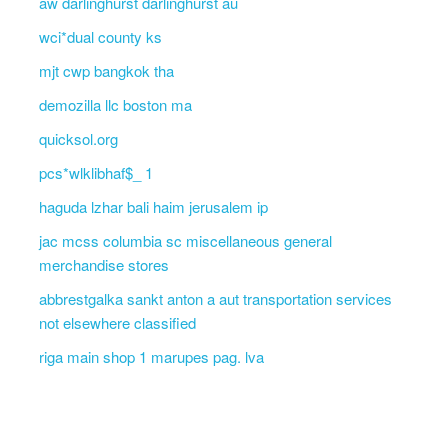
aw darlinghurst darlinghurst au
wci*dual county ks
mjt cwp bangkok tha
demozilla llc boston ma
quicksol.org
pcs*wlklibhaf$_ 1
haguda lzhar bali haim jerusalem ip
jac mcss columbia sc miscellaneous general
merchandise stores
abbrestgalka sankt anton a aut transportation services
not elsewhere classified
riga main shop 1 marupes pag. lva