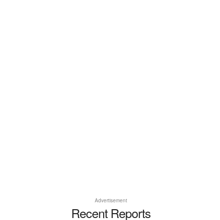
Advertisement
Recent Reports