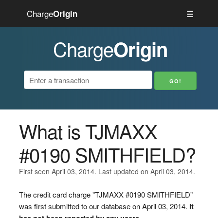
Charge
☰
Origin
Charge
Origin
What is TJMAXX
#0190 SMITHFIELD?
First seen April 03, 2014. Last updated on April 03, 2014.
The credit card charge "TJMAXX #0190 SMITHFIELD"
was first submitted to our database on April 03, 2014.
It
has not been reported by any users.