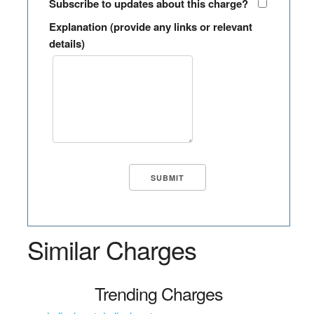
Subscribe to updates about this charge?
Explanation (provide any links or relevant
details)
Similar Charges
Trending Charges