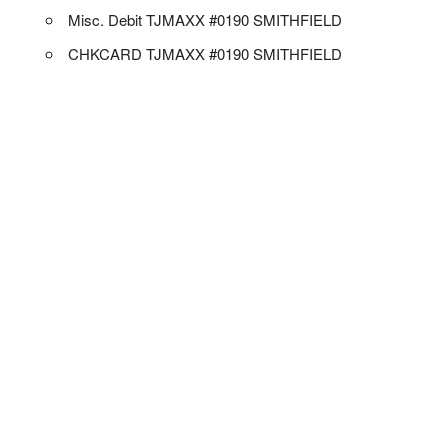
Misc. Debit TJMAXX #0190 SMITHFIELD
CHKCARD TJMAXX #0190 SMITHFIELD