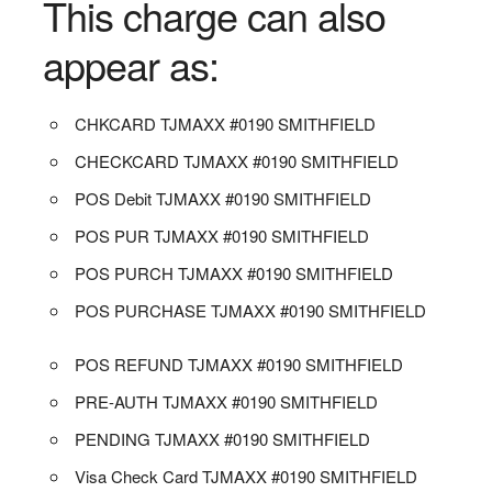
This charge can also
appear as:
CHKCARD TJMAXX #0190 SMITHFIELD
CHECKCARD TJMAXX #0190 SMITHFIELD
POS Debit TJMAXX #0190 SMITHFIELD
POS PUR TJMAXX #0190 SMITHFIELD
POS PURCH TJMAXX #0190 SMITHFIELD
POS PURCHASE TJMAXX #0190 SMITHFIELD
POS REFUND TJMAXX #0190 SMITHFIELD
PRE-AUTH TJMAXX #0190 SMITHFIELD
PENDING TJMAXX #0190 SMITHFIELD
Visa Check Card TJMAXX #0190 SMITHFIELD