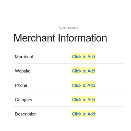
Advertisement
Merchant Information
Merchant
Click to Add
Website
Click to Add
Phone
Click to Add
Category
Click to Add
Description
Click to Add