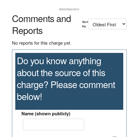
Advertisement
Comments and
Sort
Reports
by:
No reports for this charge yet.
Do you know anything
about the source of this
charge? Please comment
below!
Name (shown publicly)