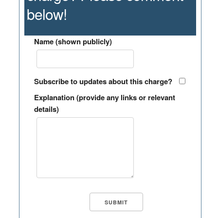
below!
Name (shown publicly)
Subscribe to updates about this charge?
Explanation (provide any links or relevant
details)