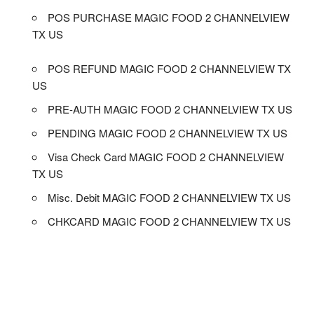
POS PURCHASE MAGIC FOOD 2 CHANNELVIEW
TX US
POS REFUND MAGIC FOOD 2 CHANNELVIEW TX
US
PRE-AUTH MAGIC FOOD 2 CHANNELVIEW TX US
PENDING MAGIC FOOD 2 CHANNELVIEW TX US
Visa Check Card MAGIC FOOD 2 CHANNELVIEW
TX US
Misc. Debit MAGIC FOOD 2 CHANNELVIEW TX US
CHKCARD MAGIC FOOD 2 CHANNELVIEW TX US