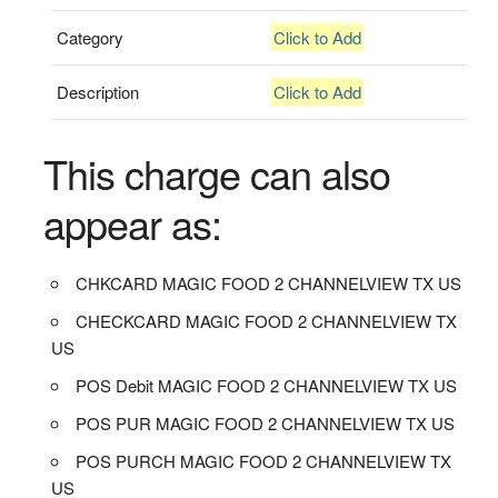
Category
Click to Add
Description
Click to Add
This charge can also
appear as:
CHKCARD MAGIC FOOD 2 CHANNELVIEW TX US
CHECKCARD MAGIC FOOD 2 CHANNELVIEW TX
US
POS Debit MAGIC FOOD 2 CHANNELVIEW TX US
POS PUR MAGIC FOOD 2 CHANNELVIEW TX US
POS PURCH MAGIC FOOD 2 CHANNELVIEW TX
US