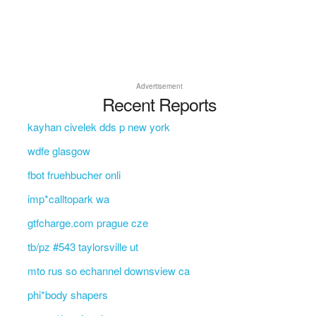
Advertisement
Recent Reports
kayhan civelek dds p new york
wdfe glasgow
fbot fruehbucher onli
imp*calltopark wa
gtfcharge.com prague cze
tb/pz #543 taylorsville ut
mto rus so echannel downsview ca
phi*body shapers