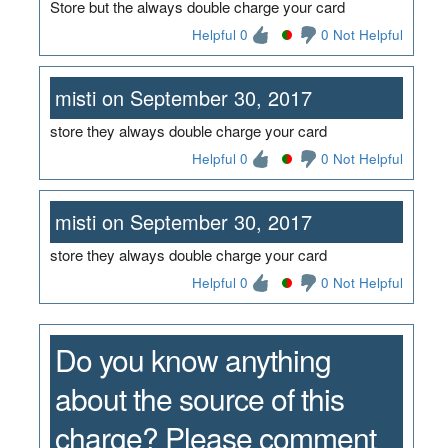
Store but the always double charge your card
Helpful 0
0 Not Helpful
misti on September 30, 2017
store they always double charge your card
Helpful 0
0 Not Helpful
misti on September 30, 2017
store they always double charge your card
Helpful 0
0 Not Helpful
Do you know anything
about the source of this
charge? Please comment