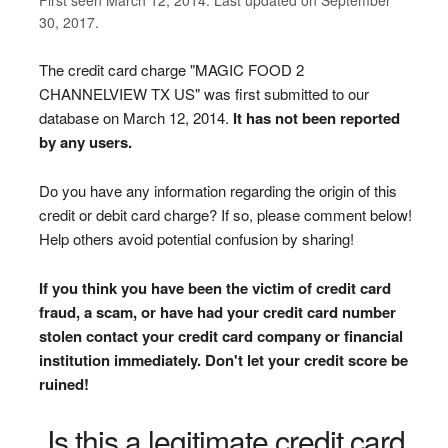
30, 2017.
The credit card charge "MAGIC FOOD 2
CHANNELVIEW TX US" was first submitted to our
database on March 12, 2014.
It has not been reported
by any users.
Do you have any information regarding the origin of this
credit or debit card charge? If so, please comment below!
Help others avoid potential confusion by sharing!
If you think you have been the victim of credit card
fraud, a scam, or have had your credit card number
stolen contact your credit card company or financial
institution immediately. Don't let your credit score be
ruined!
Is this a legitimate credit card