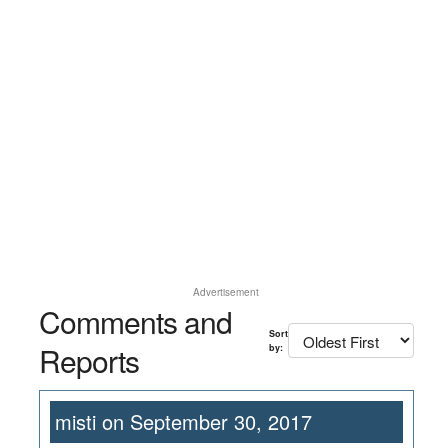
Advertisement
Comments and
Sort
Reports
by:
misti on September 30, 2017