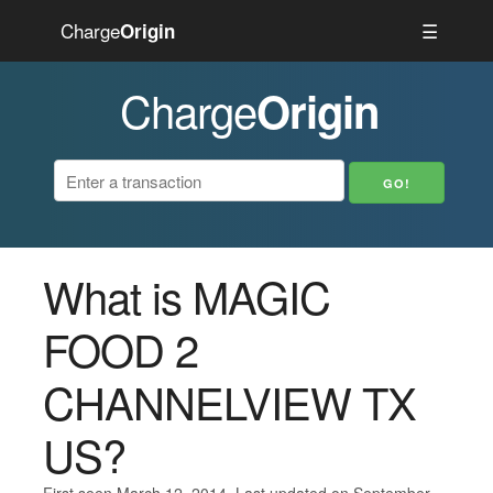
Charge
☰
Origin
Charge
Origin
What is MAGIC
FOOD 2
CHANNELVIEW TX
US?
First seen March 12, 2014. Last updated on September