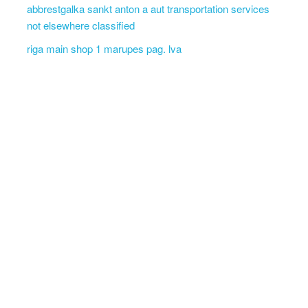
abbrestgalka sankt anton a aut transportation services
not elsewhere classified
riga main shop 1 marupes pag. lva