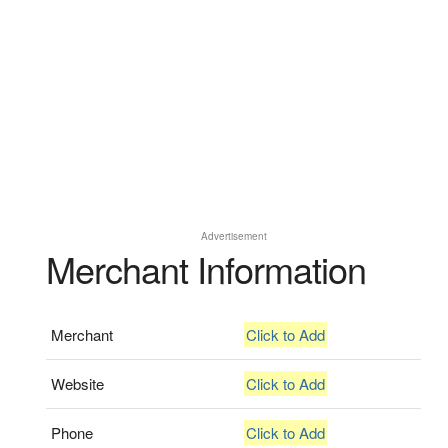
Advertisement
Merchant Information
Merchant
Click to Add
Website
Click to Add
Phone
Click to Add