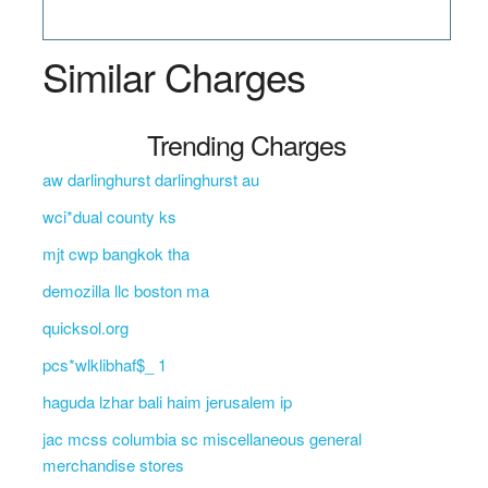
Similar Charges
Trending Charges
aw darlinghurst darlinghurst au
wci*dual county ks
mjt cwp bangkok tha
demozilla llc boston ma
quicksol.org
pcs*wlklibhaf$_ 1
haguda lzhar bali haim jerusalem ip
jac mcss columbia sc miscellaneous general
merchandise stores