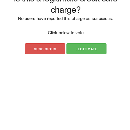
charge?
No users have reported this charge as suspicious.
Click below to vote
SUSPICIOUS
LEGITIMATE