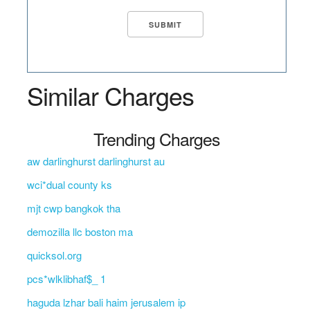
Similar Charges
Trending Charges
aw darlinghurst darlinghurst au
wci*dual county ks
mjt cwp bangkok tha
demozilla llc boston ma
quicksol.org
pcs*wlklibhaf$_ 1
haguda lzhar bali haim jerusalem ip