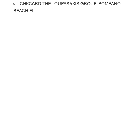
CHKCARD THE LOUPASAKIS GROUP, POMPANO
BEACH FL