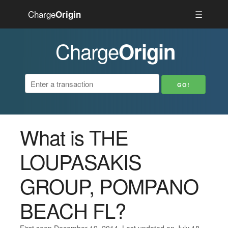
Charge
☰
Origin
Charge
Origin
What is THE
LOUPASAKIS
GROUP, POMPANO
BEACH FL?
First seen December 19, 2014. Last updated on July 18,