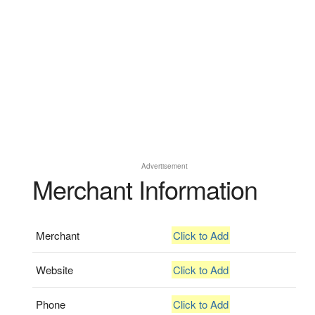
Advertisement
Merchant Information
Merchant
Click to Add
Website
Click to Add
Phone
Click to Add