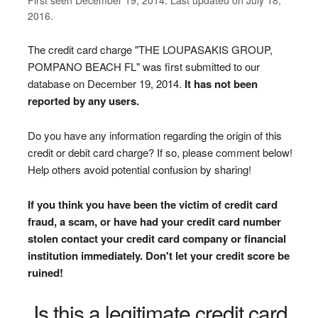
2016.
The credit card charge "THE LOUPASAKIS GROUP,
POMPANO BEACH FL" was first submitted to our
database on December 19, 2014.
It has not been
reported by any users.
Do you have any information regarding the origin of this
credit or debit card charge? If so, please comment below!
Help others avoid potential confusion by sharing!
If you think you have been the victim of credit card
fraud, a scam, or have had your credit card number
stolen contact your credit card company or financial
institution immediately. Don't let your credit score be
ruined!
Is this a legitimate credit card