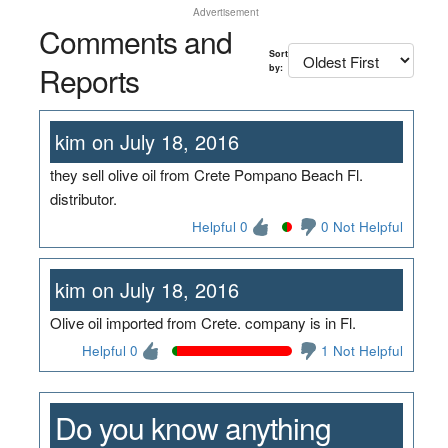
Advertisement
Comments and
Sort
Reports
by:
kim on July 18, 2016
they sell olive oil from Crete Pompano Beach Fl.
distributor.
Helpful 0
0 Not Helpful
kim on July 18, 2016
Olive oil imported from Crete. company is in Fl.
Helpful 0
1 Not Helpful
Do you know anything