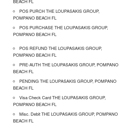
BEACH FL
POS PURCH THE LOUPASAKIS GROUP,
POMPANO BEACH FL
POS PURCHASE THE LOUPASAKIS GROUP,
POMPANO BEACH FL
POS REFUND THE LOUPASAKIS GROUP,
POMPANO BEACH FL
PRE-AUTH THE LOUPASAKIS GROUP, POMPANO
BEACH FL
PENDING THE LOUPASAKIS GROUP, POMPANO
BEACH FL
Visa Check Card THE LOUPASAKIS GROUP,
POMPANO BEACH FL
Misc. Debit THE LOUPASAKIS GROUP, POMPANO
BEACH FL