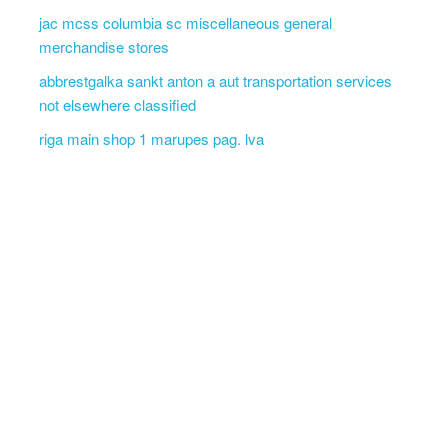
jac mcss columbia sc miscellaneous general
merchandise stores
abbrestgalka sankt anton a aut transportation services
not elsewhere classified
riga main shop 1 marupes pag. lva