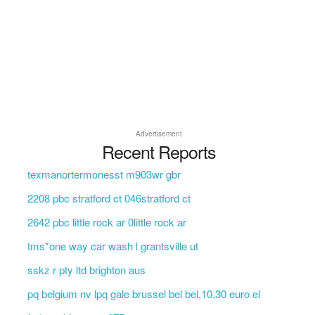
Advertisement
Recent Reports
texmanortermonesst m903wr gbr
2208 pbc stratford ct 046stratford ct
2642 pbc little rock ar 0little rock ar
tms*one way car wash l grantsville ut
sskz r pty ltd brighton aus
pq belgium nv lpq gale brussel bel bel,10.30 euro el