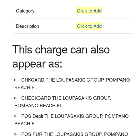
Category
Click to Add
Description
Click to Add
This charge can also
appear as:
CHKCARD THE LOUPASAKIS GROUP, POMPANO
BEACH FL
CHECKCARD THE LOUPASAKIS GROUP,
POMPANO BEACH FL
POS Debit THE LOUPASAKIS GROUP, POMPANO
BEACH FL
POS PUR THE LOUPASAKIS GROUP, POMPANO