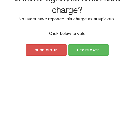
charge?
No users have reported this charge as suspicious.
Click below to vote
SUSPICIOUS
LEGITIMATE