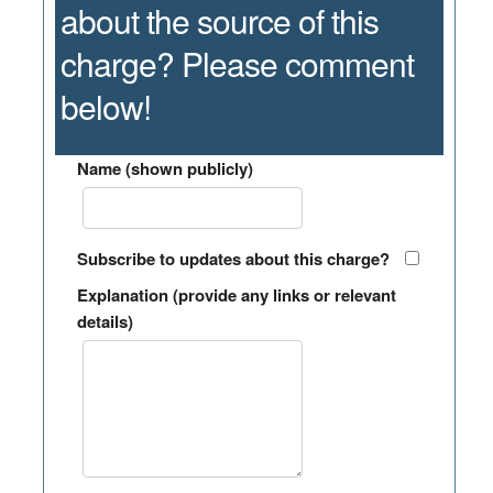
about the source of this
charge? Please comment
below!
Name (shown publicly)
Subscribe to updates about this charge?
Explanation (provide any links or relevant
details)