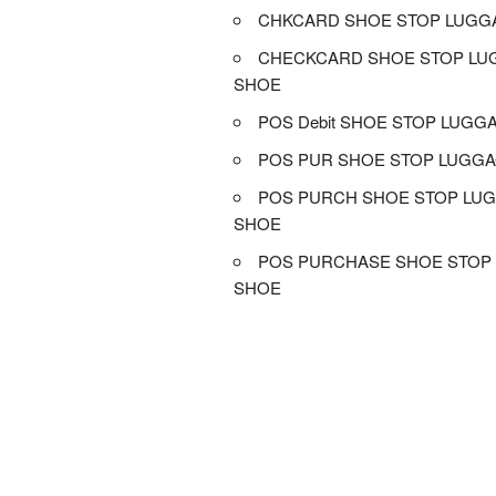
CHKCARD SHOE STOP LUGG
CHECKCARD SHOE STOP LU
SHOE
POS Debit SHOE STOP LUGG
POS PUR SHOE STOP LUGGA
POS PURCH SHOE STOP LU
SHOE
POS PURCHASE SHOE STOP
SHOE