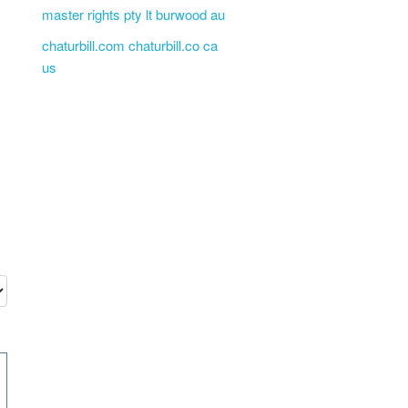
master rights pty lt burwood au
chaturbill.com chaturbill.co ca
us