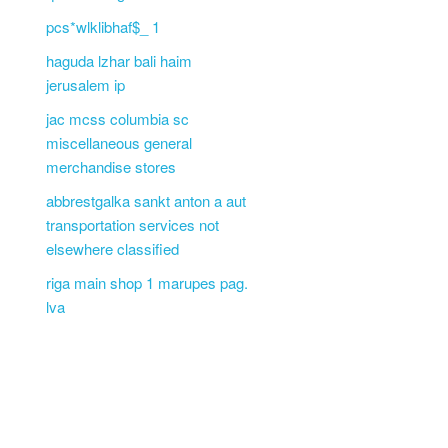
pcs*wlklibhaf$_ 1
haguda lzhar bali haim
jerusalem ip
jac mcss columbia sc
miscellaneous general
merchandise stores
abbrestgalka sankt anton a aut
transportation services not
elsewhere classified
riga main shop 1 marupes pag.
lva