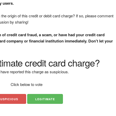
y users.
the origin of this credit or debit card charge? If so, please comment
fusion by sharing!
m of credit card fraud, a scam, or have had your credit card
rd company or financial institution immediately. Don't let your
gitimate credit card charge?
have reported this charge as suspicious.
Click below to vote
SUSPICIOUS
LEGITIMATE