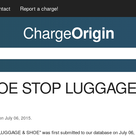
ntact
Report a charge!
Charge
Origin
SHOE STOP LUGGAG
on July 06, 2015.
UGGAGE & SHOE" was first submitted to our database on July 06,