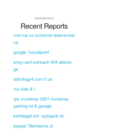
Advertisement
Recent Reports
mto rus so echannel downsview
ca
google *socialpoint
smg card outreach 404 atlanta
ga
astrology4.com fl us
my kids & i
rps monterey 0501 monterey
parking lot & garage
kerfelagid ehf. reykjavik isl
paypal *libertasins ut