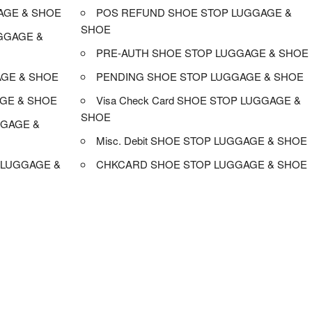
AGE & SHOE
POS REFUND SHOE STOP LUGGAGE &
SHOE
GGAGE &
PRE-AUTH SHOE STOP LUGGAGE & SHOE
AGE & SHOE
PENDING SHOE STOP LUGGAGE & SHOE
GE & SHOE
Visa Check Card SHOE STOP LUGGAGE &
SHOE
GGAGE &
Misc. Debit SHOE STOP LUGGAGE & SHOE
 LUGGAGE &
CHKCARD SHOE STOP LUGGAGE & SHOE