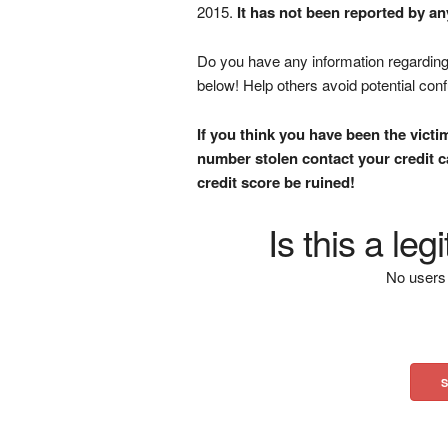
2015.
It has not been reported by an
Do you have any information regarding 
below! Help others avoid potential con
If you think you have been the victi
number stolen contact your credit ca
credit score be ruined!
Is this a le
No users 