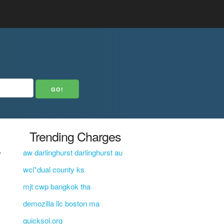
E
Trending Charges
aw darlinghurst darlinghurst au
wci*dual county ks
mjt cwp bangkok tha
demozilla llc boston ma
quicksol.org