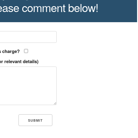
lease comment below!
s charge?
r relevant details)