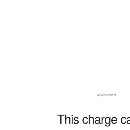
Advertisement
This charge c