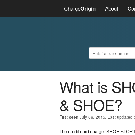
Charge
About
Co
Origin
What is 
& SHOE?
First seen July 06, 2015. Last updated 
The credit card charge "SHOE STOP L