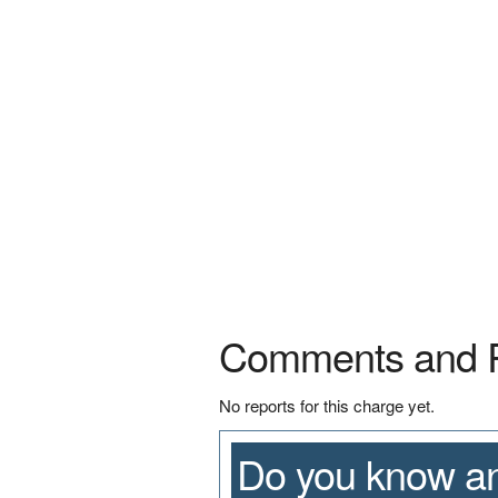
Comments and 
No reports for this charge yet.
Do you know an