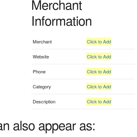
Merchant
Information
Merchant
Click to Add
Website
Click to Add
Phone
Click to Add
Category
Click to Add
Description
Click to Add
an also appear as: