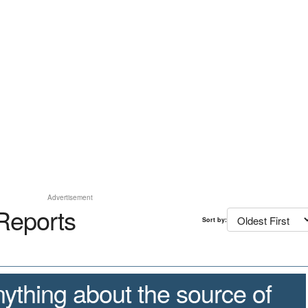
Advertisement
Reports
Sort by:
ything about the source of