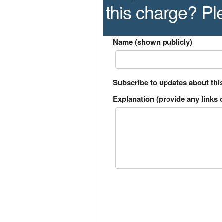
this charge? P
Name (shown publicly)
Subscribe to updates about thi
Explanation (provide any links o