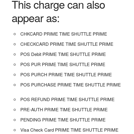
This charge can also
appear as:
CHKCARD PRIME TIME SHUTTLE PRIME
CHECKCARD PRIME TIME SHUTTLE PRIME
POS Debit PRIME TIME SHUTTLE PRIME
POS PUR PRIME TIME SHUTTLE PRIME
POS PURCH PRIME TIME SHUTTLE PRIME
POS PURCHASE PRIME TIME SHUTTLE PRIME
POS REFUND PRIME TIME SHUTTLE PRIME
PRE-AUTH PRIME TIME SHUTTLE PRIME
PENDING PRIME TIME SHUTTLE PRIME
Visa Check Card PRIME TIME SHUTTLE PRIME