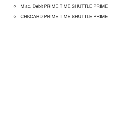
Misc. Debit PRIME TIME SHUTTLE PRIME
CHKCARD PRIME TIME SHUTTLE PRIME