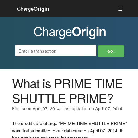
Charge
☰
Origin
Charge
Origin
What is PRIME TIME
SHUTTLE PRIME?
First seen April 07, 2014. Last updated on April 07, 2014.
The credit card charge "PRIME TIME SHUTTLE PRIME"
was first submitted to our database on April 07, 2014.
It
has not been reported by any users.