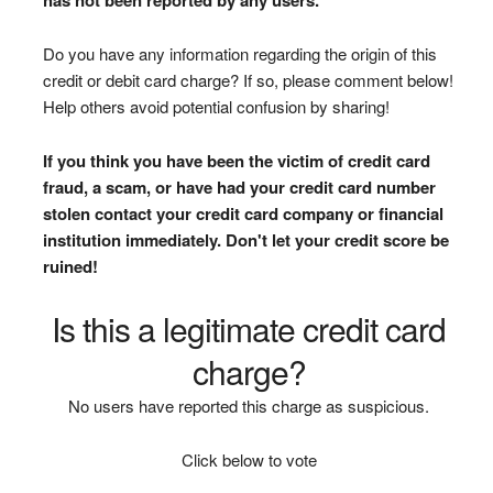
Do you have any information regarding the origin of this
credit or debit card charge? If so, please comment below!
Help others avoid potential confusion by sharing!
If you think you have been the victim of credit card
fraud, a scam, or have had your credit card number
stolen contact your credit card company or financial
institution immediately. Don't let your credit score be
ruined!
Is this a legitimate credit card
charge?
No users have reported this charge as suspicious.
Click below to vote