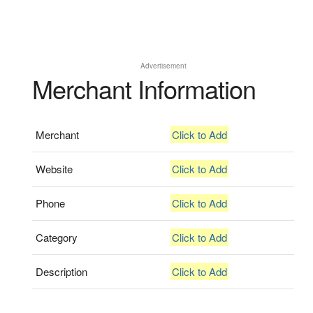
Advertisement
Merchant Information
Merchant
Click to Add
Website
Click to Add
Phone
Click to Add
Category
Click to Add
Description
Click to Add