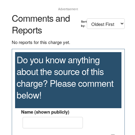
Advertisement
Comments and
Sort
Reports
by:
No reports for this charge yet.
Do you know anything
about the source of this
charge? Please comment
below!
Name (shown publicly)