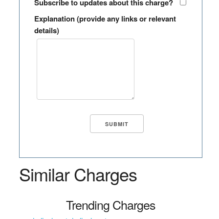
Subscribe to updates about this charge?
Explanation (provide any links or relevant
details)
Similar Charges
Trending Charges