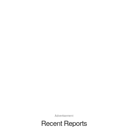
Advertisement
Recent Reports