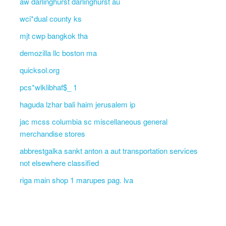
aw darlinghurst darlinghurst au
wci*dual county ks
mjt cwp bangkok tha
demozilla llc boston ma
quicksol.org
pcs*wlklibhaf$_ 1
haguda lzhar bali haim jerusalem ip
jac mcss columbia sc miscellaneous general
merchandise stores
abbrestgalka sankt anton a aut transportation services
not elsewhere classified
riga main shop 1 marupes pag. lva