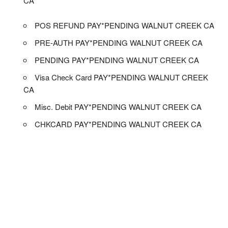
CA
POS REFUND PAY*PENDING WALNUT CREEK CA
PRE-AUTH PAY*PENDING WALNUT CREEK CA
PENDING PAY*PENDING WALNUT CREEK CA
Visa Check Card PAY*PENDING WALNUT CREEK
CA
Misc. Debit PAY*PENDING WALNUT CREEK CA
CHKCARD PAY*PENDING WALNUT CREEK CA