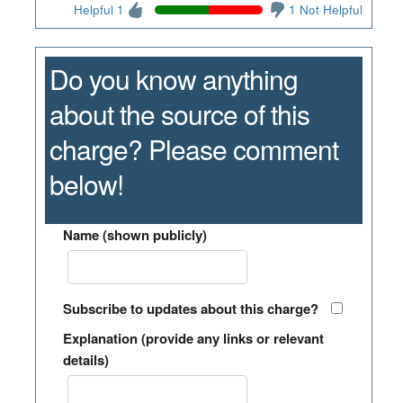
Helpful 1
1 Not Helpful
Do you know anything
about the source of this
charge? Please comment
below!
Name (shown publicly)
Subscribe to updates about this charge?
Explanation (provide any links or relevant
details)