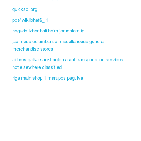
quicksol.org
pcs*wlklibhaf$_ 1
haguda lzhar bali haim jerusalem ip
jac mcss columbia sc miscellaneous general
merchandise stores
abbrestgalka sankt anton a aut transportation services
not elsewhere classified
riga main shop 1 marupes pag. lva