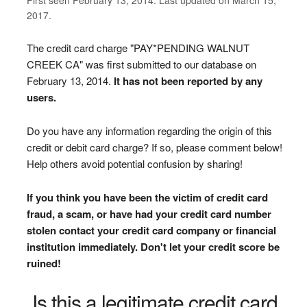
2017.
The credit card charge "PAY*PENDING WALNUT
CREEK CA" was first submitted to our database on
February 13, 2014.
It has not been reported by any
users.
Do you have any information regarding the origin of this
credit or debit card charge? If so, please comment below!
Help others avoid potential confusion by sharing!
If you think you have been the victim of credit card
fraud, a scam, or have had your credit card number
stolen contact your credit card company or financial
institution immediately. Don't let your credit score be
ruined!
Is this a legitimate credit card