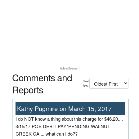
Advertisement
Comments and
Sort
Reports
by:
Kathy Pugmire on March 15, 2017
I do NOT know a thing about this charge for $46.20....
3/15/17 POS DEBIT PAY*PENDING WALNUT
CREEK CA ....what can I do??