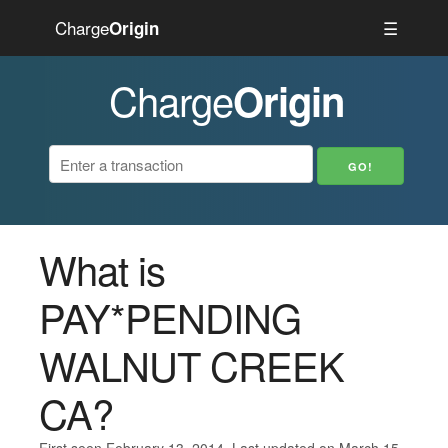
Charge
☰
Origin
Charge
Origin
What is
PAY*PENDING
WALNUT CREEK
CA?
First seen February 13, 2014. Last updated on March 15,