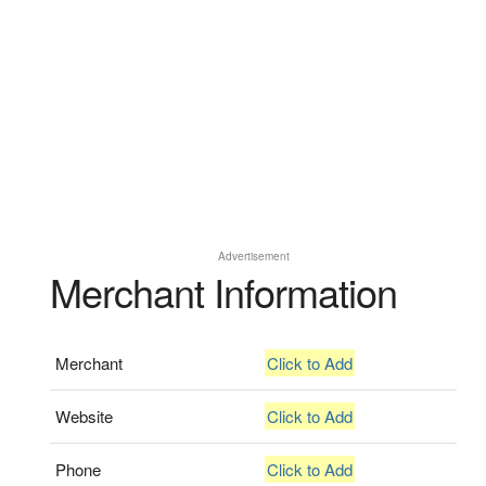
Advertisement
Merchant Information
Merchant
Click to Add
Website
Click to Add
Phone
Click to Add