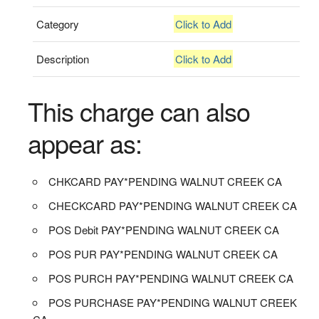
Category
Click to Add
Description
Click to Add
This charge can also
appear as:
CHKCARD PAY*PENDING WALNUT CREEK CA
CHECKCARD PAY*PENDING WALNUT CREEK CA
POS Debit PAY*PENDING WALNUT CREEK CA
POS PUR PAY*PENDING WALNUT CREEK CA
POS PURCH PAY*PENDING WALNUT CREEK CA
POS PURCHASE PAY*PENDING WALNUT CREEK