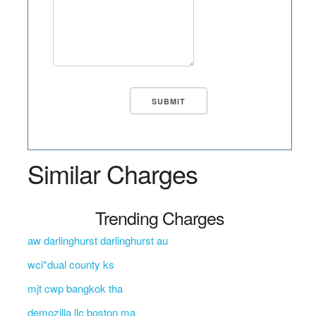
Similar Charges
Trending Charges
aw darlinghurst darlinghurst au
wci*dual county ks
mjt cwp bangkok tha
demozilla llc boston ma