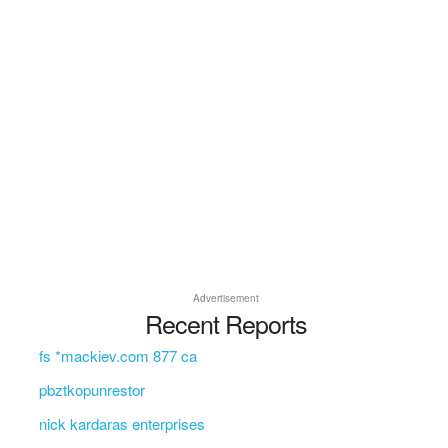
Advertisement
Recent Reports
fs *mackiev.com 877 ca
pbztkopunrestor
nick kardaras enterprises