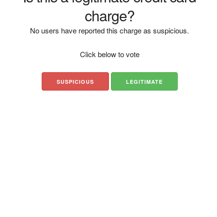
charge?
No users have reported this charge as suspicious.
Click below to vote
SUSPICIOUS
LEGITIMATE