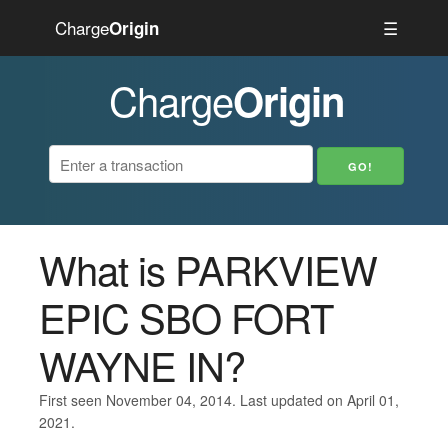
Charge
☰
Origin
Charge
Origin
What is PARKVIEW
EPIC SBO FORT
WAYNE IN?
First seen November 04, 2014. Last updated on April 01,
2021.