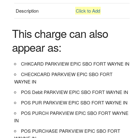
Description
Click to Add
This charge can also
appear as:
CHKCARD PARKVIEW EPIC SBO FORT WAYNE IN
CHECKCARD PARKVIEW EPIC SBO FORT
WAYNE IN
POS Debit PARKVIEW EPIC SBO FORT WAYNE IN
POS PUR PARKVIEW EPIC SBO FORT WAYNE IN
POS PURCH PARKVIEW EPIC SBO FORT WAYNE
IN
POS PURCHASE PARKVIEW EPIC SBO FORT