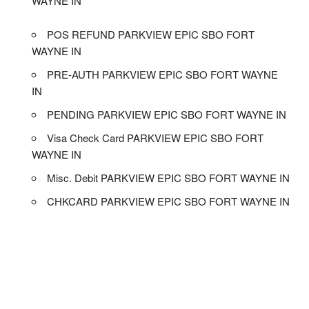
WAYNE IN
POS REFUND PARKVIEW EPIC SBO FORT
WAYNE IN
PRE-AUTH PARKVIEW EPIC SBO FORT WAYNE
IN
PENDING PARKVIEW EPIC SBO FORT WAYNE IN
Visa Check Card PARKVIEW EPIC SBO FORT
WAYNE IN
Misc. Debit PARKVIEW EPIC SBO FORT WAYNE IN
CHKCARD PARKVIEW EPIC SBO FORT WAYNE IN