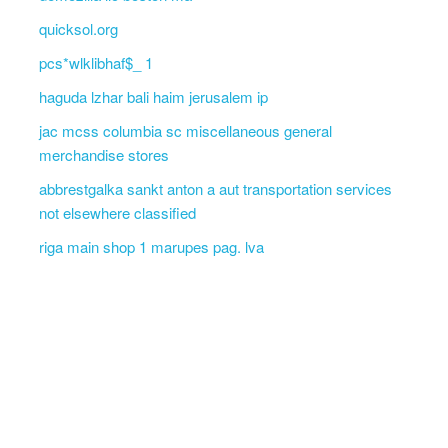
quicksol.org
pcs*wlklibhaf$_ 1
haguda lzhar bali haim jerusalem ip
jac mcss columbia sc miscellaneous general
merchandise stores
abbrestgalka sankt anton a aut transportation services
not elsewhere classified
riga main shop 1 marupes pag. lva