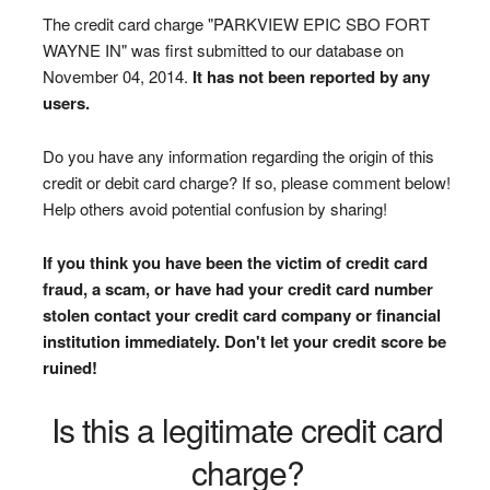
The credit card charge "PARKVIEW EPIC SBO FORT
WAYNE IN" was first submitted to our database on
November 04, 2014.
It has not been reported by any
users.
Do you have any information regarding the origin of this
credit or debit card charge? If so, please comment below!
Help others avoid potential confusion by sharing!
If you think you have been the victim of credit card
fraud, a scam, or have had your credit card number
stolen contact your credit card company or financial
institution immediately. Don't let your credit score be
ruined!
Is this a legitimate credit card
charge?