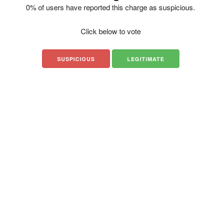
0% of users have reported this charge as suspicious.
Click below to vote
SUSPICIOUS
LEGITIMATE