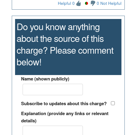
Helpful 0
0 Not Helpful
Do you know anything
about the source of this
charge? Please comment
below!
Name (shown publicly)
Subscribe to updates about this charge?
Explanation (provide any links or relevant
details)