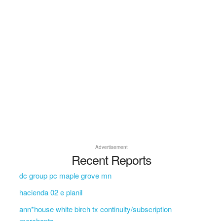
Advertisement
Recent Reports
dc group pc maple grove mn
hacienda 02 e planil
ann*house white birch tx continuity/subscription
merchants