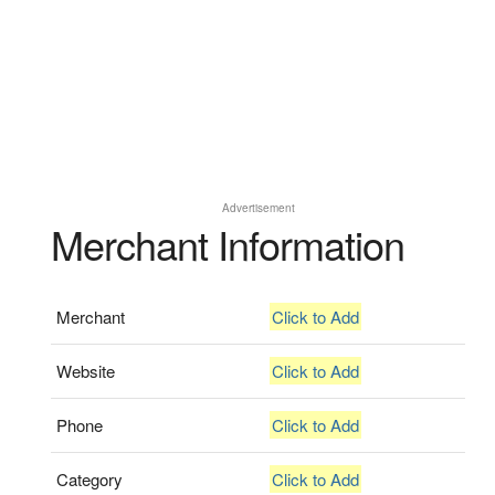
Advertisement
Merchant Information
Merchant
Click to Add
Website
Click to Add
Phone
Click to Add
Category
Click to Add