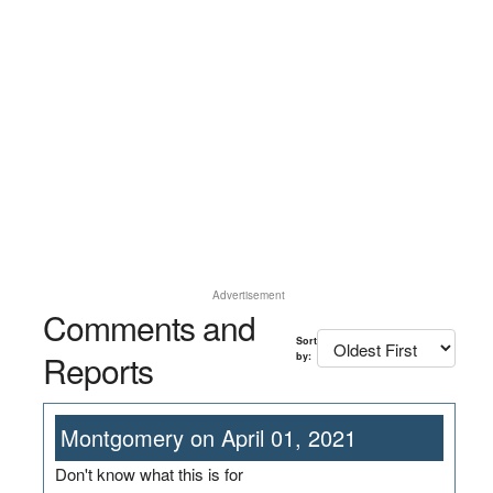
Advertisement
Comments and
Sort
Reports
by:
Montgomery on April 01, 2021
Don't know what this is for