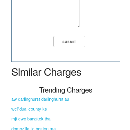
Similar Charges
Trending Charges
aw darlinghurst darlinghurst au
wci*dual county ks
mjt cwp bangkok tha
demozilla llc boston ma