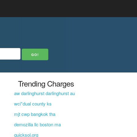
Trending Charges
aw darlinghurst darlinghurst au
wci*dual county ks
mjt cwp bangkok tha
demozilla llc boston ma
quicksol.org