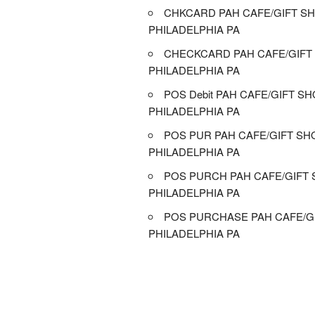
CHKCARD PAH CAFE/GIFT SH
PHILADELPHIA PA
CHECKCARD PAH CAFE/GIFT
PHILADELPHIA PA
POS Debit PAH CAFE/GIFT SH
PHILADELPHIA PA
POS PUR PAH CAFE/GIFT SH
PHILADELPHIA PA
POS PURCH PAH CAFE/GIFT 
PHILADELPHIA PA
POS PURCHASE PAH CAFE/GI
PHILADELPHIA PA