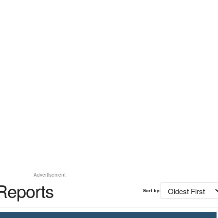
Advertisement
Reports
Sort by: