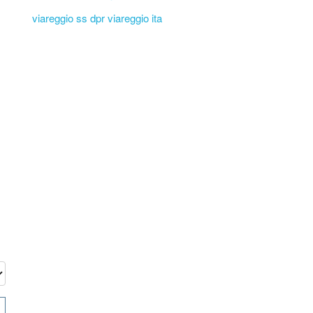
viareggio ss dpr viareggio ita