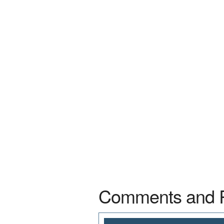
Comments and 