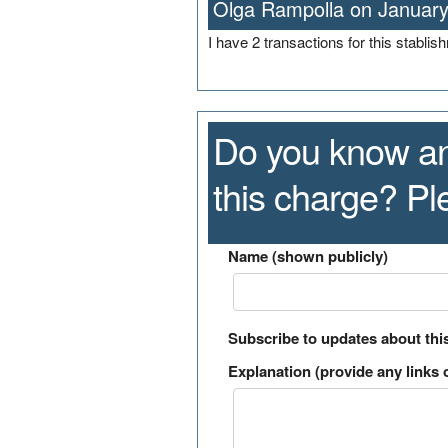
Olga Rampolla on January
I have 2 transactions for this stabli
Do you know an
this charge? P
Name (shown publicly)
Subscribe to updates about thi
Explanation (provide any links o