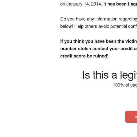
on January 14, 2014.
It has been fla
Do you have any information regarding 
below! Help others avoid potential con
If you think you have been the victi
number stolen contact your credit ca
credit score be ruined!
Is this a le
100% of use