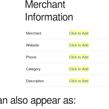
Merchant
Information
Merchant
Click to Add
Website
Click to Add
Phone
Click to Add
Category
Click to Add
Description
Click to Add
an also appear as: