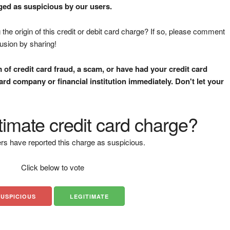
gged as suspicious by our users.
the origin of this credit or debit card charge? If so, please comment
fusion by sharing!
m of credit card fraud, a scam, or have had your credit card
rd company or financial institution immediately. Don't let your
gitimate credit card charge?
rs have reported this charge as suspicious.
Click below to vote
SUSPICIOUS
LEGITIMATE