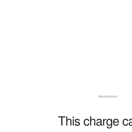
Advertisement
This charge c