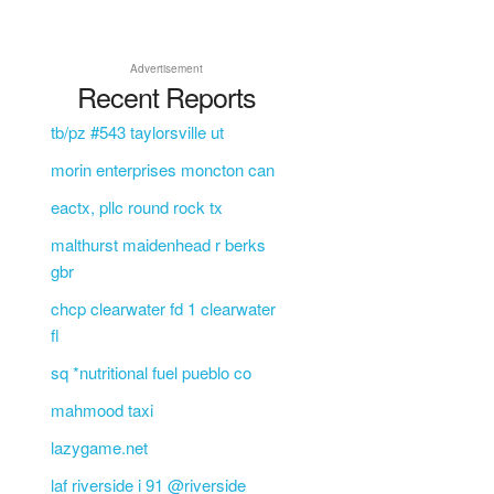
Advertisement
Recent Reports
tb/pz #543 taylorsville ut
morin enterprises moncton can
eactx, pllc round rock tx
malthurst maidenhead r berks
gbr
chcp clearwater fd 1 clearwater
fl
sq *nutritional fuel pueblo co
mahmood taxi
lazygame.net
laf riverside i 91 @riverside