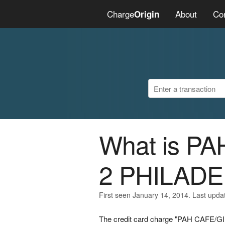
Charge
About
Co
Origin
What is P
2 PHILADE
First seen January 14, 2014. Last upda
The credit card charge "PAH CAFE/G