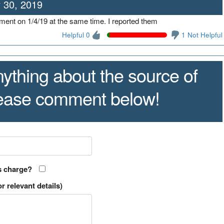
 30, 2019
shment on 1/4/19 at the same time. I reported them
Helpful 0
1 Not Helpful
ything about the source of
lease comment below!
s charge?
r relevant details)