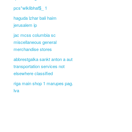
pcs*wlklibhaf$_ 1
haguda lzhar bali haim
jerusalem ip
jac mcss columbia sc
miscellaneous general
merchandise stores
abbrestgalka sankt anton a aut
transportation services not
elsewhere classified
riga main shop 1 marupes pag.
lva