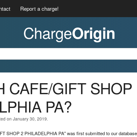
ntact
Report a charge!
Charge
Origin
AH CAFE/GIFT SHOP
LPHIA PA?
ted on January 30, 2019.
IFT SHOP 2 PHILADELPHIA PA" was first submitted to our database