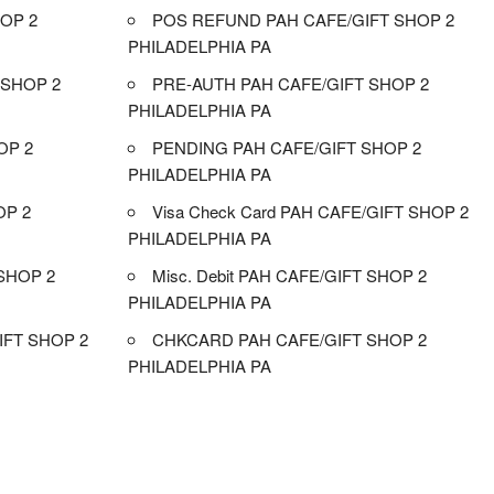
OP 2
POS REFUND PAH CAFE/GIFT SHOP 2
PHILADELPHIA PA
 SHOP 2
PRE-AUTH PAH CAFE/GIFT SHOP 2
PHILADELPHIA PA
OP 2
PENDING PAH CAFE/GIFT SHOP 2
PHILADELPHIA PA
OP 2
Visa Check Card PAH CAFE/GIFT SHOP 2
PHILADELPHIA PA
SHOP 2
Misc. Debit PAH CAFE/GIFT SHOP 2
PHILADELPHIA PA
FT SHOP 2
CHKCARD PAH CAFE/GIFT SHOP 2
PHILADELPHIA PA