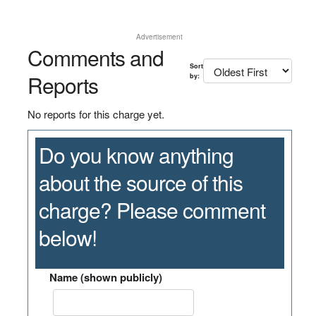
Advertisement
Comments and
Sort
Reports
by:
No reports for this charge yet.
Do you know anything
about the source of this
charge? Please comment
below!
Name (shown publicly)