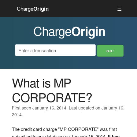
Charge
☰
Origin
Charge
Origin
What is MP
CORPORATE?
First seen January 16, 2014. Last updated on January 16,
2014.
The credit card charge "MP CORPORATE" was first
submitted to our database on January 16, 2014.
It has