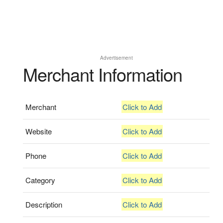
Advertisement
Merchant Information
Merchant
Click to Add
Website
Click to Add
Phone
Click to Add
Category
Click to Add
Description
Click to Add