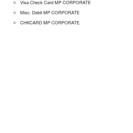
Visa Check Card MP CORPORATE
Misc. Debit MP CORPORATE
CHKCARD MP CORPORATE