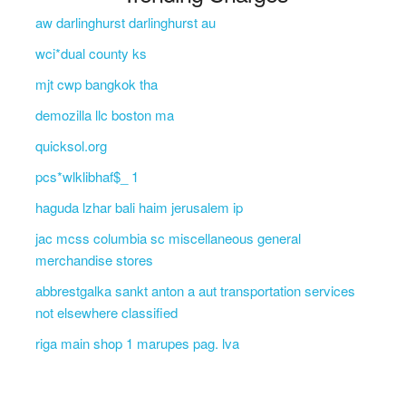
aw darlinghurst darlinghurst au
wci*dual county ks
mjt cwp bangkok tha
demozilla llc boston ma
quicksol.org
pcs*wlklibhaf$_ 1
haguda lzhar bali haim jerusalem ip
jac mcss columbia sc miscellaneous general
merchandise stores
abbrestgalka sankt anton a aut transportation services
not elsewhere classified
riga main shop 1 marupes pag. lva