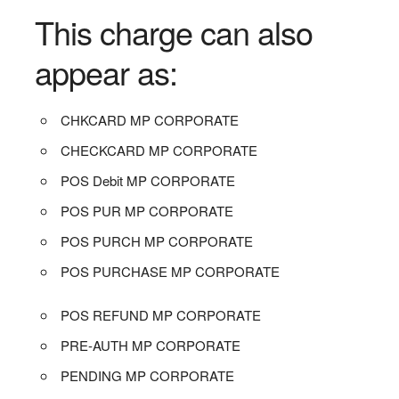
This charge can also
appear as:
CHKCARD MP CORPORATE
CHECKCARD MP CORPORATE
POS Debit MP CORPORATE
POS PUR MP CORPORATE
POS PURCH MP CORPORATE
POS PURCHASE MP CORPORATE
POS REFUND MP CORPORATE
PRE-AUTH MP CORPORATE
PENDING MP CORPORATE