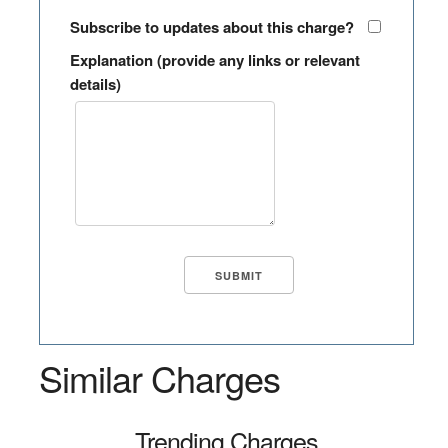
Subscribe to updates about this charge?
Explanation (provide any links or relevant
details)
Similar Charges
Trending Charges