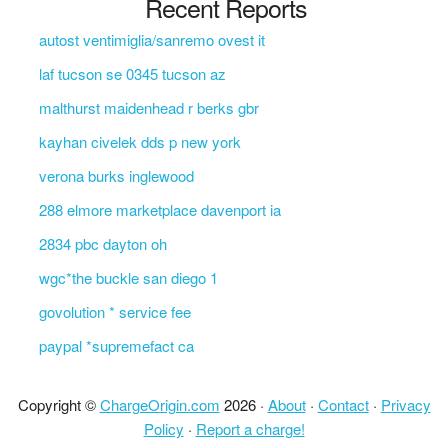
Recent Reports
autost ventimiglia/sanremo ovest it
laf tucson se 0345 tucson az
malthurst maidenhead r berks gbr
kayhan civelek dds p new york
verona burks inglewood
288 elmore marketplace davenport ia
2834 pbc dayton oh
wgc*the buckle san diego 1
govolution * service fee
paypal *supremefact ca
Copyright ©
ChargeOrigin.com
2026 ·
About
·
Contact
·
Privacy
Policy
·
Report a charge!