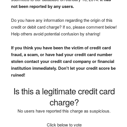
not been reported by any users.
Do you have any information regarding the origin of this
credit or debit card charge? If so, please comment below!
Help others avoid potential confusion by sharing!
If you think you have been the victim of credit card
fraud, a scam, or have had your credit card number
stolen contact your credit card company or financial
institution immediately. Don't let your credit score be
ruined!
Is this a legitimate credit card
charge?
No users have reported this charge as suspicious.
Click below to vote