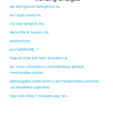
aw darlinghurst darlinghurst au
wci*dual county ks
mjt cwp bangkok tha
demozilla llc boston ma
quicksol.org
pcs*wlklibhaf$_ 1
haguda lzhar bali haim jerusalem ip
jac mcss columbia sc miscellaneous general
merchandise stores
abbrestgalka sankt anton a aut transportation services
not elsewhere classified
riga main shop 1 marupes pag. lva