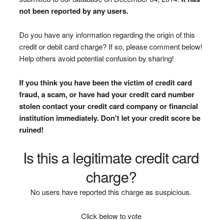
not been reported by any users.
Do you have any information regarding the origin of this
credit or debit card charge? If so, please comment below!
Help others avoid potential confusion by sharing!
If you think you have been the victim of credit card
fraud, a scam, or have had your credit card number
stolen contact your credit card company or financial
institution immediately. Don't let your credit score be
ruined!
Is this a legitimate credit card
charge?
No users have reported this charge as suspicious.
Click below to vote