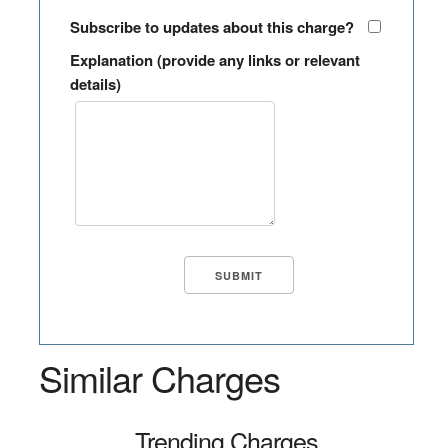
Subscribe to updates about this charge?
Explanation (provide any links or relevant
details)
Similar Charges
Trending Charges