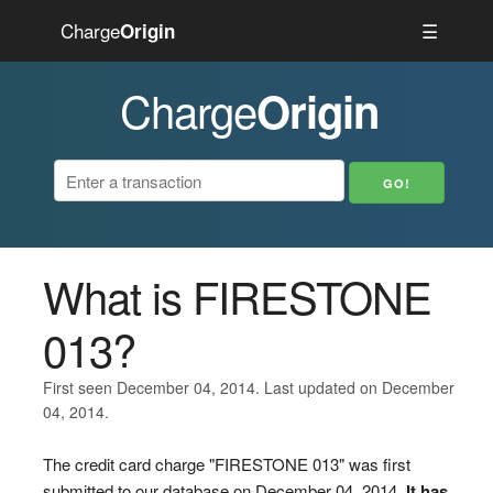
Charge
☰
Origin
Charge
Origin
What is FIRESTONE
013?
First seen December 04, 2014. Last updated on December
04, 2014.
The credit card charge "FIRESTONE 013" was first
submitted to our database on December 04, 2014.
It has