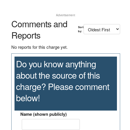
Advertisement
Comments and
Sort
Reports
by:
No reports for this charge yet.
Do you know anything
about the source of this
charge? Please comment
below!
Name (shown publicly)