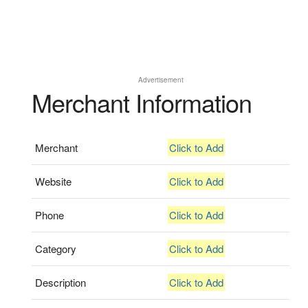
Advertisement
Merchant Information
Merchant
Click to Add
Website
Click to Add
Phone
Click to Add
Category
Click to Add
Description
Click to Add