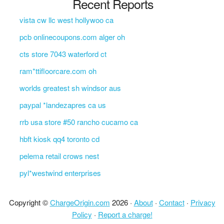
Recent Reports
vista cw llc west hollywoo ca
pcb onlinecoupons.com alger oh
cts store 7043 waterford ct
ram*ttifloorcare.com oh
worlds greatest sh windsor aus
paypal *landezapres ca us
rrb usa store #50 rancho cucamo ca
hbft kiosk qq4 toronto cd
pelema retail crows nest
pyl*westwind enterprises
Copyright ©
ChargeOrigin.com
2026 ·
About
·
Contact
·
Privacy
Policy
·
Report a charge!