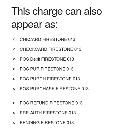
This charge can also
appear as:
CHKCARD FIRESTONE 013
CHECKCARD FIRESTONE 013
POS Debit FIRESTONE 013
POS PUR FIRESTONE 013
POS PURCH FIRESTONE 013
POS PURCHASE FIRESTONE 013
POS REFUND FIRESTONE 013
PRE-AUTH FIRESTONE 013
PENDING FIRESTONE 013