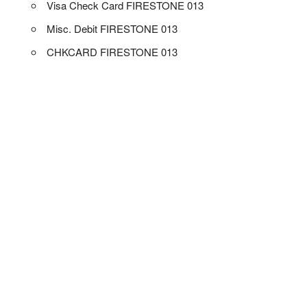
Visa Check Card FIRESTONE 013
Misc. Debit FIRESTONE 013
CHKCARD FIRESTONE 013