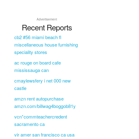
Advertisement
Recent Reports
cb2 #56 miami beach fl
miscellaneous house furnishing
speciality stores
ac rouge on board cafe
mississauga can
cmaylewsfery i net 000 new
castle
amzn rent autopurchase
amzn.com/billwag4boggob81y
vcn*commteachercredent
sacramento ca
vir amer san francisco ca usa