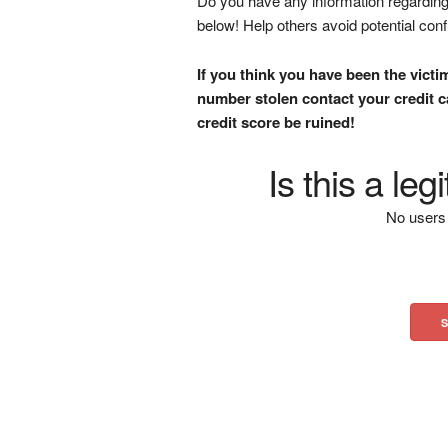
Do you have any information regarding 
below! Help others avoid potential con
If you think you have been the victi
number stolen contact your credit ca
credit score be ruined!
Is this a le
No users 