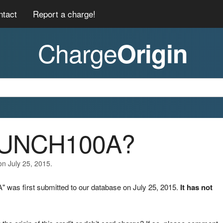
ntact
Report a charge!
Charge
Origin
RUNCH100A?
on July 25, 2015.
was first submitted to our database on July 25, 2015.
It has not