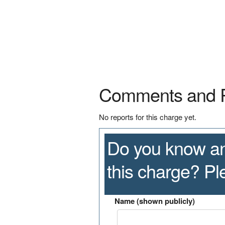
Comments and 
No reports for this charge yet.
Do you know an
this charge? P
Name (shown publicly)