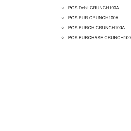
POS Debit CRUNCH100A
POS PUR CRUNCH100A
POS PURCH CRUNCH100A
POS PURCHASE CRUNCH100