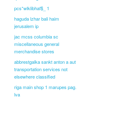
pcs*wlklibhaf$_ 1
haguda lzhar bali haim
jerusalem ip
jac mcss columbia sc
miscellaneous general
merchandise stores
abbrestgalka sankt anton a aut
transportation services not
elsewhere classified
riga main shop 1 marupes pag.
lva