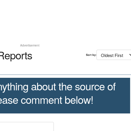
Advertisement
Reports
Sort by:
ything about the source of
lease comment below!