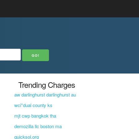
Trending Charges
aw darlinghurst darlinghurst au
wci*dual county ks
mjt cwp bangkok tha
demozilla llc boston ma
quicksol.org