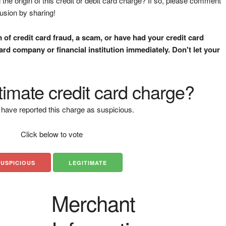
the origin of this credit or debit card charge? If so, please comment
fusion by sharing!
m of credit card fraud, a scam, or have had your credit card
rd company or financial institution immediately. Don't let your
gitimate credit card charge?
have reported this charge as suspicious.
Click below to vote
SUSPICIOUS
LEGITIMATE
Merchant