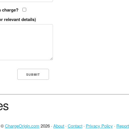
s charge?
r relevant details)
es
t ©
ChargeOrigin.com
2026 ·
About
·
Contact
·
Privacy Policy
·
Report