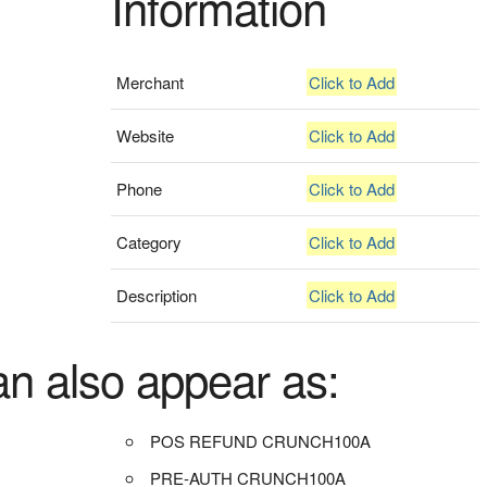
Information
Merchant
Click to Add
Website
Click to Add
Phone
Click to Add
Category
Click to Add
Description
Click to Add
an also appear as:
POS REFUND CRUNCH100A
PRE-AUTH CRUNCH100A