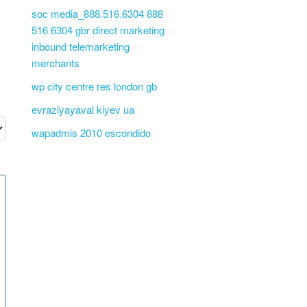
soc media_888.516.6304 888
516 6304 gbr direct marketing
inbound telemarketing
merchants
wp city centre res london gb
evraziyayaval kiyev ua
wapadmis 2010 escondido