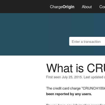
Charge
About
Co
Origin
What is C
First seen July 25, 2015. Last updated 
The credit card charge "CRUNCH100A" 
been reported by any users.