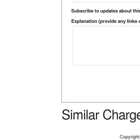
Subscribe to updates about thi
Explanation (provide any links o
Similar Charg
Copyrigh