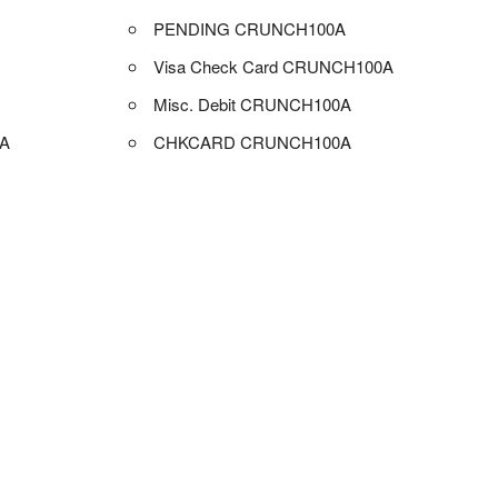
PENDING CRUNCH100A
Visa Check Card CRUNCH100A
Misc. Debit CRUNCH100A
A
CHKCARD CRUNCH100A