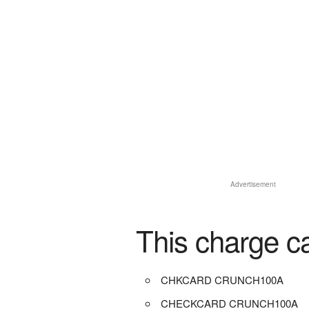
Advertisement
This charge c
CHKCARD CRUNCH100A
CHECKCARD CRUNCH100A