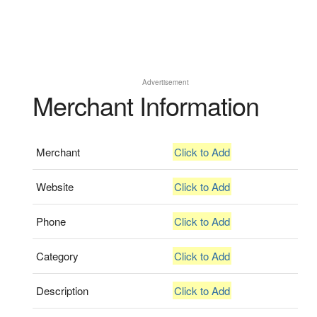
Advertisement
Merchant Information
Merchant
Click to Add
Website
Click to Add
Phone
Click to Add
Category
Click to Add
Description
Click to Add