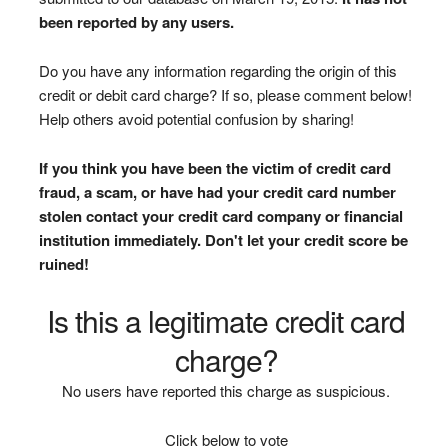
been reported by any users.
Do you have any information regarding the origin of this
credit or debit card charge? If so, please comment below!
Help others avoid potential confusion by sharing!
If you think you have been the victim of credit card
fraud, a scam, or have had your credit card number
stolen contact your credit card company or financial
institution immediately. Don't let your credit score be
ruined!
Is this a legitimate credit card
charge?
No users have reported this charge as suspicious.
Click below to vote