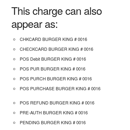
This charge can also
appear as:
CHKCARD BURGER KING # 0016
CHECKCARD BURGER KING # 0016
POS Debit BURGER KING # 0016
POS PUR BURGER KING # 0016
POS PURCH BURGER KING # 0016
POS PURCHASE BURGER KING # 0016
POS REFUND BURGER KING # 0016
PRE-AUTH BURGER KING # 0016
PENDING BURGER KING # 0016