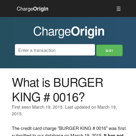
Charge
☰
Origin
Charge
Origin
What is BURGER
KING # 0016?
First seen March 19, 2015. Last updated on March 19,
2015.
The credit card charge "BURGER KING # 0016" was first
submitted to our database on March 19, 2015.
It has not