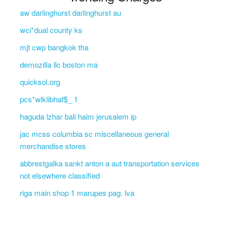
aw darlinghurst darlinghurst au
wci*dual county ks
mjt cwp bangkok tha
demozilla llc boston ma
quicksol.org
pcs*wlklibhaf$_ 1
haguda lzhar bali haim jerusalem ip
jac mcss columbia sc miscellaneous general
merchandise stores
abbrestgalka sankt anton a aut transportation services
not elsewhere classified
riga main shop 1 marupes pag. lva