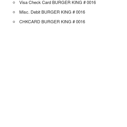
Visa Check Card BURGER KING # 0016
Misc. Debit BURGER KING # 0016
CHKCARD BURGER KING # 0016