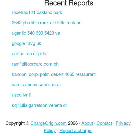
Recent Reports
racetrac121 oakland park
2642 pbc little rock ar 0little rock ar
ugar llc 540 693 5423 va
google *avg uk
uniline rac cilipi hr
ram*ttifloorcare.com oh
kanoon, corp. palm desert 4065 restaurant
sam's annex sam's m ar
uscc ivr il
sq *julia garretson veneta or
Copyright ©
ChargeOrigin.com
2026 ·
About
·
Contact
·
Privacy
Policy
·
Report a charge!