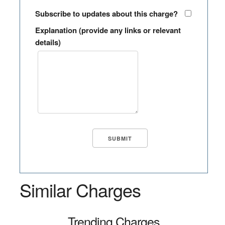
Subscribe to updates about this charge?
Explanation (provide any links or relevant
details)
Similar Charges
Trending Charges