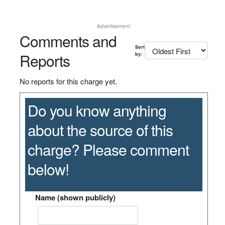
Advertisement
Comments and
Sort
Reports
by:
No reports for this charge yet.
Do you know anything
about the source of this
charge? Please comment
below!
Name (shown publicly)