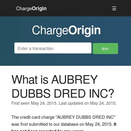
Charge
☰
Origin
Charge
Origin
What is AUBREY
DUBBS DRED INC?
First seen May 24, 2015. Last updated on May 24, 2015.
The credit card charge "AUBREY DUBBS DRED INC"
was first submitted to our database on May 24, 2015.
It
has not been reported by any users.