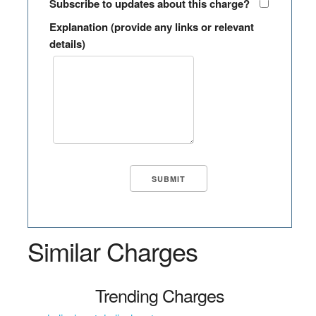
Subscribe to updates about this charge?
Explanation (provide any links or relevant
details)
Similar Charges
Trending Charges