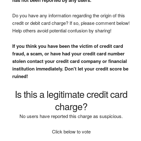
Do you have any information regarding the origin of this
credit or debit card charge? If so, please comment below!
Help others avoid potential confusion by sharing!
If you think you have been the victim of credit card
fraud, a scam, or have had your credit card number
stolen contact your credit card company or financial
institution immediately. Don't let your credit score be
ruined!
Is this a legitimate credit card
charge?
No users have reported this charge as suspicious.
Click below to vote