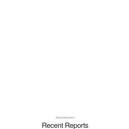
Advertisement
Recent Reports