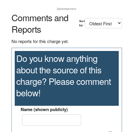
Advertisement
Comments and
Sort
Reports
by:
No reports for this charge yet.
Do you know anything
about the source of this
charge? Please comment
below!
Name (shown publicly)