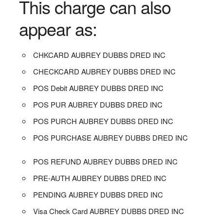
This charge can also
appear as:
CHKCARD AUBREY DUBBS DRED INC
CHECKCARD AUBREY DUBBS DRED INC
POS Debit AUBREY DUBBS DRED INC
POS PUR AUBREY DUBBS DRED INC
POS PURCH AUBREY DUBBS DRED INC
POS PURCHASE AUBREY DUBBS DRED INC
POS REFUND AUBREY DUBBS DRED INC
PRE-AUTH AUBREY DUBBS DRED INC
PENDING AUBREY DUBBS DRED INC
Visa Check Card AUBREY DUBBS DRED INC