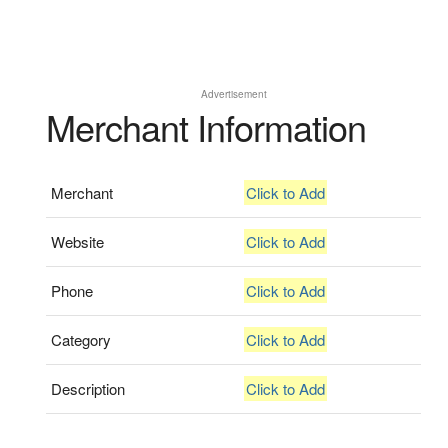
Advertisement
Merchant Information
Merchant
Click to Add
Website
Click to Add
Phone
Click to Add
Category
Click to Add
Description
Click to Add