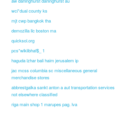
aw darlinghurst darlinghurst au
wci*dual county ks
mjt cwp bangkok tha
demozilla llc boston ma
quicksol.org
pcs*wlklibhaf$_ 1
haguda lzhar bali haim jerusalem ip
jac mcss columbia sc miscellaneous general
merchandise stores
abbrestgalka sankt anton a aut transportation services
not elsewhere classified
riga main shop 1 marupes pag. lva