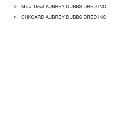
Misc. Debit AUBREY DUBBS DRED INC
CHKCARD AUBREY DUBBS DRED INC