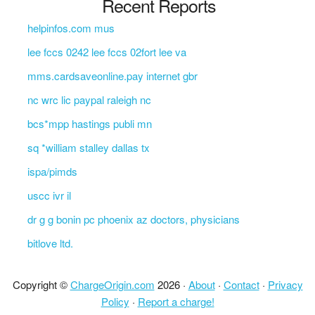
Recent Reports
helpinfos.com mus
lee fccs 0242 lee fccs 02fort lee va
mms.cardsaveonline.pay internet gbr
nc wrc lic paypal raleigh nc
bcs*mpp hastings publi mn
sq *william stalley dallas tx
ispa/pimds
uscc ivr il
dr g g bonin pc phoenix az doctors, physicians
bitlove ltd.
Copyright ©
ChargeOrigin.com
2026 ·
About
·
Contact
·
Privacy
Policy
·
Report a charge!