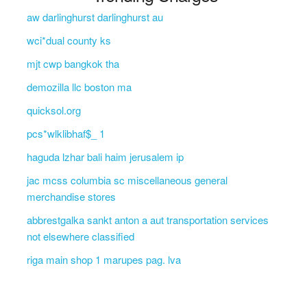
aw darlinghurst darlinghurst au
wci*dual county ks
mjt cwp bangkok tha
demozilla llc boston ma
quicksol.org
pcs*wlklibhaf$_ 1
haguda lzhar bali haim jerusalem ip
jac mcss columbia sc miscellaneous general
merchandise stores
abbrestgalka sankt anton a aut transportation services
not elsewhere classified
riga main shop 1 marupes pag. lva