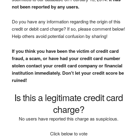
not been reported by any users.
Do you have any information regarding the origin of this
credit or debit card charge? If so, please comment below!
Help others avoid potential confusion by sharing!
If you think you have been the victim of credit card
fraud, a scam, or have had your credit card number
stolen contact your credit card company or financial
institution immediately. Don't let your credit score be
ruined!
Is this a legitimate credit card
charge?
No users have reported this charge as suspicious.
Click below to vote