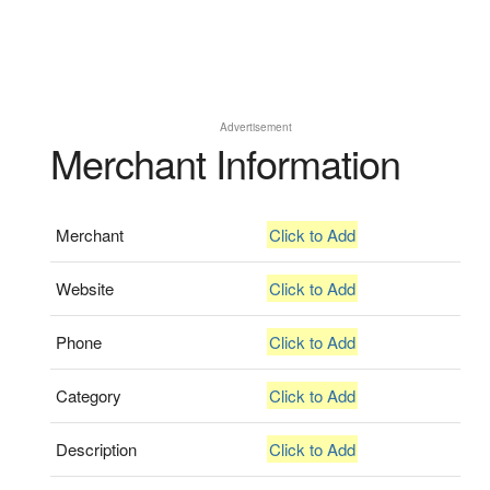
Advertisement
Merchant Information
Merchant
Click to Add
Website
Click to Add
Phone
Click to Add
Category
Click to Add
Description
Click to Add