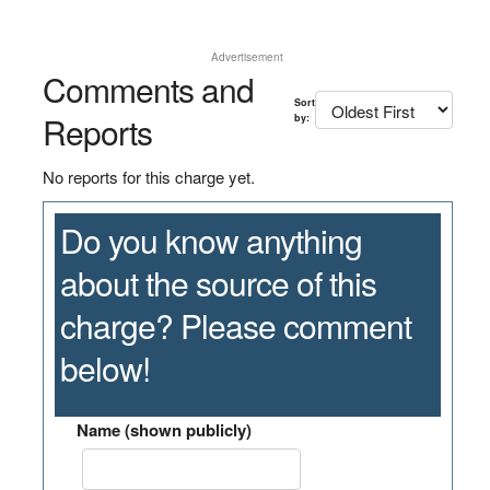
Advertisement
Comments and
Sort
Reports
by:
No reports for this charge yet.
Do you know anything
about the source of this
charge? Please comment
below!
Name (shown publicly)