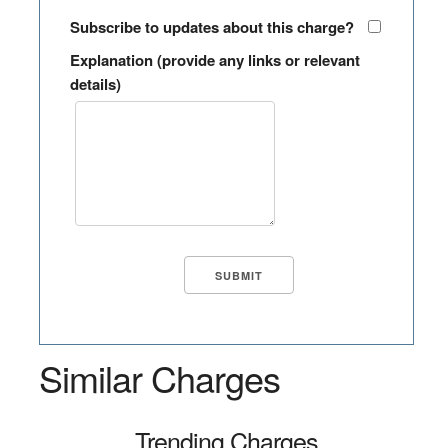
Subscribe to updates about this charge?
Explanation (provide any links or relevant
details)
Similar Charges
Trending Charges