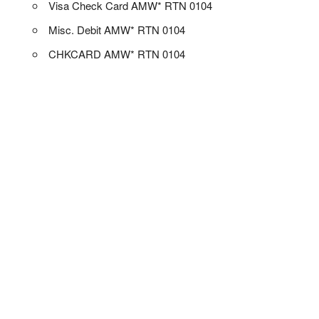
Visa Check Card AMW* RTN 0104
Misc. Debit AMW* RTN 0104
CHKCARD AMW* RTN 0104