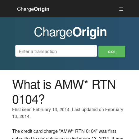
Charge
☰
Origin
Charge
Origin
What is AMW* RTN
0104?
First seen February 13, 2014. Last updated on February
13, 2014.
The credit card charge "AMW* RTN 0104" was first
submitted to our database on February 13, 2014.
It has