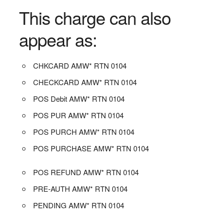
This charge can also
appear as:
CHKCARD AMW* RTN 0104
CHECKCARD AMW* RTN 0104
POS Debit AMW* RTN 0104
POS PUR AMW* RTN 0104
POS PURCH AMW* RTN 0104
POS PURCHASE AMW* RTN 0104
POS REFUND AMW* RTN 0104
PRE-AUTH AMW* RTN 0104
PENDING AMW* RTN 0104