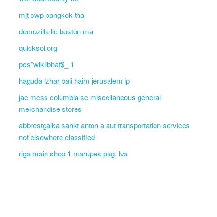
mjt cwp bangkok tha
demozilla llc boston ma
quicksol.org
pcs*wlklibhaf$_ 1
haguda lzhar bali haim jerusalem ip
jac mcss columbia sc miscellaneous general
merchandise stores
abbrestgalka sankt anton a aut transportation services
not elsewhere classified
riga main shop 1 marupes pag. lva