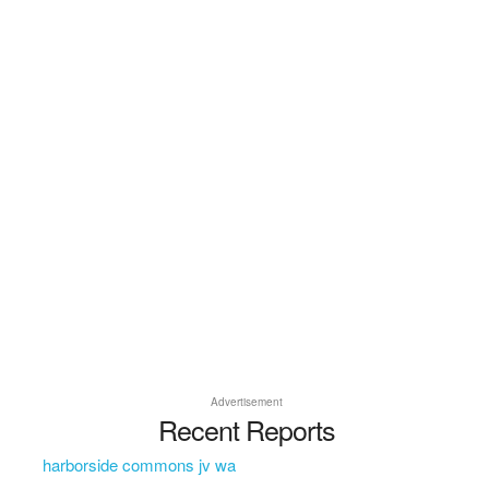
Advertisement
Recent Reports
harborside commons jv wa