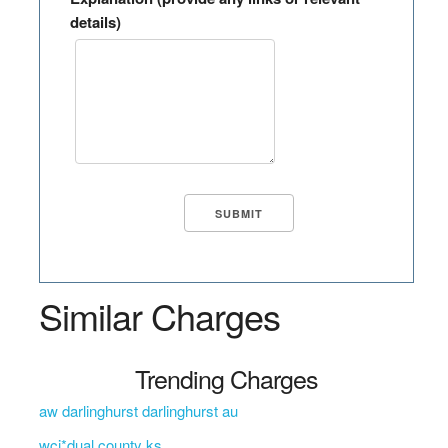
details)
Similar Charges
Trending Charges
aw darlinghurst darlinghurst au
wci*dual county ks