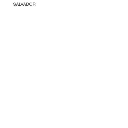
SALVADOR