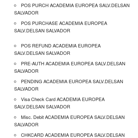
POS PURCH ACADEMIA EUROPEA SALV.DELSAN
SALVADOR
POS PURCHASE ACADEMIA EUROPEA
SALV.DELSAN SALVADOR
POS REFUND ACADEMIA EUROPEA
SALV.DELSAN SALVADOR
PRE-AUTH ACADEMIA EUROPEA SALV.DELSAN
SALVADOR
PENDING ACADEMIA EUROPEA SALV.DELSAN
SALVADOR
Visa Check Card ACADEMIA EUROPEA
SALV.DELSAN SALVADOR
Misc. Debit ACADEMIA EUROPEA SALV.DELSAN
SALVADOR
CHKCARD ACADEMIA EUROPEA SALV.DELSAN