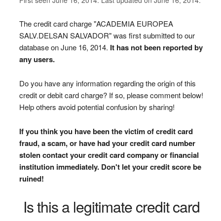
The credit card charge "ACADEMIA EUROPEA
SALV.DELSAN SALVADOR" was first submitted to our
database on June 16, 2014.
It has not been reported by
any users.
Do you have any information regarding the origin of this
credit or debit card charge? If so, please comment below!
Help others avoid potential confusion by sharing!
If you think you have been the victim of credit card
fraud, a scam, or have had your credit card number
stolen contact your credit card company or financial
institution immediately. Don't let your credit score be
ruined!
Is this a legitimate credit card