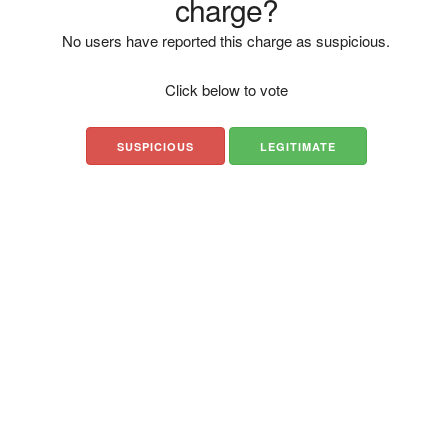
charge?
No users have reported this charge as suspicious.
Click below to vote
SUSPICIOUS
LEGITIMATE