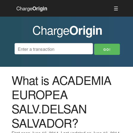
Charge
☰
Origin
Charge
Origin
What is ACADEMIA
EUROPEA
SALV.DELSAN
SALVADOR?
First seen June 16, 2014. Last updated on June 16, 2014.