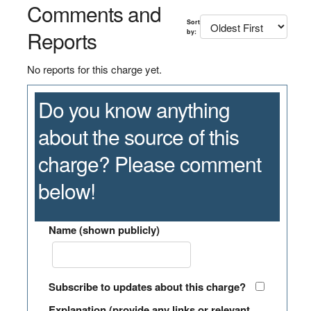
Comments and
Sort
Reports
by:
No reports for this charge yet.
Do you know anything
about the source of this
charge? Please comment
below!
Name (shown publicly)
Subscribe to updates about this charge?
Explanation (provide any links or relevant