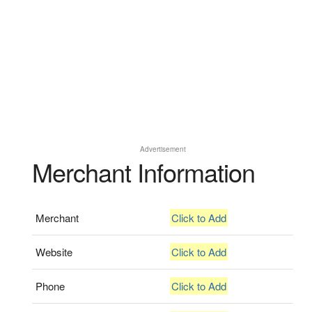
Advertisement
Merchant Information
Merchant
Click to Add
Website
Click to Add
Phone
Click to Add