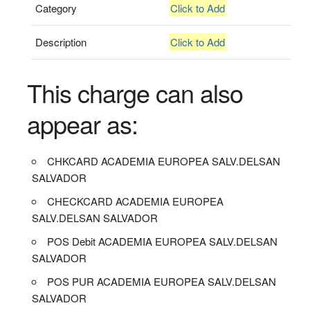
Category
Click to Add
Description
Click to Add
This charge can also
appear as:
CHKCARD ACADEMIA EUROPEA SALV.DELSAN
SALVADOR
CHECKCARD ACADEMIA EUROPEA
SALV.DELSAN SALVADOR
POS Debit ACADEMIA EUROPEA SALV.DELSAN
SALVADOR
POS PUR ACADEMIA EUROPEA SALV.DELSAN
SALVADOR