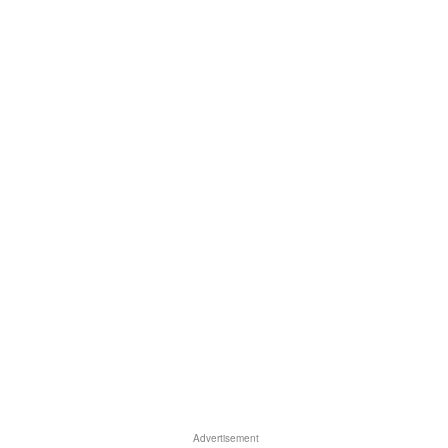
Advertisement