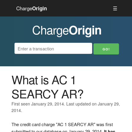
Charge
☰
Origin
Charge
Origin
What is AC 1
SEARCY AR?
First seen January 29, 2014. Last updated on January 29,
2014.
The credit card charge "AC 1 SEARCY AR" was first
submitted to our database on January 29, 2014.
It has