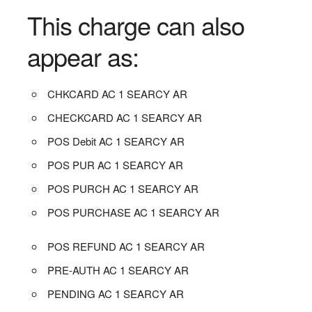
This charge can also
appear as:
CHKCARD AC 1 SEARCY AR
CHECKCARD AC 1 SEARCY AR
POS Debit AC 1 SEARCY AR
POS PUR AC 1 SEARCY AR
POS PURCH AC 1 SEARCY AR
POS PURCHASE AC 1 SEARCY AR
POS REFUND AC 1 SEARCY AR
PRE-AUTH AC 1 SEARCY AR
PENDING AC 1 SEARCY AR