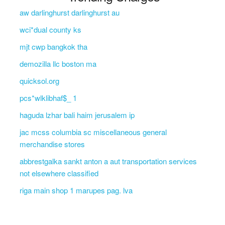
aw darlinghurst darlinghurst au
wci*dual county ks
mjt cwp bangkok tha
demozilla llc boston ma
quicksol.org
pcs*wlklibhaf$_ 1
haguda lzhar bali haim jerusalem ip
jac mcss columbia sc miscellaneous general
merchandise stores
abbrestgalka sankt anton a aut transportation services
not elsewhere classified
riga main shop 1 marupes pag. lva