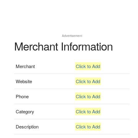
Advertisement
Merchant Information
Merchant
Click to Add
Website
Click to Add
Phone
Click to Add
Category
Click to Add
Description
Click to Add