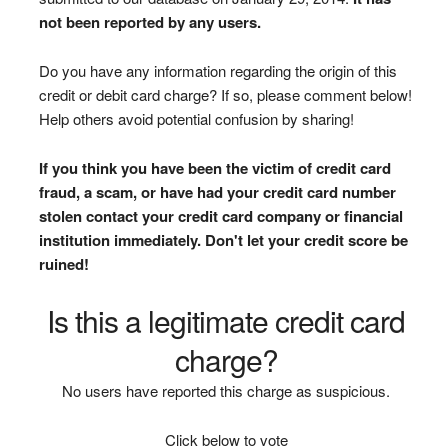
not been reported by any users.
Do you have any information regarding the origin of this
credit or debit card charge? If so, please comment below!
Help others avoid potential confusion by sharing!
If you think you have been the victim of credit card
fraud, a scam, or have had your credit card number
stolen contact your credit card company or financial
institution immediately. Don't let your credit score be
ruined!
Is this a legitimate credit card
charge?
No users have reported this charge as suspicious.
Click below to vote