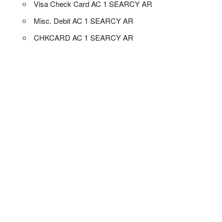
Visa Check Card AC 1 SEARCY AR
Misc. Debit AC 1 SEARCY AR
CHKCARD AC 1 SEARCY AR