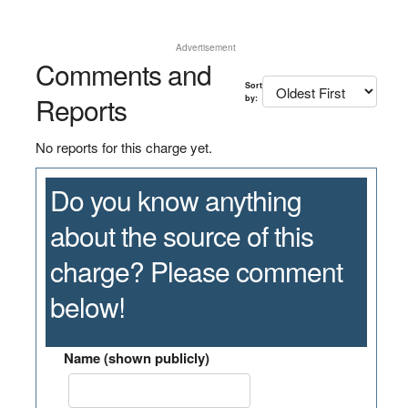
Advertisement
Comments and
Sort
Reports
by:
No reports for this charge yet.
Do you know anything
about the source of this
charge? Please comment
below!
Name (shown publicly)