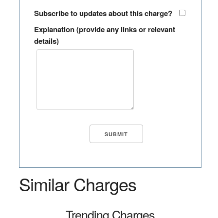
Subscribe to updates about this charge?
Explanation (provide any links or relevant
details)
Similar Charges
Trending Charges