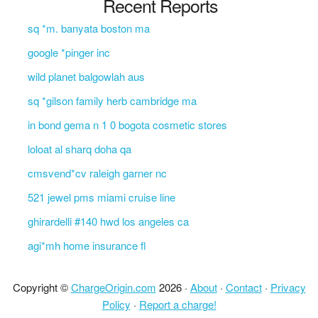
Recent Reports
sq *m. banyata boston ma
google *pinger inc
wild planet balgowlah aus
sq *gilson family herb cambridge ma
in bond gema n 1 0 bogota cosmetic stores
loloat al sharq doha qa
cmsvend*cv raleigh garner nc
521 jewel pms miami cruise line
ghirardelli #140 hwd los angeles ca
agi*mh home insurance fl
Copyright ©
ChargeOrigin.com
2026 ·
About
·
Contact
·
Privacy
Policy
·
Report a charge!