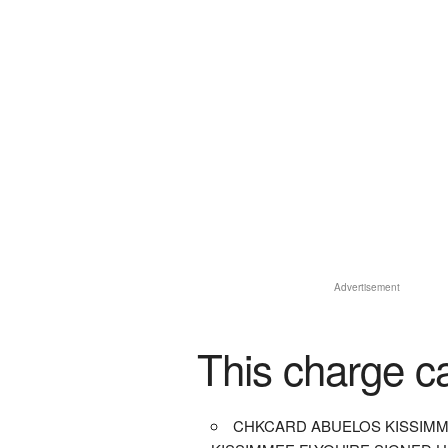
Advertisement
This charge c
CHKCARD ABUELOS KISSIM