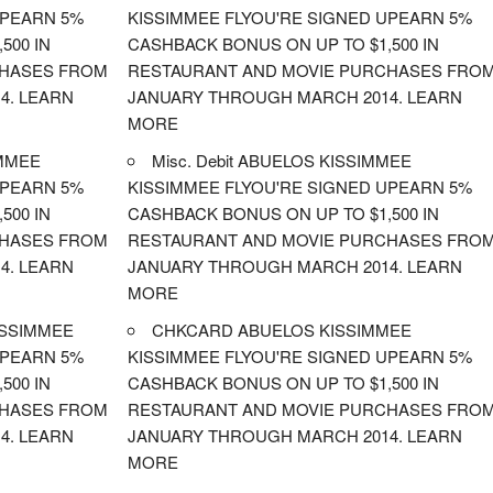
UPEARN 5%
KISSIMMEE FLYOU'RE SIGNED UPEARN 5%
500 IN
CASHBACK BONUS ON UP TO $1,500 IN
CHASES FROM
RESTAURANT AND MOVIE PURCHASES FRO
4. LEARN
JANUARY THROUGH MARCH 2014. LEARN
MORE
MMEE
Misc. Debit ABUELOS KISSIMMEE
UPEARN 5%
KISSIMMEE FLYOU'RE SIGNED UPEARN 5%
500 IN
CASHBACK BONUS ON UP TO $1,500 IN
CHASES FROM
RESTAURANT AND MOVIE PURCHASES FRO
4. LEARN
JANUARY THROUGH MARCH 2014. LEARN
MORE
ISSIMMEE
CHKCARD ABUELOS KISSIMMEE
UPEARN 5%
KISSIMMEE FLYOU'RE SIGNED UPEARN 5%
500 IN
CASHBACK BONUS ON UP TO $1,500 IN
CHASES FROM
RESTAURANT AND MOVIE PURCHASES FRO
4. LEARN
JANUARY THROUGH MARCH 2014. LEARN
MORE