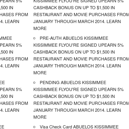
UPEARN 5%
KISSIMMEE FLYOU'RE SIGNED UPEARN 5%
500 IN
CASHBACK BONUS ON UP TO $1,500 IN
CHASES FROM
RESTAURANT AND MOVIE PURCHASES FRO
4. LEARN
JANUARY THROUGH MARCH 2014. LEARN
MORE
IMMEE
PRE-AUTH ABUELOS KISSIMMEE
UPEARN 5%
KISSIMMEE FLYOU'RE SIGNED UPEARN 5%
500 IN
CASHBACK BONUS ON UP TO $1,500 IN
CHASES FROM
RESTAURANT AND MOVIE PURCHASES FRO
4. LEARN
JANUARY THROUGH MARCH 2014. LEARN
MORE
EE
PENDING ABUELOS KISSIMMEE
UPEARN 5%
KISSIMMEE FLYOU'RE SIGNED UPEARN 5%
500 IN
CASHBACK BONUS ON UP TO $1,500 IN
CHASES FROM
RESTAURANT AND MOVIE PURCHASES FRO
4. LEARN
JANUARY THROUGH MARCH 2014. LEARN
MORE
EE
Visa Check Card ABUELOS KISSIMMEE