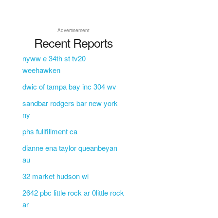
Advertisement
Recent Reports
nyww e 34th st tv20
weehawken
dwic of tampa bay inc 304 wv
sandbar rodgers bar new york
ny
phs fullfillment ca
dianne ena taylor queanbeyan
au
32 market hudson wi
2642 pbc little rock ar 0little rock
ar