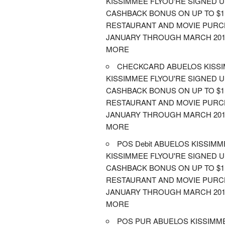
KISSIMMEE FLYOU'RE SIGNED 
CASHBACK BONUS ON UP TO $1,
RESTAURANT AND MOVIE PUR
JANUARY THROUGH MARCH 201
MORE
CHECKCARD ABUELOS KISS
KISSIMMEE FLYOU'RE SIGNED 
CASHBACK BONUS ON UP TO $1,
RESTAURANT AND MOVIE PUR
JANUARY THROUGH MARCH 201
MORE
POS Debit ABUELOS KISSIMM
KISSIMMEE FLYOU'RE SIGNED 
CASHBACK BONUS ON UP TO $1,
RESTAURANT AND MOVIE PUR
JANUARY THROUGH MARCH 201
MORE
POS PUR ABUELOS KISSIMM