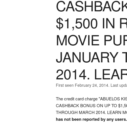
CASHBACK
$1,500 IN
MOVIE PU
JANUARY
2014. LE
First seen February 24, 2014. Last upd
The credit card charge "ABUELO
CASHBACK BONUS ON UP TO $1,
THROUGH MARCH 2014. LEARN MORE" w
has not been reported by any users.