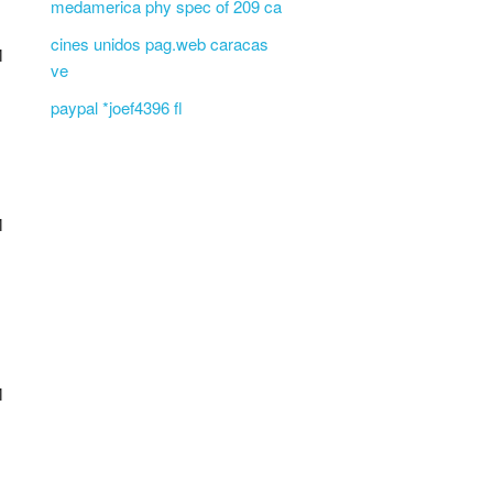
medamerica phy spec of 209 ca
cines unidos pag.web caracas
M
ve
paypal *joef4396 fl
M
M