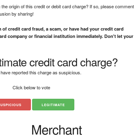
the origin of this credit or debit card charge? If so, please comment
fusion by sharing!
m of credit card fraud, a scam, or have had your credit card
rd company or financial institution immediately. Don't let your
gitimate credit card charge?
have reported this charge as suspicious.
Click below to vote
SUSPICIOUS
LEGITIMATE
Merchant