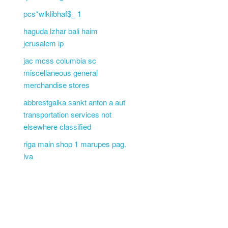
pcs*wlklibhaf$_ 1
haguda lzhar bali haim
jerusalem ip
jac mcss columbia sc
miscellaneous general
merchandise stores
abbrestgalka sankt anton a aut
transportation services not
elsewhere classified
riga main shop 1 marupes pag.
lva