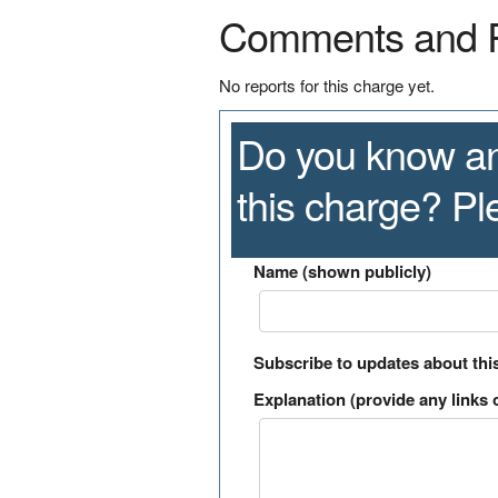
Comments and 
No reports for this charge yet.
Do you know an
this charge? P
Name (shown publicly)
Subscribe to updates about thi
Explanation (provide any links o