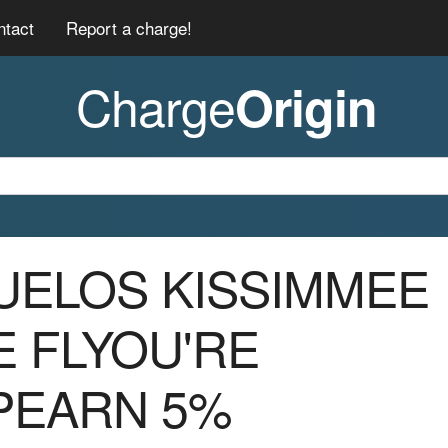
ntact
Report a charge!
Charge
Origin
BUELOS KISSIMMEE
E FLYOU'RE
PEARN 5%