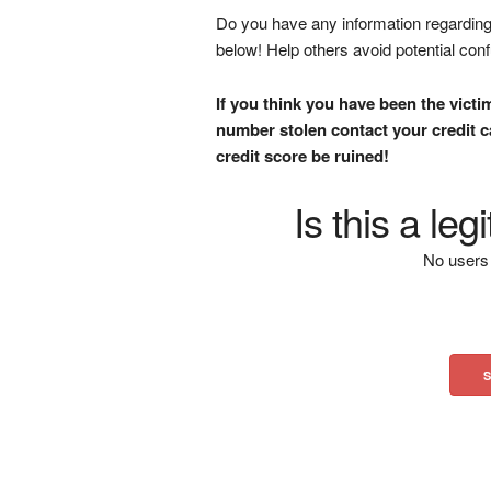
Do you have any information regarding 
below! Help others avoid potential con
If you think you have been the victi
number stolen contact your credit ca
credit score be ruined!
Is this a le
No users 