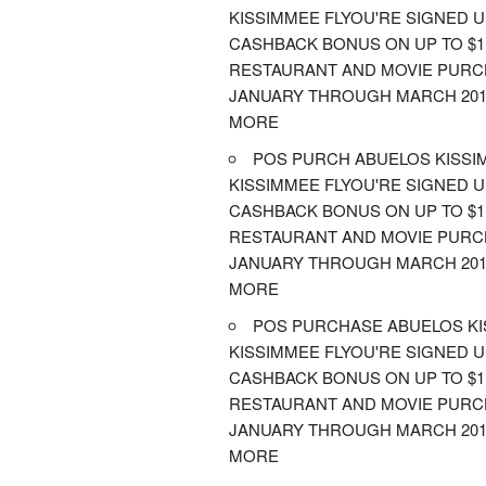
KISSIMMEE FLYOU'RE SIGNED 
CASHBACK BONUS ON UP TO $1,
RESTAURANT AND MOVIE PUR
JANUARY THROUGH MARCH 201
MORE
POS PURCH ABUELOS KISSI
KISSIMMEE FLYOU'RE SIGNED 
CASHBACK BONUS ON UP TO $1,
RESTAURANT AND MOVIE PUR
JANUARY THROUGH MARCH 201
MORE
POS PURCHASE ABUELOS K
KISSIMMEE FLYOU'RE SIGNED 
CASHBACK BONUS ON UP TO $1,
RESTAURANT AND MOVIE PUR
JANUARY THROUGH MARCH 201
MORE