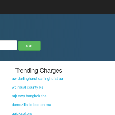
Trending Charges
aw darlinghurst darlinghurst au
wci*dual county ks
mjt cwp bangkok tha
demozilla llc boston ma
quicksol.org