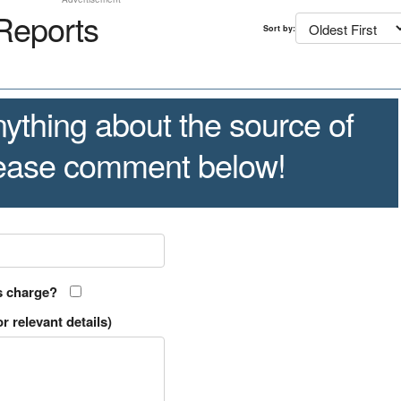
Reports
Sort by:
ything about the source of
lease comment below!
s charge?
r relevant details)