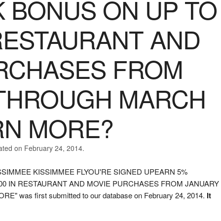
 BONUS ON UP TO
 RESTAURANT AND
RCHASES FROM
 THROUGH MARCH
ARN MORE?
ated on February 24, 2014.
S KISSIMMEE KISSIMMEE FLYOU'RE SIGNED UPEARN 5%
500 IN RESTAURANT AND MOVIE PURCHASES FROM JANUARY
as first submitted to our database on February 24, 2014.
It