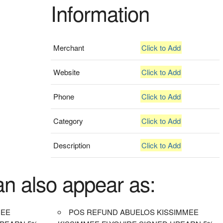
Information
Merchant
Click to Add
Website
Click to Add
Phone
Click to Add
Category
Click to Add
Description
Click to Add
an also appear as:
MEE
POS REFUND ABUELOS KISSIMMEE