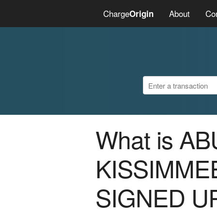
Charge
About
Co
Origin
What is A
KISSIMME
SIGNED U