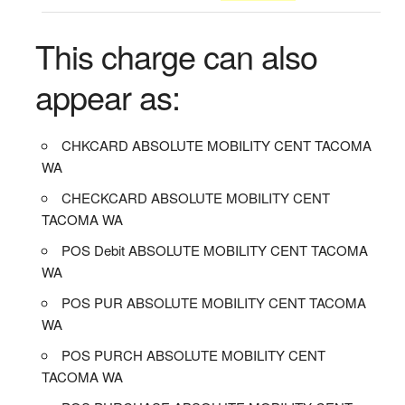
This charge can also
appear as:
CHKCARD ABSOLUTE MOBILITY CENT TACOMA
WA
CHECKCARD ABSOLUTE MOBILITY CENT
TACOMA WA
POS Debit ABSOLUTE MOBILITY CENT TACOMA
WA
POS PUR ABSOLUTE MOBILITY CENT TACOMA
WA
POS PURCH ABSOLUTE MOBILITY CENT
TACOMA WA