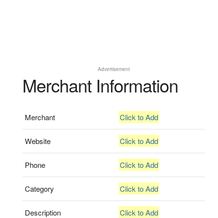
Advertisement
Merchant Information
Merchant
Click to Add
Website
Click to Add
Phone
Click to Add
Category
Click to Add
Description
Click to Add