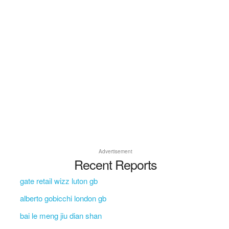
Advertisement
Recent Reports
gate retail wizz luton gb
alberto gobicchi london gb
bai le meng jiu dian shan