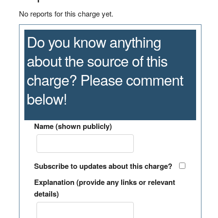
No reports for this charge yet.
Do you know anything
about the source of this
charge? Please comment
below!
Name (shown publicly)
Subscribe to updates about this charge?
Explanation (provide any links or relevant
details)