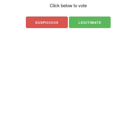
Click below to vote
SUSPICIOUS
LEGITIMATE