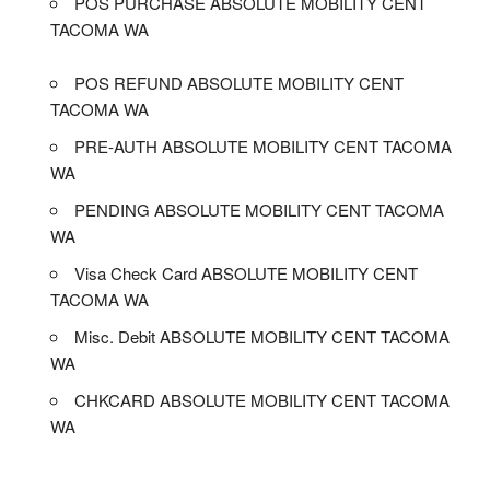
POS PURCHASE ABSOLUTE MOBILITY CENT
TACOMA WA
POS REFUND ABSOLUTE MOBILITY CENT
TACOMA WA
PRE-AUTH ABSOLUTE MOBILITY CENT TACOMA
WA
PENDING ABSOLUTE MOBILITY CENT TACOMA
WA
Visa Check Card ABSOLUTE MOBILITY CENT
TACOMA WA
Misc. Debit ABSOLUTE MOBILITY CENT TACOMA
WA
CHKCARD ABSOLUTE MOBILITY CENT TACOMA
WA