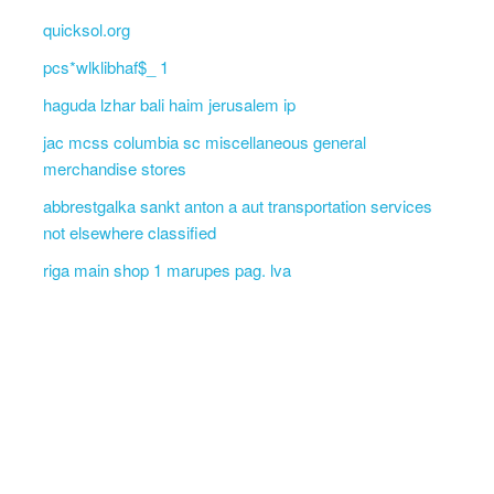
quicksol.org
pcs*wlklibhaf$_ 1
haguda lzhar bali haim jerusalem ip
jac mcss columbia sc miscellaneous general
merchandise stores
abbrestgalka sankt anton a aut transportation services
not elsewhere classified
riga main shop 1 marupes pag. lva