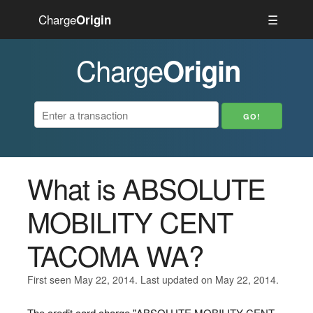
Charge
☰
Origin
Charge
Origin
What is ABSOLUTE
MOBILITY CENT
TACOMA WA?
First seen May 22, 2014. Last updated on May 22, 2014.
The credit card charge "ABSOLUTE MOBILITY CENT