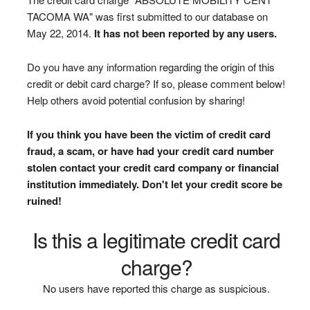
TACOMA WA" was first submitted to our database on
May 22, 2014.
It has not been reported by any users.
Do you have any information regarding the origin of this
credit or debit card charge? If so, please comment below!
Help others avoid potential confusion by sharing!
If you think you have been the victim of credit card
fraud, a scam, or have had your credit card number
stolen contact your credit card company or financial
institution immediately. Don't let your credit score be
ruined!
Is this a legitimate credit card
charge?
No users have reported this charge as suspicious.