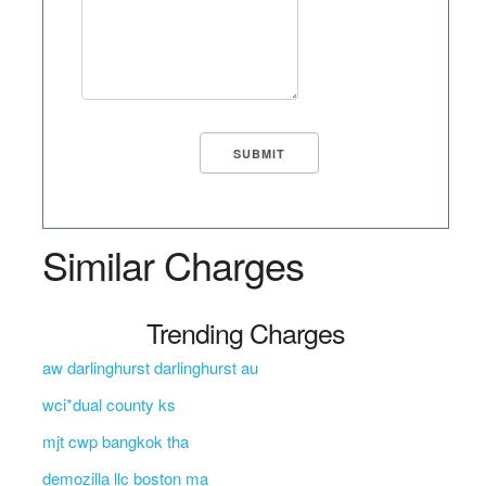
Similar Charges
Trending Charges
aw darlinghurst darlinghurst au
wci*dual county ks
mjt cwp bangkok tha
demozilla llc boston ma