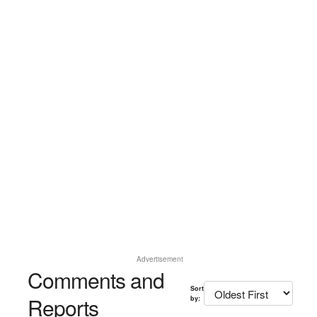
Advertisement
Comments and
Sort
Reports
by: