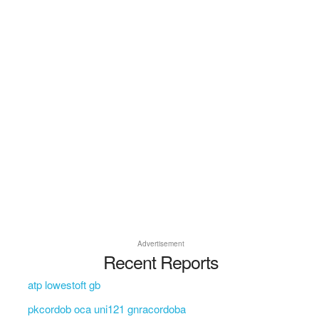
Advertisement
Recent Reports
atp lowestoft gb
pkcordob oca uni121 gnracordoba