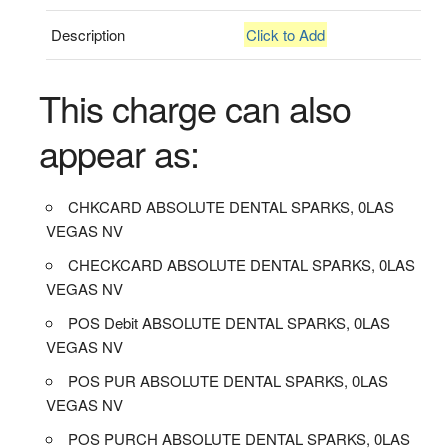
Description
Click to Add
This charge can also
appear as:
CHKCARD ABSOLUTE DENTAL SPARKS, 0LAS
VEGAS NV
CHECKCARD ABSOLUTE DENTAL SPARKS, 0LAS
VEGAS NV
POS Debit ABSOLUTE DENTAL SPARKS, 0LAS
VEGAS NV
POS PUR ABSOLUTE DENTAL SPARKS, 0LAS
VEGAS NV
POS PURCH ABSOLUTE DENTAL SPARKS, 0LAS