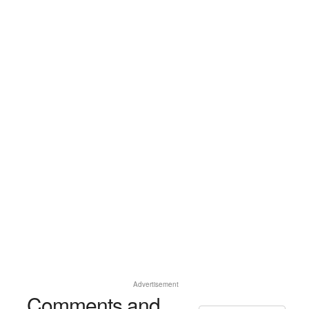
Advertisement
Comments and