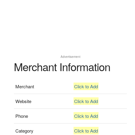
Advertisement
Merchant Information
Merchant
Click to Add
Website
Click to Add
Phone
Click to Add
Category
Click to Add