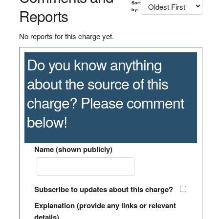
Sort
Reports
by:
No reports for this charge yet.
Do you know anything
about the source of this
charge? Please comment
below!
Name (shown publicly)
Subscribe to updates about this charge?
Explanation (provide any links or relevant
details)