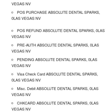
VEGAS NV
POS PURCHASE ABSOLUTE DENTAL SPARKS,
0LAS VEGAS NV
POS REFUND ABSOLUTE DENTAL SPARKS, 0LAS
VEGAS NV
PRE-AUTH ABSOLUTE DENTAL SPARKS, 0LAS
VEGAS NV
PENDING ABSOLUTE DENTAL SPARKS, 0LAS
VEGAS NV
Visa Check Card ABSOLUTE DENTAL SPARKS,
0LAS VEGAS NV
Misc. Debit ABSOLUTE DENTAL SPARKS, 0LAS
VEGAS NV
CHKCARD ABSOLUTE DENTAL SPARKS, 0LAS
VEGAS NV