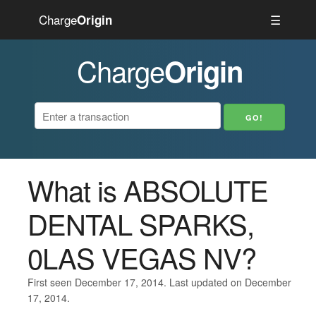
Charge
☰
Origin
Charge
Origin
What is ABSOLUTE
DENTAL SPARKS,
0LAS VEGAS NV?
First seen December 17, 2014. Last updated on December
17, 2014.