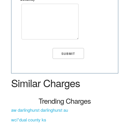
Similar Charges
Trending Charges
aw darlinghurst darlinghurst au
wci*dual county ks