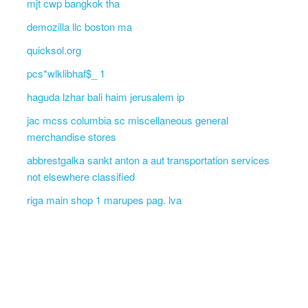
mjt cwp bangkok tha
demozilla llc boston ma
quicksol.org
pcs*wlklibhaf$_ 1
haguda lzhar bali haim jerusalem ip
jac mcss columbia sc miscellaneous general
merchandise stores
abbrestgalka sankt anton a aut transportation services
not elsewhere classified
riga main shop 1 marupes pag. lva