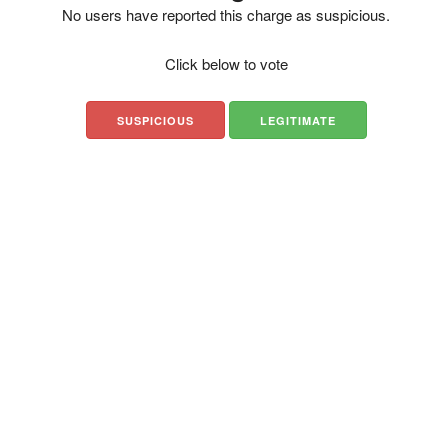
No users have reported this charge as suspicious.
Click below to vote
SUSPICIOUS
LEGITIMATE