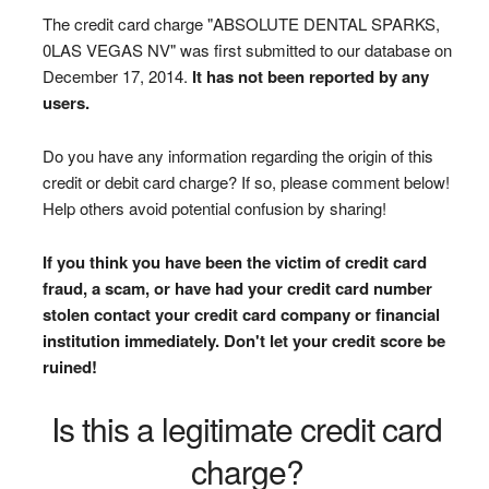
The credit card charge "ABSOLUTE DENTAL SPARKS,
0LAS VEGAS NV" was first submitted to our database on
December 17, 2014.
It has not been reported by any
users.
Do you have any information regarding the origin of this
credit or debit card charge? If so, please comment below!
Help others avoid potential confusion by sharing!
If you think you have been the victim of credit card
fraud, a scam, or have had your credit card number
stolen contact your credit card company or financial
institution immediately. Don't let your credit score be
ruined!
Is this a legitimate credit card
charge?