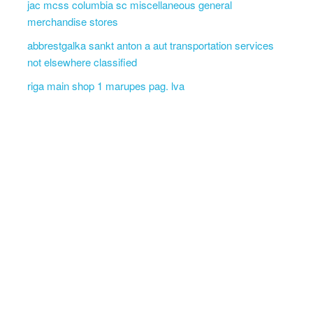
jac mcss columbia sc miscellaneous general
merchandise stores
abbrestgalka sankt anton a aut transportation services
not elsewhere classified
riga main shop 1 marupes pag. lva