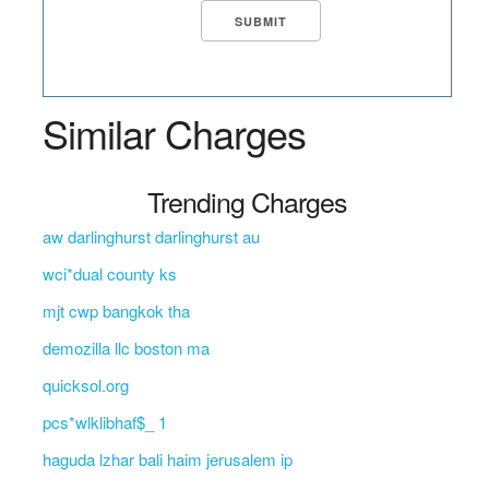
Similar Charges
Trending Charges
aw darlinghurst darlinghurst au
wci*dual county ks
mjt cwp bangkok tha
demozilla llc boston ma
quicksol.org
pcs*wlklibhaf$_ 1
haguda lzhar bali haim jerusalem ip