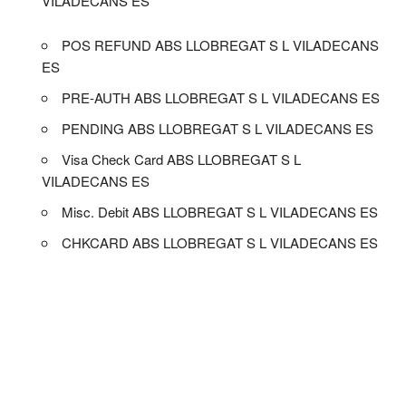
VILADECANS ES
POS REFUND ABS LLOBREGAT S L VILADECANS
ES
PRE-AUTH ABS LLOBREGAT S L VILADECANS ES
PENDING ABS LLOBREGAT S L VILADECANS ES
Visa Check Card ABS LLOBREGAT S L
VILADECANS ES
Misc. Debit ABS LLOBREGAT S L VILADECANS ES
CHKCARD ABS LLOBREGAT S L VILADECANS ES