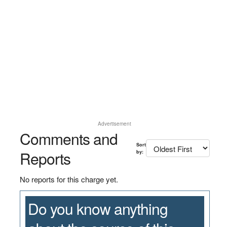
Advertisement
Comments and
Sort
Reports
by:
No reports for this charge yet.
Do you know anything