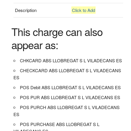
Description
Click to Add
This charge can also
appear as:
CHKCARD ABS LLOBREGAT S L VILADECANS ES
CHECKCARD ABS LLOBREGAT S L VILADECANS
ES
POS Debit ABS LLOBREGAT S L VILADECANS ES
POS PUR ABS LLOBREGAT S L VILADECANS ES
POS PURCH ABS LLOBREGAT S L VILADECANS
ES
POS PURCHASE ABS LLOBREGAT S L