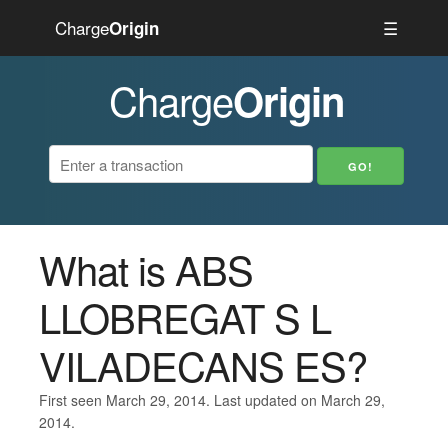
Charge
☰
Origin
Charge
Origin
What is ABS
LLOBREGAT S L
VILADECANS ES?
First seen March 29, 2014. Last updated on March 29,
2014.