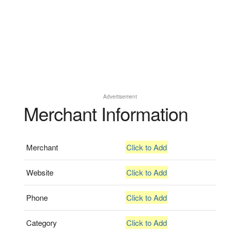
Advertisement
Merchant Information
Merchant
Click to Add
Website
Click to Add
Phone
Click to Add
Category
Click to Add