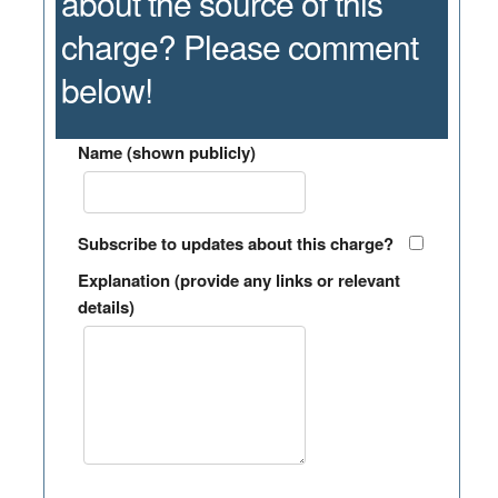
about the source of this
charge? Please comment
below!
Name (shown publicly)
Subscribe to updates about this charge?
Explanation (provide any links or relevant
details)