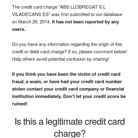
The credit card charge "ABS LLOBREGAT S L
VILADECANS ES" was first submitted to our database
on March 29, 2014.
It has not been reported by any
users.
Do you have any information regarding the origin of this
credit or debit card charge? If so, please comment below!
Help others avoid potential confusion by sharing!
If you think you have been the victim of credit card
fraud, a scam, or have had your credit card number
stolen contact your credit card company or financial
institution immediately. Don't let your credit score be
ruined!
Is this a legitimate credit card
charge?