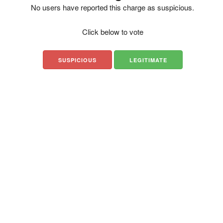
No users have reported this charge as suspicious.
Click below to vote
SUSPICIOUS
LEGITIMATE