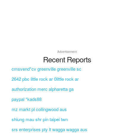
Advertisement
Recent Reports
cmsvend*cv greenville greenville sc
2642 pbc little rock ar 0little rock ar
authorization merc alpharetta ga
paypal *kads88
mz markt pl collingwood aus
shiung mau shr pin taipei twn
srs enterprises pty lt wagga wagga aus