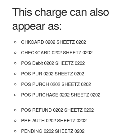
This charge can also
appear as:
CHKCARD 0202 SHEETZ 0202
CHECKCARD 0202 SHEETZ 0202
POS Debit 0202 SHEETZ 0202
POS PUR 0202 SHEETZ 0202
POS PURCH 0202 SHEETZ 0202
POS PURCHASE 0202 SHEETZ 0202
POS REFUND 0202 SHEETZ 0202
PRE-AUTH 0202 SHEETZ 0202
PENDING 0202 SHEETZ 0202