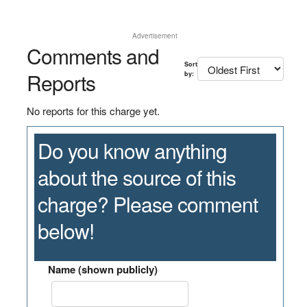
Advertisement
Comments and
Sort
Reports
by:
No reports for this charge yet.
Do you know anything
about the source of this
charge? Please comment
below!
Name (shown publicly)