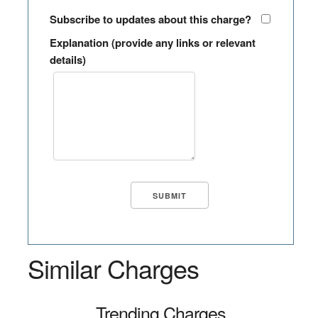
Subscribe to updates about this charge?
Explanation (provide any links or relevant
details)
Similar Charges
Trending Charges