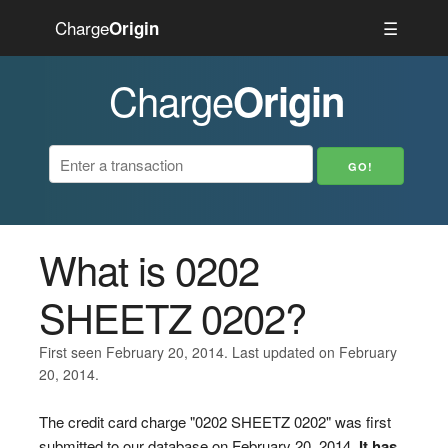
Charge
☰
Origin
Charge
Origin
What is 0202
SHEETZ 0202?
First seen February 20, 2014. Last updated on February
20, 2014.
The credit card charge "0202 SHEETZ 0202" was first
submitted to our database on February 20, 2014.
It has