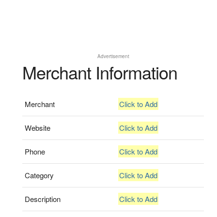
Advertisement
Merchant Information
Merchant
Click to Add
Website
Click to Add
Phone
Click to Add
Category
Click to Add
Description
Click to Add