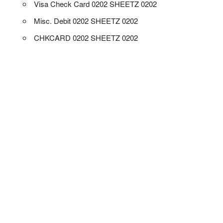
Visa Check Card 0202 SHEETZ 0202
Misc. Debit 0202 SHEETZ 0202
CHKCARD 0202 SHEETZ 0202