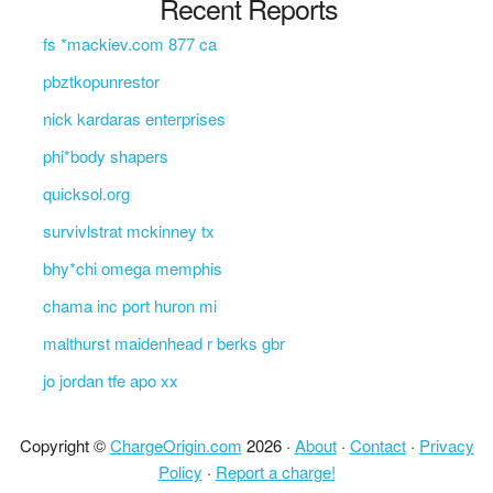
Recent Reports
fs *mackiev.com 877 ca
pbztkopunrestor
nick kardaras enterprises
phi*body shapers
quicksol.org
survivlstrat mckinney tx
bhy*chi omega memphis
chama inc port huron mi
malthurst maidenhead r berks gbr
jo jordan tfe apo xx
Copyright ©
ChargeOrigin.com
2026 ·
About
·
Contact
·
Privacy
Policy
·
Report a charge!