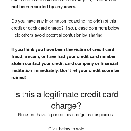
not been reported by any users.
Do you have any information regarding the origin of this
credit or debit card charge? If so, please comment below!
Help others avoid potential confusion by sharing!
If you think you have been the victim of credit card
fraud, a scam, or have had your credit card number
stolen contact your credit card company or financial
institution immediately. Don't let your credit score be
ruined!
Is this a legitimate credit card
charge?
No users have reported this charge as suspicious.
Click below to vote