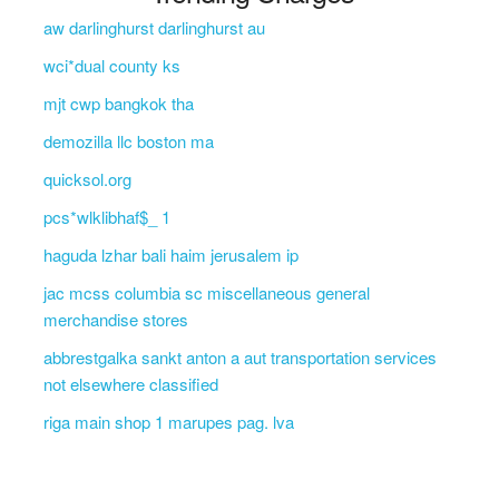
aw darlinghurst darlinghurst au
wci*dual county ks
mjt cwp bangkok tha
demozilla llc boston ma
quicksol.org
pcs*wlklibhaf$_ 1
haguda lzhar bali haim jerusalem ip
jac mcss columbia sc miscellaneous general
merchandise stores
abbrestgalka sankt anton a aut transportation services
not elsewhere classified
riga main shop 1 marupes pag. lva