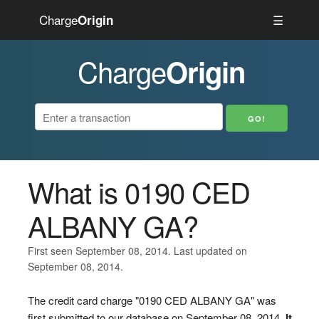
Charge
☰
Origin
Charge
Origin
What is 0190 CED
ALBANY GA?
First seen September 08, 2014. Last updated on
September 08, 2014.
The credit card charge "0190 CED ALBANY GA" was
first submitted to our database on September 08, 2014.
It