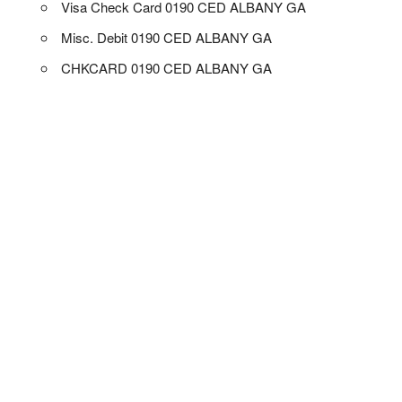
Visa Check Card 0190 CED ALBANY GA
Misc. Debit 0190 CED ALBANY GA
CHKCARD 0190 CED ALBANY GA