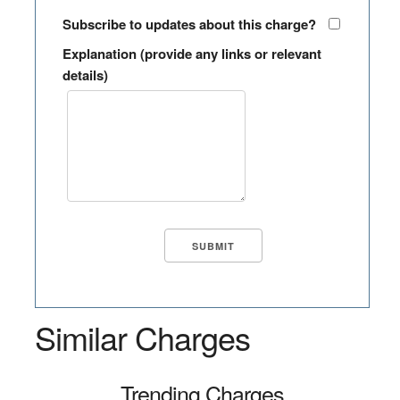
Subscribe to updates about this charge?
Explanation (provide any links or relevant
details)
Similar Charges
Trending Charges