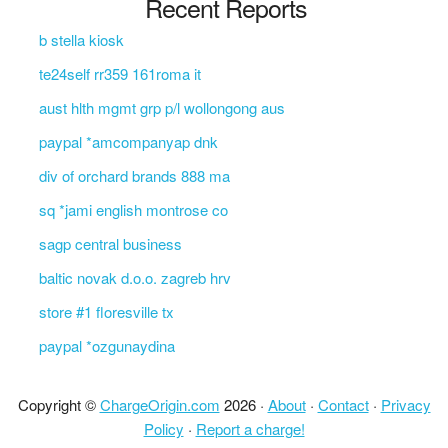
Recent Reports
b stella kiosk
te24self rr359 161roma it
aust hlth mgmt grp p/l wollongong aus
paypal *amcompanyap dnk
div of orchard brands 888 ma
sq *jami english montrose co
sagp central business
baltic novak d.o.o. zagreb hrv
store #1 floresville tx
paypal *ozgunaydina
Copyright ©
ChargeOrigin.com
2026 ·
About
·
Contact
·
Privacy
Policy
·
Report a charge!