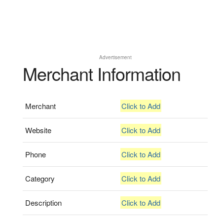
Advertisement
Merchant Information
Merchant
Click to Add
Website
Click to Add
Phone
Click to Add
Category
Click to Add
Description
Click to Add