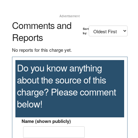
Advertisement
Comments and
Sort
Reports
by:
No reports for this charge yet.
Do you know anything
about the source of this
charge? Please comment
below!
Name (shown publicly)