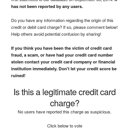
has not been reported by any users.
Do you have any information regarding the origin of this
credit or debit card charge? If so, please comment below!
Help others avoid potential confusion by sharing!
If you think you have been the victim of credit card
fraud, a scam, or have had your credit card number
stolen contact your credit card company or financial
institution immediately. Don't let your credit score be
ruined!
Is this a legitimate credit card
charge?
No users have reported this charge as suspicious.
Click below to vote