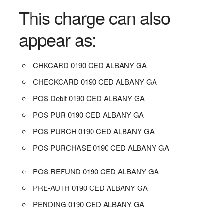
This charge can also
appear as:
CHKCARD 0190 CED ALBANY GA
CHECKCARD 0190 CED ALBANY GA
POS Debit 0190 CED ALBANY GA
POS PUR 0190 CED ALBANY GA
POS PURCH 0190 CED ALBANY GA
POS PURCHASE 0190 CED ALBANY GA
POS REFUND 0190 CED ALBANY GA
PRE-AUTH 0190 CED ALBANY GA
PENDING 0190 CED ALBANY GA