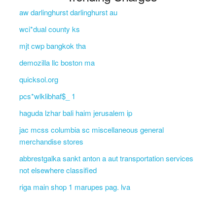
aw darlinghurst darlinghurst au
wci*dual county ks
mjt cwp bangkok tha
demozilla llc boston ma
quicksol.org
pcs*wlklibhaf$_ 1
haguda lzhar bali haim jerusalem ip
jac mcss columbia sc miscellaneous general
merchandise stores
abbrestgalka sankt anton a aut transportation services
not elsewhere classified
riga main shop 1 marupes pag. lva