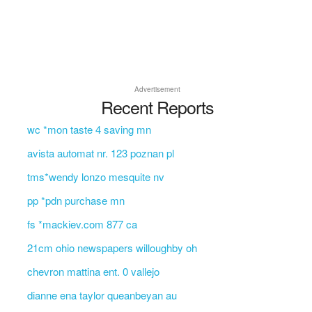
Advertisement
Recent Reports
wc *mon taste 4 saving mn
avista automat nr. 123 poznan pl
tms*wendy lonzo mesquite nv
pp *pdn purchase mn
fs *mackiev.com 877 ca
21cm ohio newspapers willoughby oh
chevron mattina ent. 0 vallejo
dianne ena taylor queanbeyan au