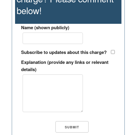
below!
Name (shown publicly)
Subscribe to updates about this charge?
Explanation (provide any links or relevant
details)