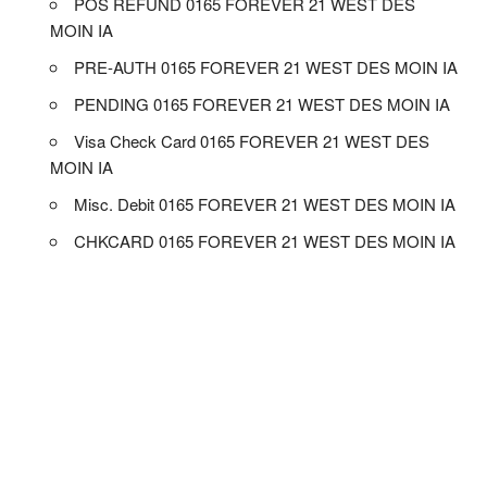
POS REFUND 0165 FOREVER 21 WEST DES
MOIN IA
PRE-AUTH 0165 FOREVER 21 WEST DES MOIN IA
PENDING 0165 FOREVER 21 WEST DES MOIN IA
Visa Check Card 0165 FOREVER 21 WEST DES
MOIN IA
Misc. Debit 0165 FOREVER 21 WEST DES MOIN IA
CHKCARD 0165 FOREVER 21 WEST DES MOIN IA