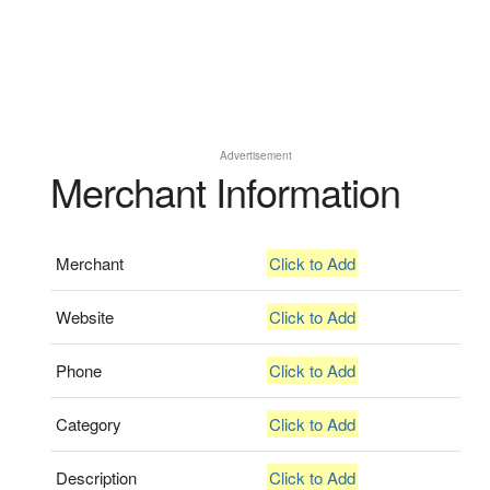
Advertisement
Merchant Information
Merchant
Click to Add
Website
Click to Add
Phone
Click to Add
Category
Click to Add
Description
Click to Add