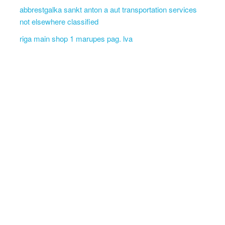
abbrestgalka sankt anton a aut transportation services
not elsewhere classified
riga main shop 1 marupes pag. lva