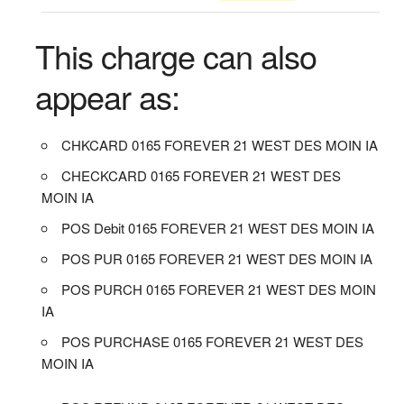
This charge can also
appear as:
CHKCARD 0165 FOREVER 21 WEST DES MOIN IA
CHECKCARD 0165 FOREVER 21 WEST DES
MOIN IA
POS Debit 0165 FOREVER 21 WEST DES MOIN IA
POS PUR 0165 FOREVER 21 WEST DES MOIN IA
POS PURCH 0165 FOREVER 21 WEST DES MOIN
IA
POS PURCHASE 0165 FOREVER 21 WEST DES
MOIN IA