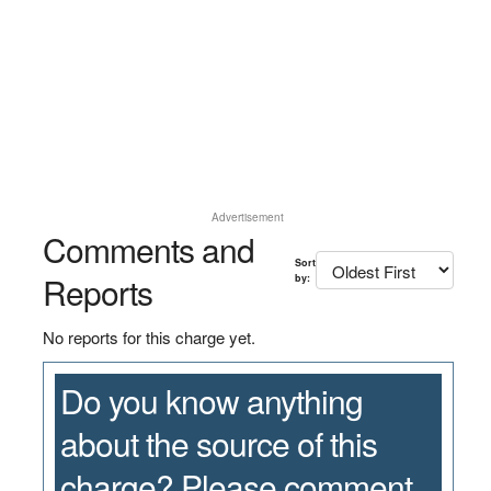
Advertisement
Comments and
Sort
Reports
by:
No reports for this charge yet.
Do you know anything
about the source of this
charge? Please comment