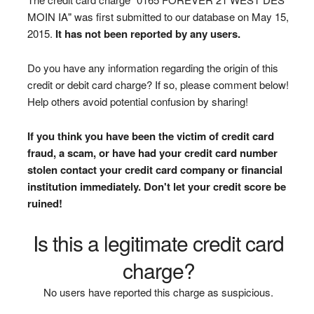
MOIN IA" was first submitted to our database on May 15,
2015.
It has not been reported by any users.
Do you have any information regarding the origin of this
credit or debit card charge? If so, please comment below!
Help others avoid potential confusion by sharing!
If you think you have been the victim of credit card
fraud, a scam, or have had your credit card number
stolen contact your credit card company or financial
institution immediately. Don't let your credit score be
ruined!
Is this a legitimate credit card
charge?
No users have reported this charge as suspicious.