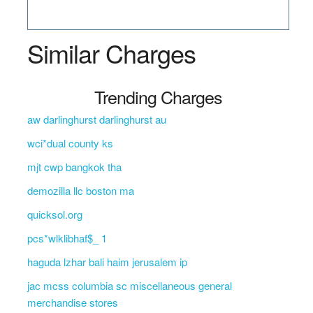
Similar Charges
Trending Charges
aw darlinghurst darlinghurst au
wci*dual county ks
mjt cwp bangkok tha
demozilla llc boston ma
quicksol.org
pcs*wlklibhaf$_ 1
haguda lzhar bali haim jerusalem ip
jac mcss columbia sc miscellaneous general
merchandise stores