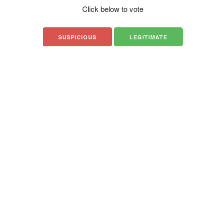
Click below to vote
SUSPICIOUS
LEGITIMATE