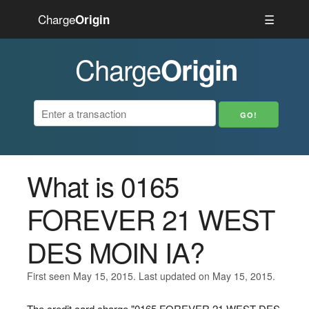
Charge
☰
Origin
Charge
Origin
What is 0165
FOREVER 21 WEST
DES MOIN IA?
First seen May 15, 2015. Last updated on May 15, 2015.
The credit card charge "0165 FOREVER 21 WEST DES