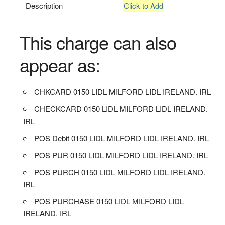
Description
Click to Add
This charge can also
appear as:
CHKCARD 0150 LIDL MILFORD LIDL IRELAND. IRL
CHECKCARD 0150 LIDL MILFORD LIDL IRELAND.
IRL
POS Debit 0150 LIDL MILFORD LIDL IRELAND. IRL
POS PUR 0150 LIDL MILFORD LIDL IRELAND. IRL
POS PURCH 0150 LIDL MILFORD LIDL IRELAND.
IRL
POS PURCHASE 0150 LIDL MILFORD LIDL
IRELAND. IRL