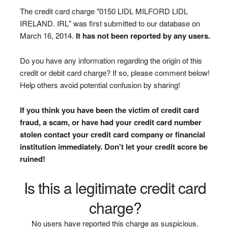
The credit card charge "0150 LIDL MILFORD LIDL
IRELAND. IRL" was first submitted to our database on
March 16, 2014.
It has not been reported by any users.
Do you have any information regarding the origin of this
credit or debit card charge? If so, please comment below!
Help others avoid potential confusion by sharing!
If you think you have been the victim of credit card
fraud, a scam, or have had your credit card number
stolen contact your credit card company or financial
institution immediately. Don't let your credit score be
ruined!
Is this a legitimate credit card
charge?
No users have reported this charge as suspicious.