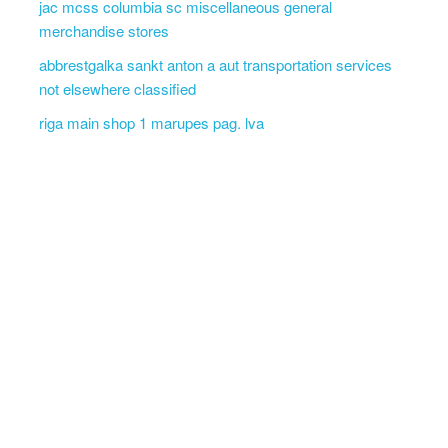
jac mcss columbia sc miscellaneous general
merchandise stores
abbrestgalka sankt anton a aut transportation services
not elsewhere classified
riga main shop 1 marupes pag. lva