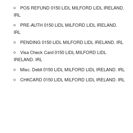
POS REFUND 0150 LIDL MILFORD LIDL IRELAND.
IRL
PRE-AUTH 0150 LIDL MILFORD LIDL IRELAND.
IRL
PENDING 0150 LIDL MILFORD LIDL IRELAND. IRL
Visa Check Card 0150 LIDL MILFORD LIDL
IRELAND. IRL
Misc. Debit 0150 LIDL MILFORD LIDL IRELAND. IRL
CHKCARD 0150 LIDL MILFORD LIDL IRELAND. IRL