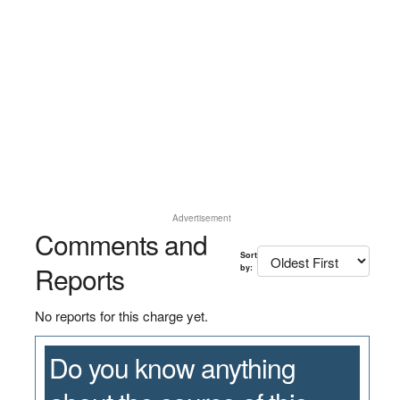
Advertisement
Comments and
Sort
Reports
by:
No reports for this charge yet.
Do you know anything