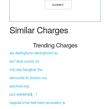
Similar Charges
Trending Charges
aw darlinghurst darlinghurst au
wci*dual county ks
mjt cwp bangkok tha
demozilla llc boston ma
quicksol.org
pcs*wlklibhaf$_ 1
haguda lzhar bali haim jerusalem ip