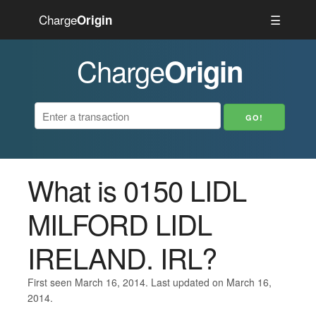
Charge
☰
Origin
Charge
Origin
What is 0150 LIDL
MILFORD LIDL
IRELAND. IRL?
First seen March 16, 2014. Last updated on March 16,
2014.