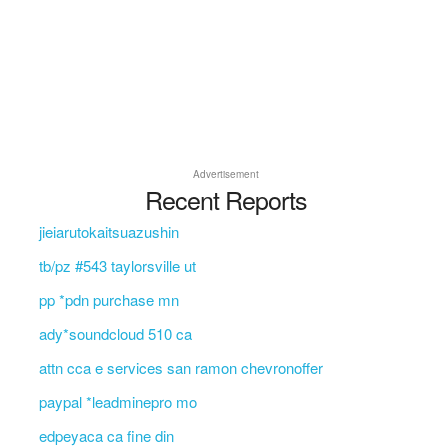
Advertisement
Recent Reports
jieiarutokaitsuazushin
tb/pz #543 taylorsville ut
pp *pdn purchase mn
ady*soundcloud 510 ca
attn cca e services san ramon chevronoffer
paypal *leadminepro mo
edpeyaca ca fine din