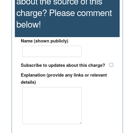
about the source of this
charge? Please comment
below!
Name (shown publicly)
Subscribe to updates about this charge?
Explanation (provide any links or relevant
details)