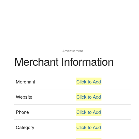
Advertisement
Merchant Information
Merchant
Click to Add
Website
Click to Add
Phone
Click to Add
Category
Click to Add