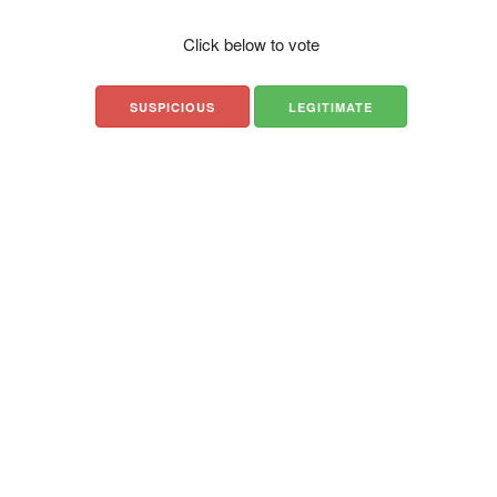
Click below to vote
SUSPICIOUS
LEGITIMATE