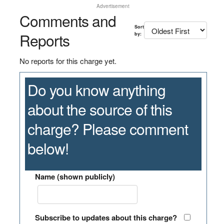
Advertisement
Comments and
Sort
Reports
by:
No reports for this charge yet.
Do you know anything
about the source of this
charge? Please comment
below!
Name (shown publicly)
Subscribe to updates about this charge?