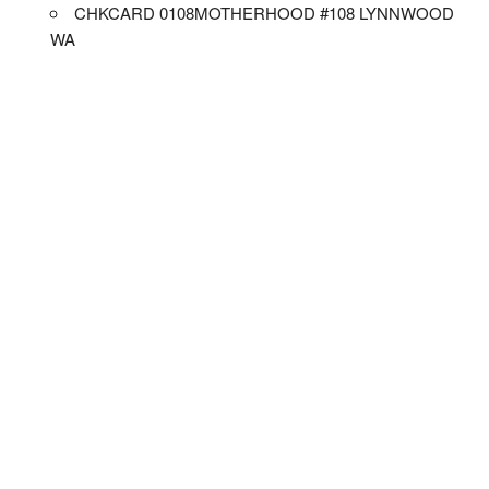
CHKCARD 0108MOTHERHOOD #108 LYNNWOOD
WA