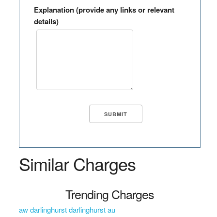
Explanation (provide any links or relevant
details)
Similar Charges
Trending Charges
aw darlinghurst darlinghurst au