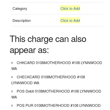
Category
Click to Add
Description
Click to Add
This charge can also
appear as:
CHKCARD 0108MOTHERHOOD #108 LYNNWOOD
WA
CHECKCARD 0108MOTHERHOOD #108
LYNNWOOD WA
POS Debit 0108MOTHERHOOD #108 LYNNWOOD
WA
POS PUR 0108MOTHERHOOD #108 LYNNWOOD