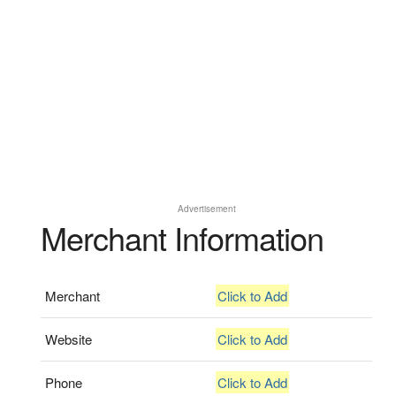
Advertisement
Merchant Information
Merchant
Click to Add
Website
Click to Add
Phone
Click to Add