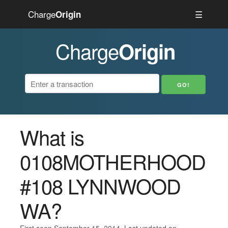
Charge
☰
Origin
Charge
Origin
What is
0108MOTHERHOOD
#108 LYNNWOOD
WA?
First seen September 15, 2014. Last updated on