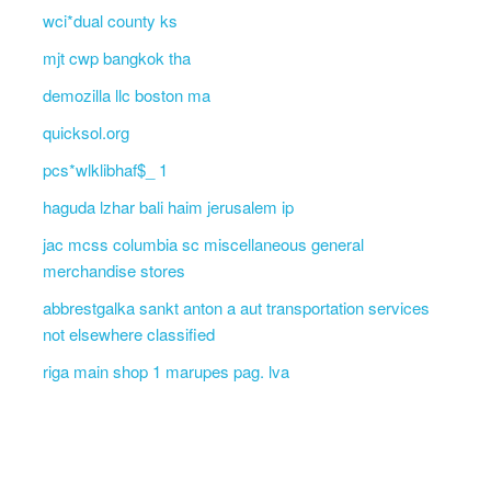
wci*dual county ks
mjt cwp bangkok tha
demozilla llc boston ma
quicksol.org
pcs*wlklibhaf$_ 1
haguda lzhar bali haim jerusalem ip
jac mcss columbia sc miscellaneous general
merchandise stores
abbrestgalka sankt anton a aut transportation services
not elsewhere classified
riga main shop 1 marupes pag. lva