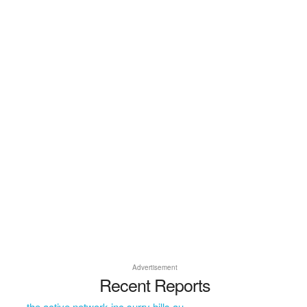
Advertisement
Recent Reports
the active network inc surry hills au