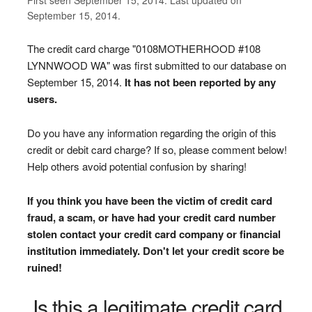
September 15, 2014.
The credit card charge "0108MOTHERHOOD #108
LYNNWOOD WA" was first submitted to our database on
September 15, 2014.
It has not been reported by any
users.
Do you have any information regarding the origin of this
credit or debit card charge? If so, please comment below!
Help others avoid potential confusion by sharing!
If you think you have been the victim of credit card
fraud, a scam, or have had your credit card number
stolen contact your credit card company or financial
institution immediately. Don't let your credit score be
ruined!
Is this a legitimate credit card