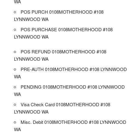
WA
POS PURCH 0108MOTHERHOOD #108
LYNNWOOD WA
POS PURCHASE 0108MOTHERHOOD #108
LYNNWOOD WA
POS REFUND 0108MOTHERHOOD #108
LYNNWOOD WA
PRE-AUTH 0108MOTHERHOOD #108 LYNNWOOD
WA
PENDING 0108MOTHERHOOD #108 LYNNWOOD
WA
Visa Check Card 0108MOTHERHOOD #108
LYNNWOOD WA
Misc. Debit 0108MOTHERHOOD #108 LYNNWOOD
WA