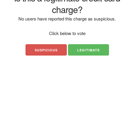
charge?
No users have reported this charge as suspicious.
Click below to vote
SUSPICIOUS
LEGITIMATE