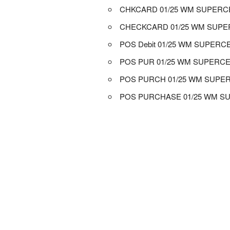
CHKCARD 01/25 WM SUPER
CHECKCARD 01/25 WM SUP
POS Debit 01/25 WM SUPER
POS PUR 01/25 WM SUPERC
POS PURCH 01/25 WM SUPE
POS PURCHASE 01/25 WM 