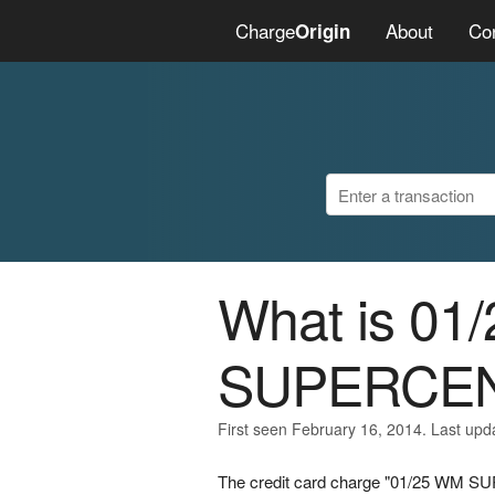
Charge
About
Co
Origin
What is 01
SUPERCE
First seen February 16, 2014. Last upd
The credit card charge "01/25 WM SU