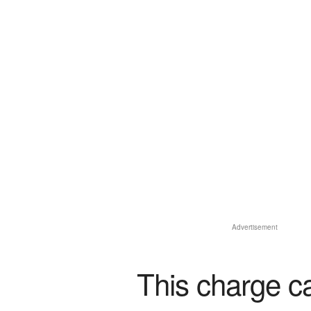
Advertisement
This charge c