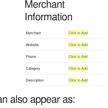
Merchant
Information
Merchant
Click to Add
Website
Click to Add
Phone
Click to Add
Category
Click to Add
Description
Click to Add
an also appear as: