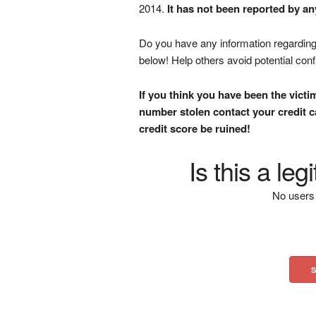
2014.
It has not been reported by an
Do you have any information regarding 
below! Help others avoid potential con
If you think you have been the victi
number stolen contact your credit ca
credit score be ruined!
Is this a le
No users 