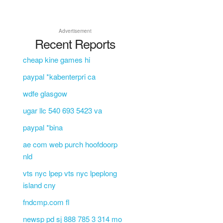
Advertisement
Recent Reports
cheap kine games hi
paypal *kabenterpri ca
wdfe glasgow
ugar llc 540 693 5423 va
paypal *bina
ae com web purch hoofdoorp
nld
vts nyc lpep vts nyc lpeplong
island cny
fndcmp.com fl
newsp pd sj 888 785 3 314 mo