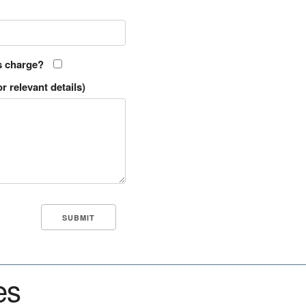
s charge?
r relevant details)
es