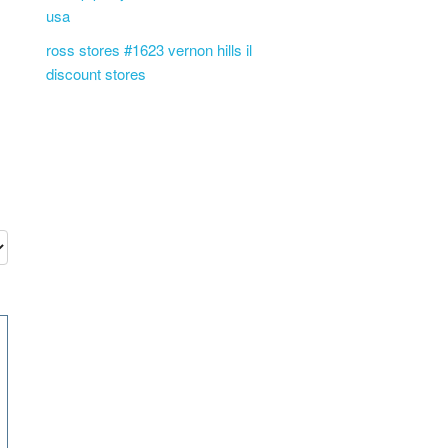
usa
ross stores #1623 vernon hills il
discount stores