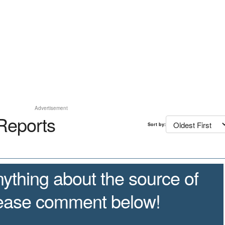
Advertisement
Reports
Sort by:
ything about the source of
lease comment below!