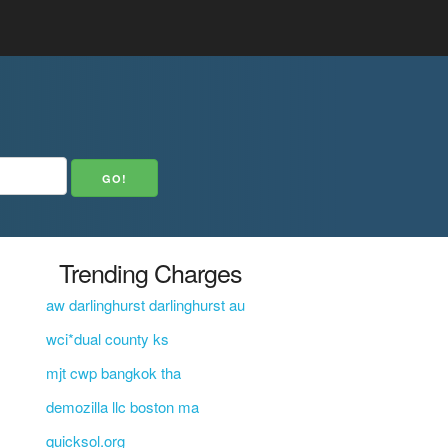
Trending Charges
aw darlinghurst darlinghurst au
wci*dual county ks
mjt cwp bangkok tha
demozilla llc boston ma
quicksol.org