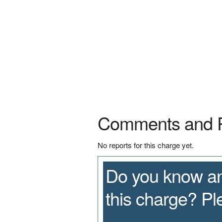
Comments and 
No reports for this charge yet.
Do you know an
this charge? P