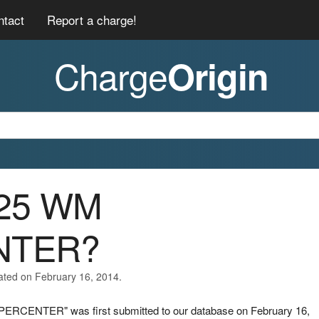
ntact
Report a charge!
Charge
Origin
/25 WM
NTER?
ated on February 16, 2014.
PERCENTER" was first submitted to our database on February 16,