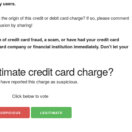
y users.
the origin of this credit or debit card charge? If so, please comment
fusion by sharing!
m of credit card fraud, a scam, or have had your credit card
rd company or financial institution immediately. Don't let your
gitimate credit card charge?
have reported this charge as suspicious.
Click below to vote
SUSPICIOUS
LEGITIMATE