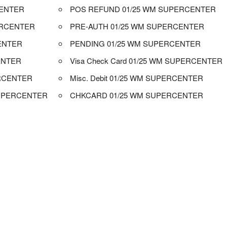
CENTER
POS REFUND 01/25 WM SUPERCENTER
ERCENTER
PRE-AUTH 01/25 WM SUPERCENTER
CENTER
PENDING 01/25 WM SUPERCENTER
ENTER
Visa Check Card 01/25 WM SUPERCENTER
RCENTER
Misc. Debit 01/25 WM SUPERCENTER
SUPERCENTER
CHKCARD 01/25 WM SUPERCENTER