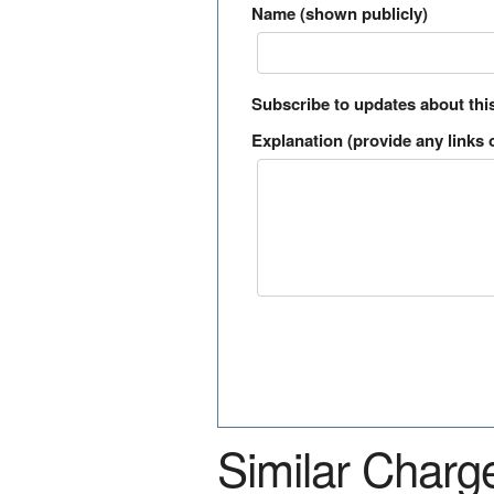
Name (shown publicly)
Subscribe to updates about thi
Explanation (provide any links o
Similar Charg