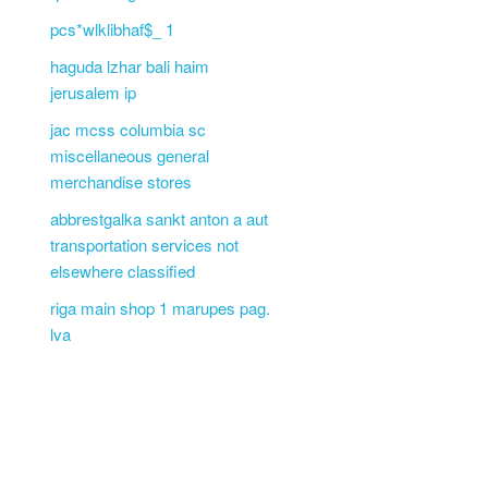
pcs*wlklibhaf$_ 1
haguda lzhar bali haim
jerusalem ip
jac mcss columbia sc
miscellaneous general
merchandise stores
abbrestgalka sankt anton a aut
transportation services not
elsewhere classified
riga main shop 1 marupes pag.
lva