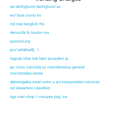
aw darlinghurst darlinghurst au
wci*dual county ks
mjt cwp bangkok tha
demozilla llc boston ma
quicksol.org
pcs*wlklibhaf$_ 1
haguda lzhar bali haim jerusalem ip
jac mcss columbia sc miscellaneous general
merchandise stores
abbrestgalka sankt anton a aut transportation services
not elsewhere classified
riga main shop 1 marupes pag. lva