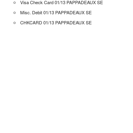
Visa Check Card 01/13 PAPPADEAUX SE
Misc. Debit 01/13 PAPPADEAUX SE
CHKCARD 01/13 PAPPADEAUX SE