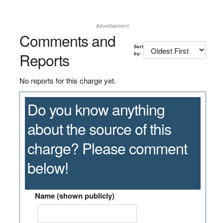
Advertisement
Comments and
Sort
Reports
by:
No reports for this charge yet.
Do you know anything
about the source of this
charge? Please comment
below!
Name (shown publicly)