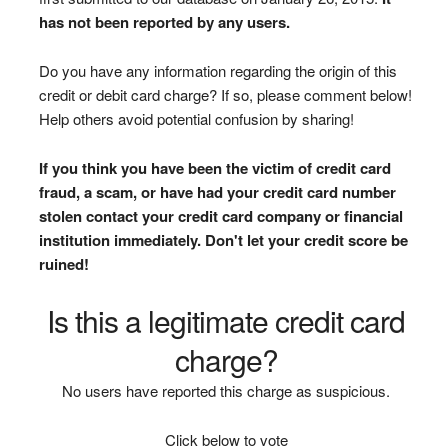
has not been reported by any users.
Do you have any information regarding the origin of this
credit or debit card charge? If so, please comment below!
Help others avoid potential confusion by sharing!
If you think you have been the victim of credit card
fraud, a scam, or have had your credit card number
stolen contact your credit card company or financial
institution immediately. Don't let your credit score be
ruined!
Is this a legitimate credit card
charge?
No users have reported this charge as suspicious.
Click below to vote