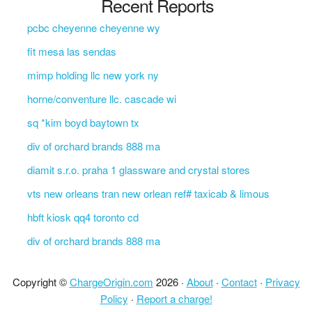
Recent Reports
pcbc cheyenne cheyenne wy
fit mesa las sendas
mimp holding llc new york ny
horne/conventure llc. cascade wi
sq *kim boyd baytown tx
div of orchard brands 888 ma
diamit s.r.o. praha 1 glassware and crystal stores
vts new orleans tran new orlean ref# taxicab & limous
hbft kiosk qq4 toronto cd
div of orchard brands 888 ma
Copyright ©
ChargeOrigin.com
2026 ·
About
·
Contact
·
Privacy
Policy
·
Report a charge!