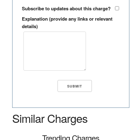
Subscribe to updates about this charge?
Explanation (provide any links or relevant
details)
Similar Charges
Trending Charges