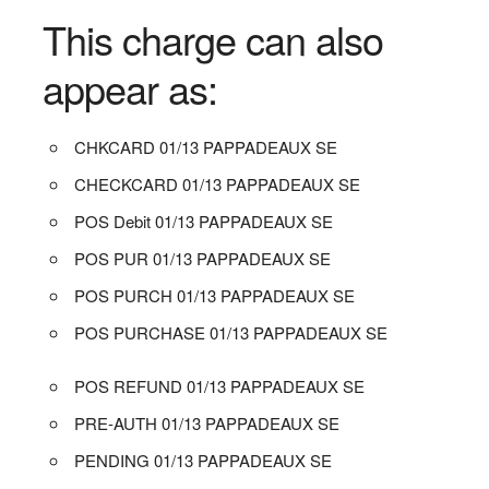
This charge can also
appear as:
CHKCARD 01/13 PAPPADEAUX SE
CHECKCARD 01/13 PAPPADEAUX SE
POS Debit 01/13 PAPPADEAUX SE
POS PUR 01/13 PAPPADEAUX SE
POS PURCH 01/13 PAPPADEAUX SE
POS PURCHASE 01/13 PAPPADEAUX SE
POS REFUND 01/13 PAPPADEAUX SE
PRE-AUTH 01/13 PAPPADEAUX SE
PENDING 01/13 PAPPADEAUX SE