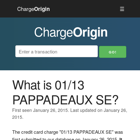
Charge
☰
Origin
Charge
Origin
What is 01/13
PAPPADEAUX SE?
First seen January 26, 2015. Last updated on January 26,
2015.
The credit card charge "01/13 PAPPADEAUX SE" was
first submitted to our database on January 26, 2015.
It