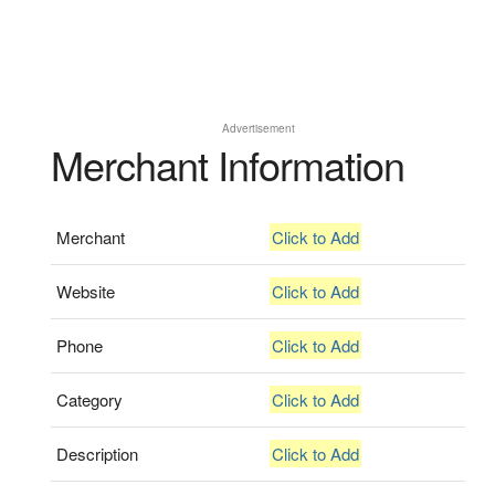
Advertisement
Merchant Information
Merchant
Click to Add
Website
Click to Add
Phone
Click to Add
Category
Click to Add
Description
Click to Add