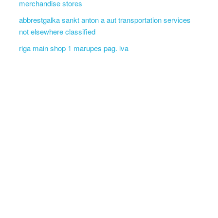
merchandise stores
abbrestgalka sankt anton a aut transportation services
not elsewhere classified
riga main shop 1 marupes pag. lva