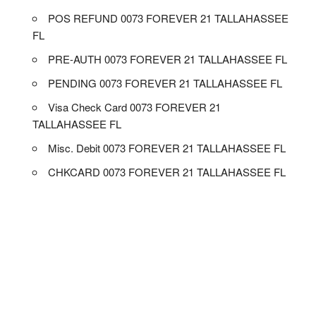
POS REFUND 0073 FOREVER 21 TALLAHASSEE
FL
PRE-AUTH 0073 FOREVER 21 TALLAHASSEE FL
PENDING 0073 FOREVER 21 TALLAHASSEE FL
Visa Check Card 0073 FOREVER 21
TALLAHASSEE FL
Misc. Debit 0073 FOREVER 21 TALLAHASSEE FL
CHKCARD 0073 FOREVER 21 TALLAHASSEE FL