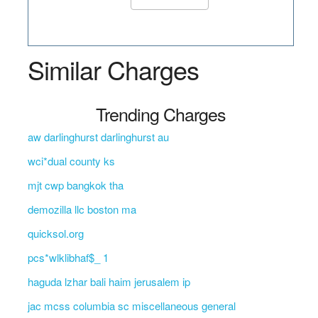
Similar Charges
Trending Charges
aw darlinghurst darlinghurst au
wci*dual county ks
mjt cwp bangkok tha
demozilla llc boston ma
quicksol.org
pcs*wlklibhaf$_ 1
haguda lzhar bali haim jerusalem ip
jac mcss columbia sc miscellaneous general