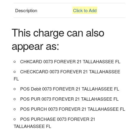
Description
Click to Add
This charge can also
appear as:
CHKCARD 0073 FOREVER 21 TALLAHASSEE FL
CHECKCARD 0073 FOREVER 21 TALLAHASSEE
FL
POS Debit 0073 FOREVER 21 TALLAHASSEE FL
POS PUR 0073 FOREVER 21 TALLAHASSEE FL
POS PURCH 0073 FOREVER 21 TALLAHASSEE FL
POS PURCHASE 0073 FOREVER 21
TALLAHASSEE FL