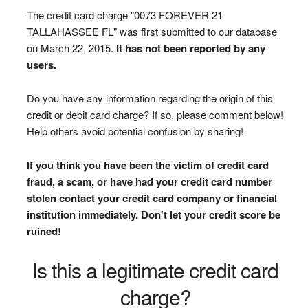
The credit card charge "0073 FOREVER 21
TALLAHASSEE FL" was first submitted to our database
on March 22, 2015.
It has not been reported by any
users.
Do you have any information regarding the origin of this
credit or debit card charge? If so, please comment below!
Help others avoid potential confusion by sharing!
If you think you have been the victim of credit card
fraud, a scam, or have had your credit card number
stolen contact your credit card company or financial
institution immediately. Don't let your credit score be
ruined!
Is this a legitimate credit card
charge?