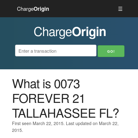
Charge
☰
Origin
Charge
Origin
What is 0073
FOREVER 21
TALLAHASSEE FL?
First seen March 22, 2015. Last updated on March 22,
2015.