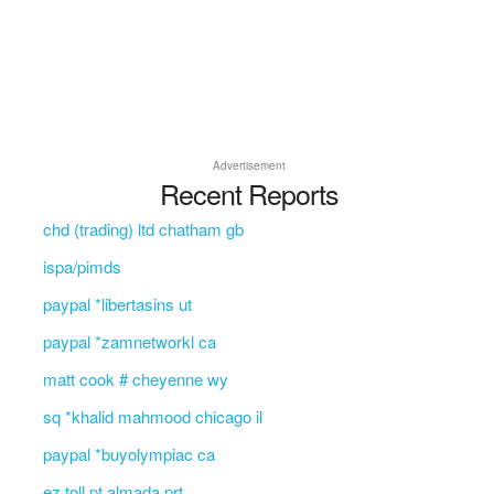
Advertisement
Recent Reports
chd (trading) ltd chatham gb
ispa/pimds
paypal *libertasins ut
paypal *zamnetworkl ca
matt cook # cheyenne wy
sq *khalid mahmood chicago il
paypal *buyolympiac ca
ez toll pt almada prt