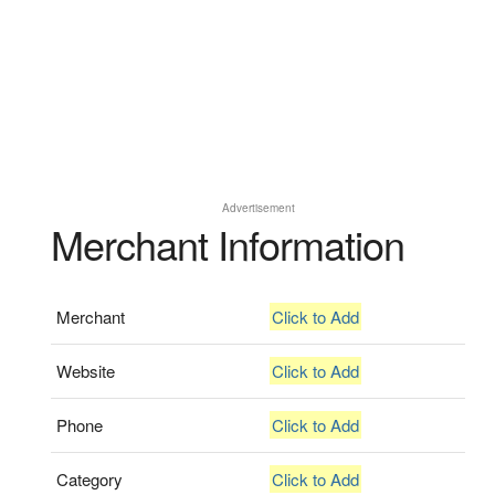
Advertisement
Merchant Information
Merchant
Click to Add
Website
Click to Add
Phone
Click to Add
Category
Click to Add