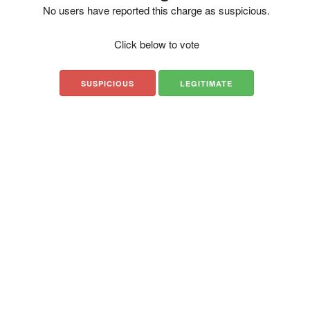
No users have reported this charge as suspicious.
Click below to vote
SUSPICIOUS
LEGITIMATE