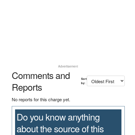
Advertisement
Comments and
Sort
Reports
by:
No reports for this charge yet.
Do you know anything
about the source of this