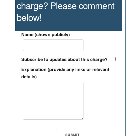
charge? Please comment
below!
Name (shown publicly)
Subscribe to updates about this charge?
Explanation (provide any links or relevant
details)