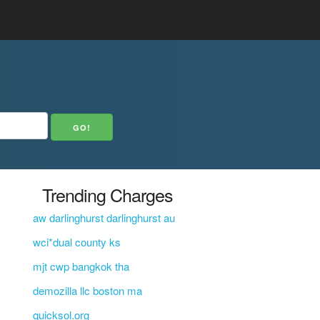
Trending Charges
aw darlinghurst darlinghurst au
wci*dual county ks
mjt cwp bangkok tha
demozilla llc boston ma
quicksol.org