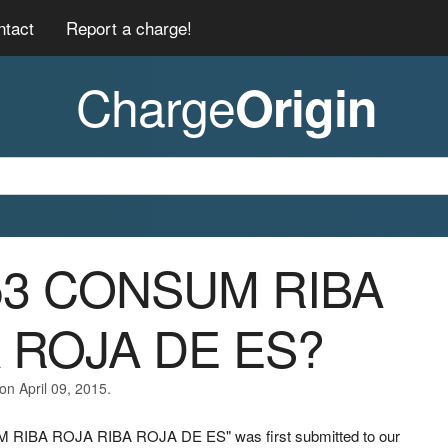
ntact
Report a charge!
Charge
Origin
053 CONSUM RIBA
 ROJA DE ES?
on April 09, 2015.
M RIBA ROJA RIBA ROJA DE ES" was first submitted to our