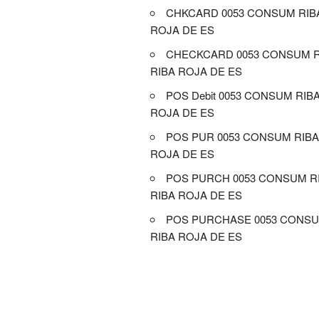
CHKCARD 0053 CONSUM RIB
ROJA DE ES
CHECKCARD 0053 CONSUM R
RIBA ROJA DE ES
POS Debit 0053 CONSUM RIB
ROJA DE ES
POS PUR 0053 CONSUM RIBA
ROJA DE ES
POS PURCH 0053 CONSUM R
RIBA ROJA DE ES
POS PURCHASE 0053 CONSU
RIBA ROJA DE ES