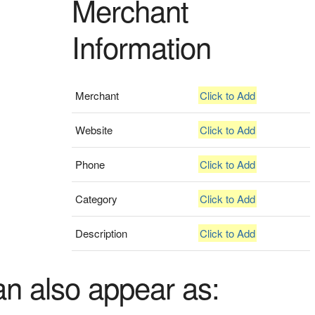
Merchant
Information
Merchant
Click to Add
Website
Click to Add
Phone
Click to Add
Category
Click to Add
Description
Click to Add
an also appear as: