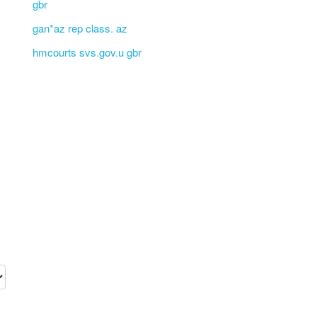
gbr
gan*az rep class. az
hmcourts svs.gov.u gbr