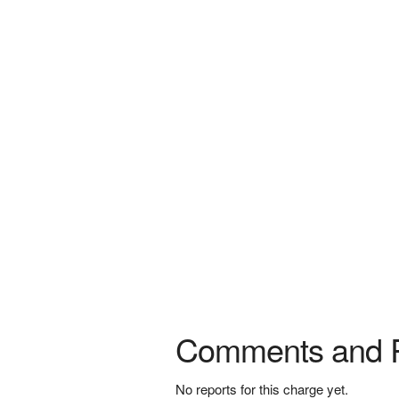
Comments and 
No reports for this charge yet.