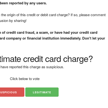
 been reported by any users.
the origin of this credit or debit card charge? If so, please comment
fusion by sharing!
m of credit card fraud, a scam, or have had your credit card
rd company or financial institution immediately. Don't let your
gitimate credit card charge?
have reported this charge as suspicious.
Click below to vote
SUSPICIOUS
LEGITIMATE