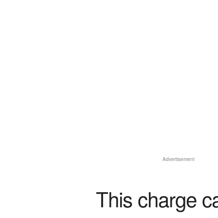
Advertisement
This charge c