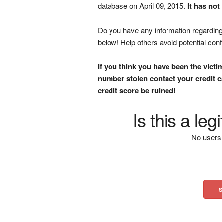
database on April 09, 2015.
It has not
Do you have any information regarding 
below! Help others avoid potential con
If you think you have been the victi
number stolen contact your credit ca
credit score be ruined!
Is this a le
No users 