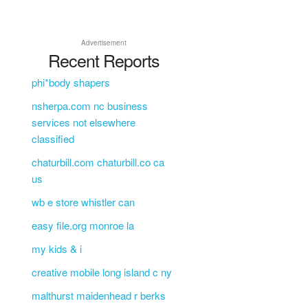
Advertisement
Recent Reports
phi*body shapers
nsherpa.com nc business
services not elsewhere
classified
chaturbill.com chaturbill.co ca
us
wb e store whistler can
easy file.org monroe la
my kids & i
creative mobile long island c ny
malthurst maidenhead r berks