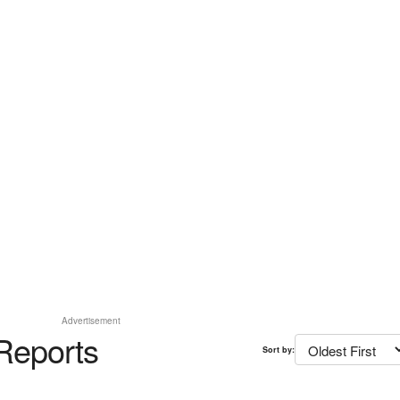
Advertisement
Reports
Sort by: