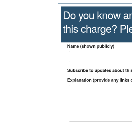
Do you know an
this charge? P
Name (shown publicly)
Subscribe to updates about thi
Explanation (provide any links o