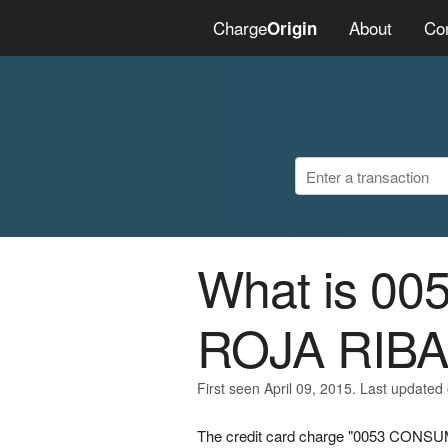
Charge
About
Co
Origin
What is 0
ROJA RIBA
First seen April 09, 2015. Last updated 
The credit card charge "0053 CONSU