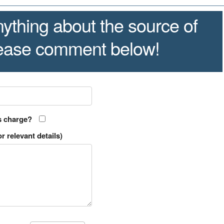
ything about the source of
lease comment below!
s charge?
r relevant details)