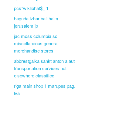
pcs*wlklibhaf$_ 1
haguda lzhar bali haim
jerusalem ip
jac mcss columbia sc
miscellaneous general
merchandise stores
abbrestgalka sankt anton a aut
transportation services not
elsewhere classified
riga main shop 1 marupes pag.
lva