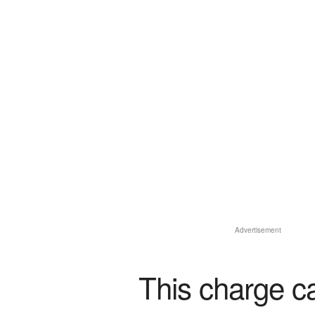
Advertisement
This charge c