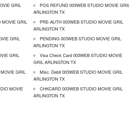
OVIE GRIL
POS REFUND 003WEB STUDIO MOVIE GRI
ARLINGTON TX
 MOVIE GRIL
PRE-AUTH 003WEB STUDIO MOVIE GRIL
ARLINGTON TX
OVIE GRIL
PENDING 003WEB STUDIO MOVIE GRIL
ARLINGTON TX
VIE GRIL
Visa Check Card 003WEB STUDIO MOVIE
GRIL ARLINGTON TX
MOVIE GRIL
Misc. Debit 003WEB STUDIO MOVIE GRIL
ARLINGTON TX
DIO MOVIE
CHKCARD 003WEB STUDIO MOVIE GRIL
ARLINGTON TX