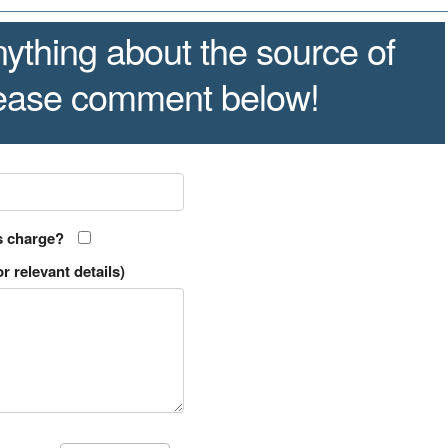
ything about the source of
lease comment below!
s charge?
r relevant details)