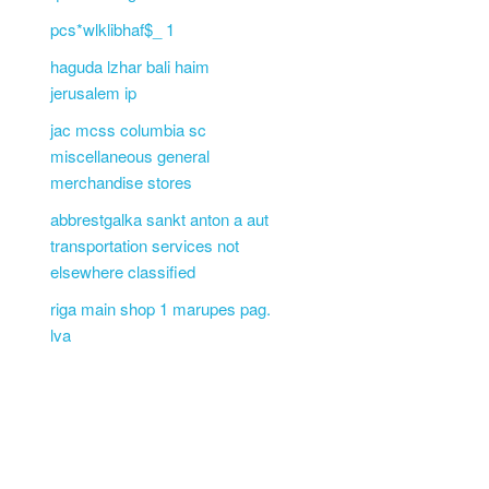
pcs*wlklibhaf$_ 1
haguda lzhar bali haim
jerusalem ip
jac mcss columbia sc
miscellaneous general
merchandise stores
abbrestgalka sankt anton a aut
transportation services not
elsewhere classified
riga main shop 1 marupes pag.
lva