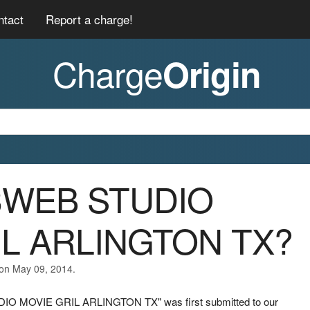
ntact
Report a charge!
Charge
Origin
03WEB STUDIO
IL ARLINGTON TX?
 on May 09, 2014.
DIO MOVIE GRIL ARLINGTON TX" was first submitted to our