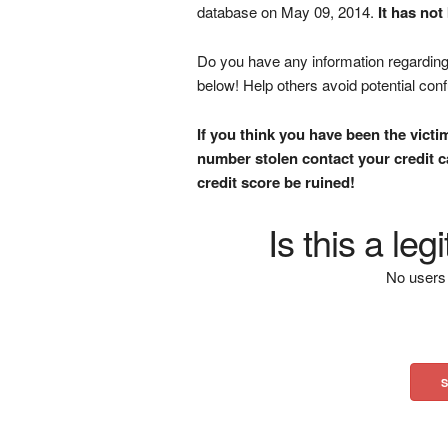
database on May 09, 2014.
It has not
Do you have any information regarding 
below! Help others avoid potential con
If you think you have been the victi
number stolen contact your credit ca
credit score be ruined!
Is this a le
No users 