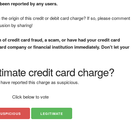
 been reported by any users.
the origin of this credit or debit card charge? If so, please comment
fusion by sharing!
m of credit card fraud, a scam, or have had your credit card
rd company or financial institution immediately. Don't let your
gitimate credit card charge?
have reported this charge as suspicious.
Click below to vote
SUSPICIOUS
LEGITIMATE