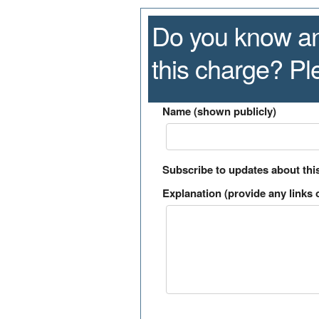
Do you know an
this charge? P
Name (shown publicly)
Subscribe to updates about thi
Explanation (provide any links o