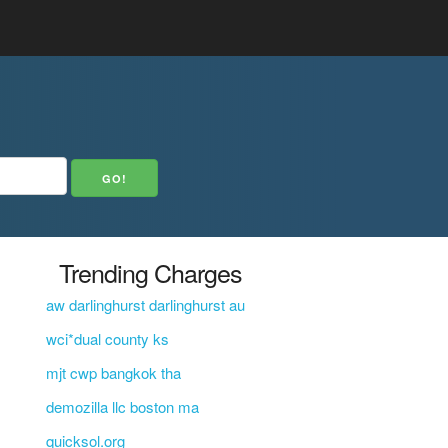
Trending Charges
aw darlinghurst darlinghurst au
wci*dual county ks
mjt cwp bangkok tha
demozilla llc boston ma
quicksol.org