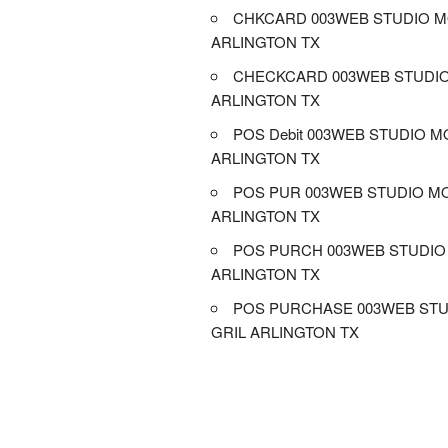
CHKCARD 003WEB STUDIO M
ARLINGTON TX
CHECKCARD 003WEB STUDIO
ARLINGTON TX
POS Debit 003WEB STUDIO M
ARLINGTON TX
POS PUR 003WEB STUDIO MO
ARLINGTON TX
POS PURCH 003WEB STUDIO 
ARLINGTON TX
POS PURCHASE 003WEB STU
GRIL ARLINGTON TX