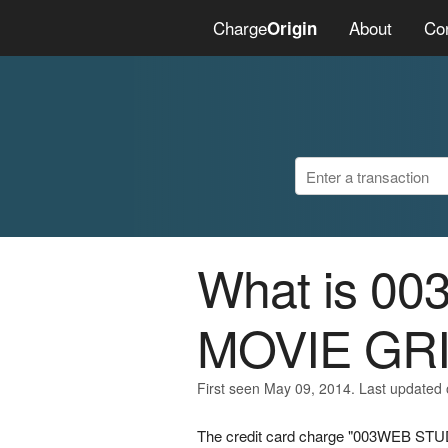
Charge
About
Co
Origin
What is 0
MOVIE GR
First seen May 09, 2014. Last updated
The credit card charge "003WEB STU