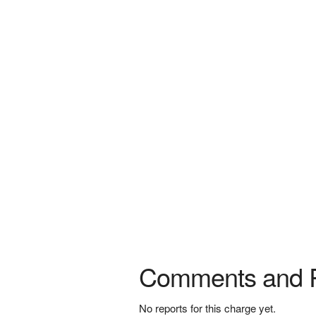
Comments and 
No reports for this charge yet.