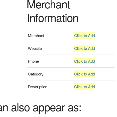
Merchant
Information
Merchant
Click to Add
Website
Click to Add
Phone
Click to Add
Category
Click to Add
Description
Click to Add
an also appear as: