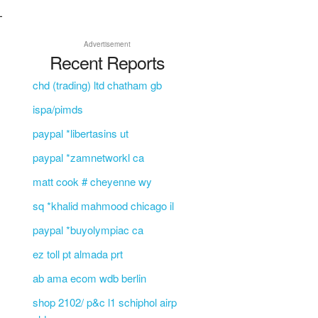
L
Advertisement
Recent Reports
chd (trading) ltd chatham gb
ispa/pimds
paypal *libertasins ut
paypal *zamnetworkl ca
matt cook # cheyenne wy
sq *khalid mahmood chicago il
paypal *buyolympiac ca
ez toll pt almada prt
ab ama ecom wdb berlin
shop 2102/ p&c l1 schiphol airp