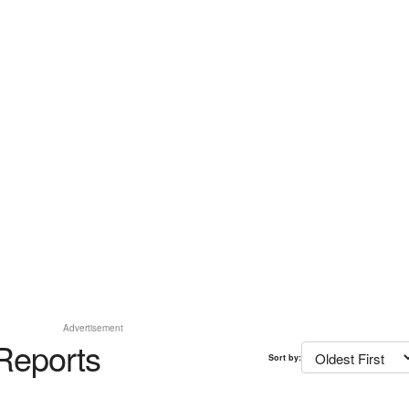
Advertisement
Reports
Sort by: