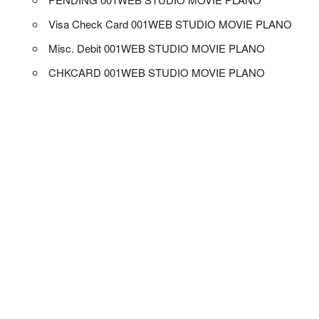
Visa Check Card 001WEB STUDIO MOVIE PLANO
Misc. Debit 001WEB STUDIO MOVIE PLANO
CHKCARD 001WEB STUDIO MOVIE PLANO