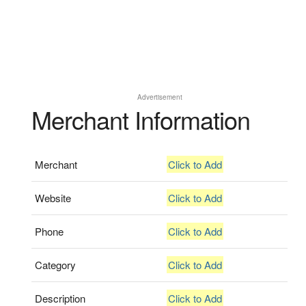
Advertisement
Merchant Information
Merchant
Click to Add
Website
Click to Add
Phone
Click to Add
Category
Click to Add
Description
Click to Add