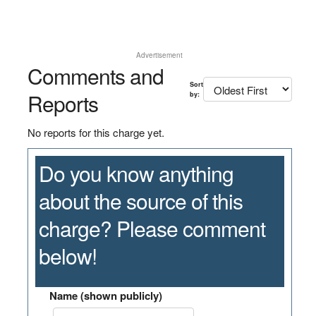
Advertisement
Comments and
Sort
Reports
by:
No reports for this charge yet.
Do you know anything
about the source of this
charge? Please comment
below!
Name (shown publicly)