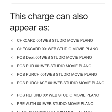
This charge can also
appear as:
CHKCARD 001WEB STUDIO MOVIE PLANO
CHECKCARD 001WEB STUDIO MOVIE PLANO
POS Debit 001WEB STUDIO MOVIE PLANO
POS PUR 001WEB STUDIO MOVIE PLANO
POS PURCH 001WEB STUDIO MOVIE PLANO
POS PURCHASE 001WEB STUDIO MOVIE PLANO
POS REFUND 001WEB STUDIO MOVIE PLANO
PRE-AUTH 001WEB STUDIO MOVIE PLANO
PENDING 001WEB STUDIO MOVIE PLANO