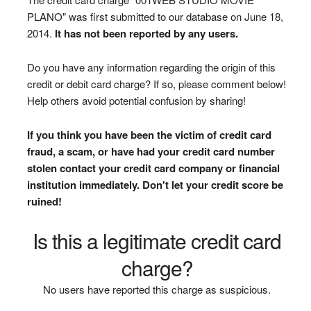
PLANO" was first submitted to our database on June 18,
2014.
It has not been reported by any users.
Do you have any information regarding the origin of this
credit or debit card charge? If so, please comment below!
Help others avoid potential confusion by sharing!
If you think you have been the victim of credit card
fraud, a scam, or have had your credit card number
stolen contact your credit card company or financial
institution immediately. Don't let your credit score be
ruined!
Is this a legitimate credit card
charge?
No users have reported this charge as suspicious.