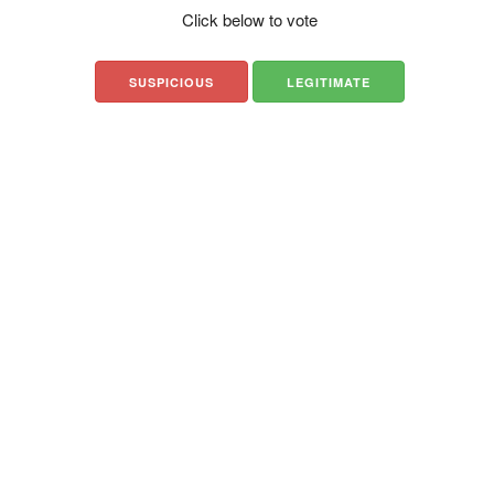
Click below to vote
SUSPICIOUS
LEGITIMATE