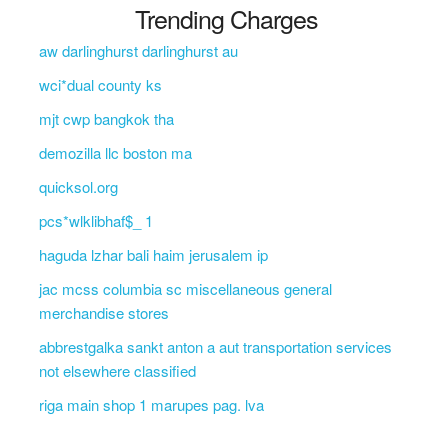
Trending Charges
aw darlinghurst darlinghurst au
wci*dual county ks
mjt cwp bangkok tha
demozilla llc boston ma
quicksol.org
pcs*wlklibhaf$_ 1
haguda lzhar bali haim jerusalem ip
jac mcss columbia sc miscellaneous general
merchandise stores
abbrestgalka sankt anton a aut transportation services
not elsewhere classified
riga main shop 1 marupes pag. lva