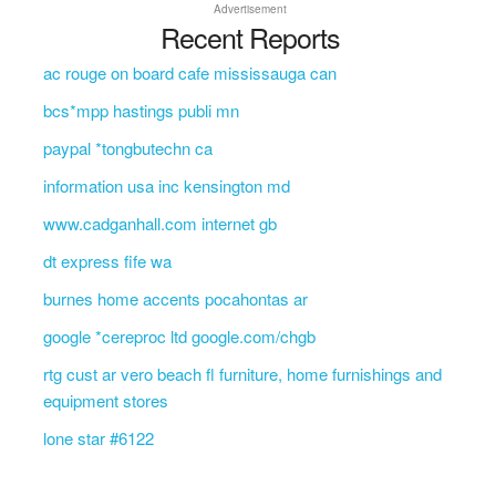
Advertisement
Recent Reports
ac rouge on board cafe mississauga can
bcs*mpp hastings publi mn
paypal *tongbutechn ca
information usa inc kensington md
www.cadganhall.com internet gb
dt express fife wa
burnes home accents pocahontas ar
google *cereproc ltd google.com/chgb
rtg cust ar vero beach fl furniture, home furnishings and
equipment stores
lone star #6122