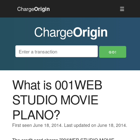
Charge
☰
Origin
Charge
Origin
What is 001WEB
STUDIO MOVIE
PLANO?
First seen June 18, 2014. Last updated on June 18, 2014.
The credit card charge "001WEB STUDIO MOVIE