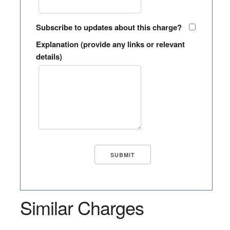
Subscribe to updates about this charge?
Explanation (provide any links or relevant
details)
Similar Charges