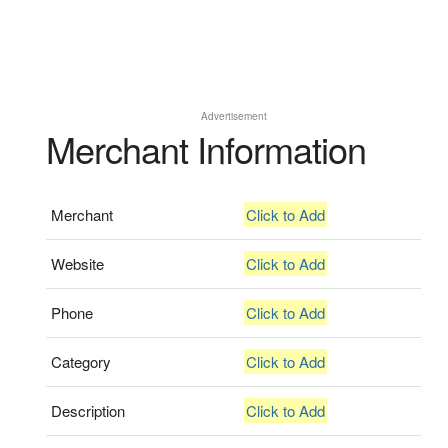
Advertisement
Merchant Information
Merchant
Click to Add
Website
Click to Add
Phone
Click to Add
Category
Click to Add
Description
Click to Add