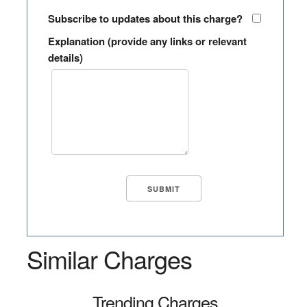
Subscribe to updates about this charge?
Explanation (provide any links or relevant
details)
Similar Charges
Trending Charges