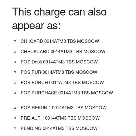
This charge can also
appear as:
CHKCARD 0014ATM3 TBS MOSCOW
CHECKCARD 0014ATM3 TBS MOSCOW
POS Debit 0014ATM3 TBS MOSCOW
POS PUR 0014ATM3 TBS MOSCOW
POS PURCH 0014ATM3 TBS MOSCOW
POS PURCHASE 0014ATM3 TBS MOSCOW
POS REFUND 0014ATM3 TBS MOSCOW
PRE-AUTH 0014ATM3 TBS MOSCOW
PENDING 0014ATM3 TBS MOSCOW