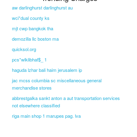
aw darlinghurst darlinghurst au
wci*dual county ks
mjt cwp bangkok tha
demozilla llc boston ma
quicksol.org
pcs*wlklibhaf$_ 1
haguda lzhar bali haim jerusalem ip
jac mcss columbia sc miscellaneous general
merchandise stores
abbrestgalka sankt anton a aut transportation services
not elsewhere classified
riga main shop 1 marupes pag. lva