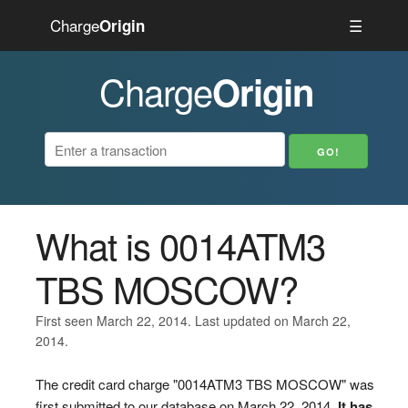
Charge
☰
Origin
Charge
Origin
What is 0014ATM3
TBS MOSCOW?
First seen March 22, 2014. Last updated on March 22,
2014.
The credit card charge "0014ATM3 TBS MOSCOW" was
first submitted to our database on March 22, 2014.
It has