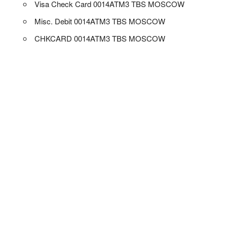
Visa Check Card 0014ATM3 TBS MOSCOW
Misc. Debit 0014ATM3 TBS MOSCOW
CHKCARD 0014ATM3 TBS MOSCOW