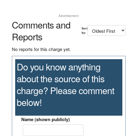
Advertisement
Comments and
Sort
Reports
by:
No reports for this charge yet.
Do you know anything
about the source of this
charge? Please comment
below!
Name (shown publicly)