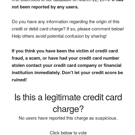
not been reported by any users.
Do you have any information regarding the origin of this
credit or debit card charge? If so, please comment below!
Help others avoid potential confusion by sharing!
If you think you have been the victim of credit card
fraud, a scam, or have had your credit card number
stolen contact your credit card company or financial
institution immediately. Don't let your credit score be
ruined!
Is this a legitimate credit card
charge?
No users have reported this charge as suspicious.
Click below to vote