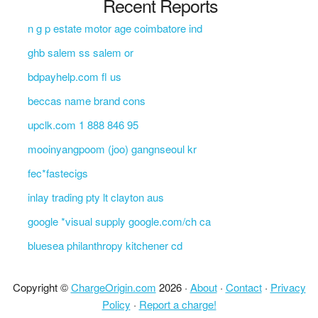
Recent Reports
n g p estate motor age coimbatore ind
ghb salem ss salem or
bdpayhelp.com fl us
beccas name brand cons
upclk.com 1 888 846 95
mooinyangpoom (joo) gangnseoul kr
fec*fastecigs
inlay trading pty lt clayton aus
google *visual supply google.com/ch ca
bluesea philanthropy kitchener cd
Copyright ©
ChargeOrigin.com
2026 ·
About
·
Contact
·
Privacy
Policy
·
Report a charge!