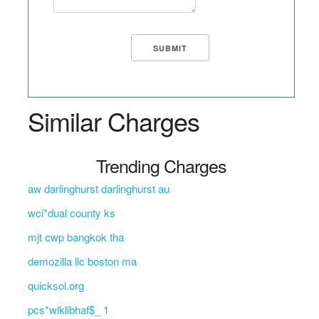
Similar Charges
Trending Charges
aw darlinghurst darlinghurst au
wci*dual county ks
mjt cwp bangkok tha
demozilla llc boston ma
quicksol.org
pcs*wlklibhaf$_ 1