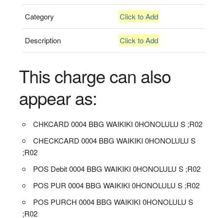
Category
Click to Add
Description
Click to Add
This charge can also
appear as:
CHKCARD 0004 BBG WAIKIKI 0HONOLULU S ;R02
CHECKCARD 0004 BBG WAIKIKI 0HONOLULU S
;R02
POS Debit 0004 BBG WAIKIKI 0HONOLULU S ;R02
POS PUR 0004 BBG WAIKIKI 0HONOLULU S ;R02
POS PURCH 0004 BBG WAIKIKI 0HONOLULU S
;R02