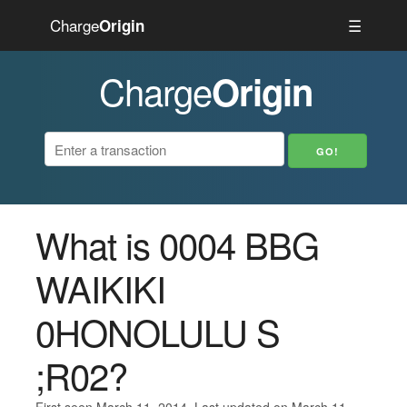
Charge
☰
Origin
Charge
Origin
What is 0004 BBG
WAIKIKI
0HONOLULU S
;R02?
First seen March 11, 2014. Last updated on March 11,