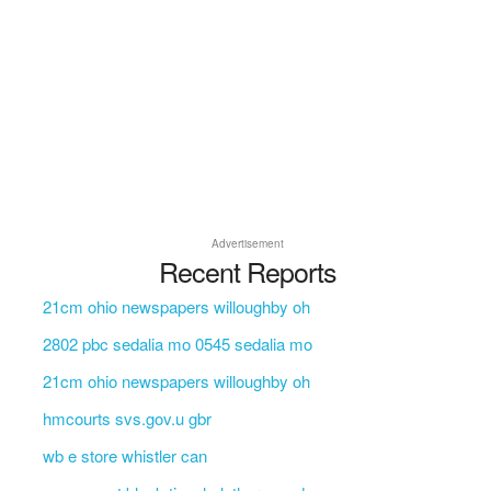
Advertisement
Recent Reports
21cm ohio newspapers willoughby oh
2802 pbc sedalia mo 0545 sedalia mo
21cm ohio newspapers willoughby oh
hmcourts svs.gov.u gbr
wb e store whistler can