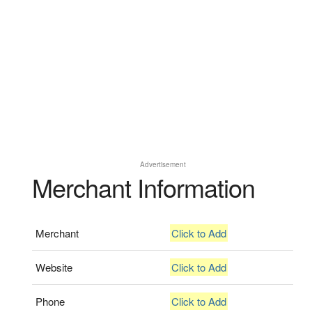
Advertisement
Merchant Information
Merchant
Click to Add
Website
Click to Add
Phone
Click to Add