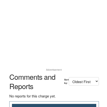
Advertisement
Comments and
Sort
Reports
by:
No reports for this charge yet.