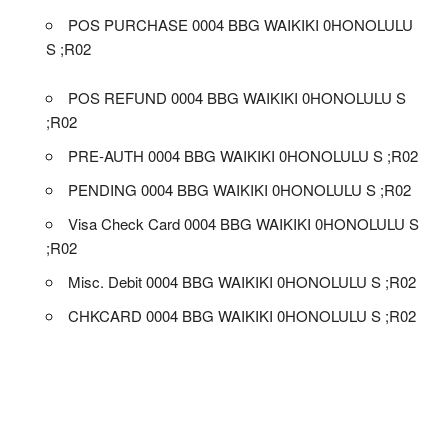
POS PURCHASE 0004 BBG WAIKIKI 0HONOLULU
S ;R02
POS REFUND 0004 BBG WAIKIKI 0HONOLULU S
;R02
PRE-AUTH 0004 BBG WAIKIKI 0HONOLULU S ;R02
PENDING 0004 BBG WAIKIKI 0HONOLULU S ;R02
Visa Check Card 0004 BBG WAIKIKI 0HONOLULU S
;R02
Misc. Debit 0004 BBG WAIKIKI 0HONOLULU S ;R02
CHKCARD 0004 BBG WAIKIKI 0HONOLULU S ;R02