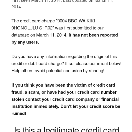
2014.
The credit card charge "0004 BBG WAIKIKI
0HONOLULU S ;R02" was first submitted to our
database on March 11, 2014.
It has not been reported
by any users.
Do you have any information regarding the origin of this
credit or debit card charge? If so, please comment below!
Help others avoid potential confusion by sharing!
If you think you have been the victim of credit card
fraud, a scam, or have had your credit card number
stolen contact your credit card company or financial
institution immediately. Don't let your credit score be
ruined!
Is this a legitimate credit card