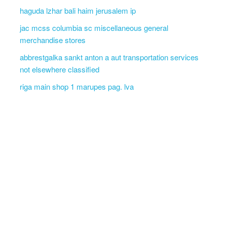
haguda lzhar bali haim jerusalem ip
jac mcss columbia sc miscellaneous general
merchandise stores
abbrestgalka sankt anton a aut transportation services
not elsewhere classified
riga main shop 1 marupes pag. lva