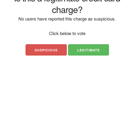
charge?
No users have reported this charge as suspicious.
Click below to vote
SUSPICIOUS
LEGITIMATE