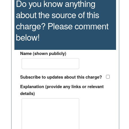
Do you know anything
about the source of this
charge? Please comment
below!
Name (shown publicly)
Subscribe to updates about this charge?
Explanation (provide any links or relevant
details)