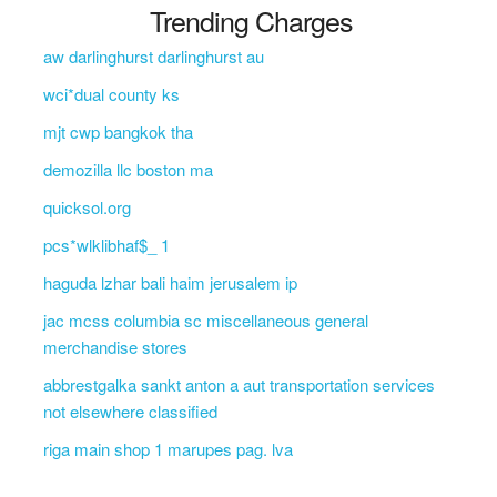
Trending Charges
aw darlinghurst darlinghurst au
wci*dual county ks
mjt cwp bangkok tha
demozilla llc boston ma
quicksol.org
pcs*wlklibhaf$_ 1
haguda lzhar bali haim jerusalem ip
jac mcss columbia sc miscellaneous general
merchandise stores
abbrestgalka sankt anton a aut transportation services
not elsewhere classified
riga main shop 1 marupes pag. lva