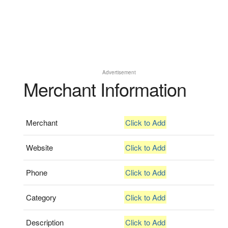
Advertisement
Merchant Information
Merchant
Click to Add
Website
Click to Add
Phone
Click to Add
Category
Click to Add
Description
Click to Add