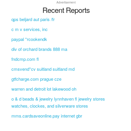
Advertisement
Recent Reports
qps beljard aut paris /fr
c m v services, inc
paypal *rcookendk
div of orchard brands 888 ma
fndcmp.com fl
cmsvend*cv suitland suitland md
gtfcharge.com prague cze
warren and detroit lot lakewood oh
o & d beads & jewelry lynnhaven fl jewelry stores
watches, clockes, and silverware stores
mms.cardsaveonline.pay internet gbr