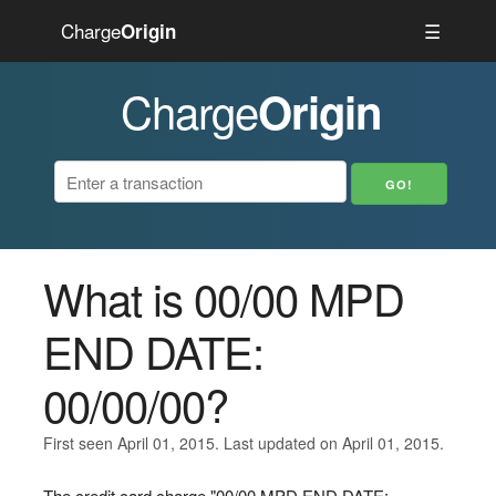
Charge
☰
Origin
Charge
Origin
What is 00/00 MPD
END DATE:
00/00/00?
First seen April 01, 2015. Last updated on April 01, 2015.
The credit card charge "00/00 MPD END DATE: