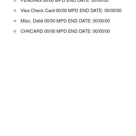
Visa Check Card 00/00 MPD END DATE: 00/00/00
Misc. Debit 00/00 MPD END DATE: 00/00/00
CHKCARD 00/00 MPD END DATE: 00/00/00