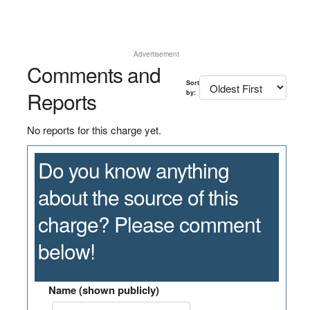
Advertisement
Comments and
Sort
Reports
by:
No reports for this charge yet.
Do you know anything
about the source of this
charge? Please comment
below!
Name (shown publicly)