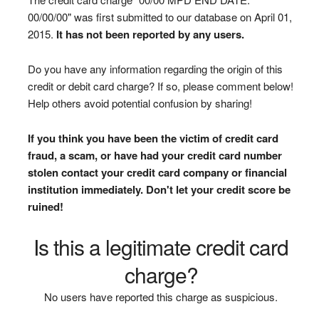
00/00/00" was first submitted to our database on April 01,
2015.
It has not been reported by any users.
Do you have any information regarding the origin of this
credit or debit card charge? If so, please comment below!
Help others avoid potential confusion by sharing!
If you think you have been the victim of credit card
fraud, a scam, or have had your credit card number
stolen contact your credit card company or financial
institution immediately. Don't let your credit score be
ruined!
Is this a legitimate credit card
charge?
No users have reported this charge as suspicious.