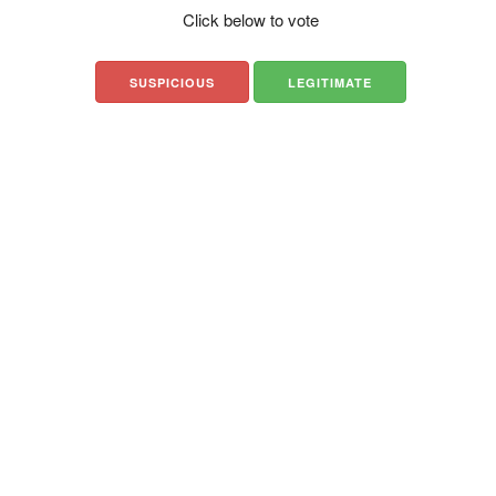
Click below to vote
SUSPICIOUS
LEGITIMATE