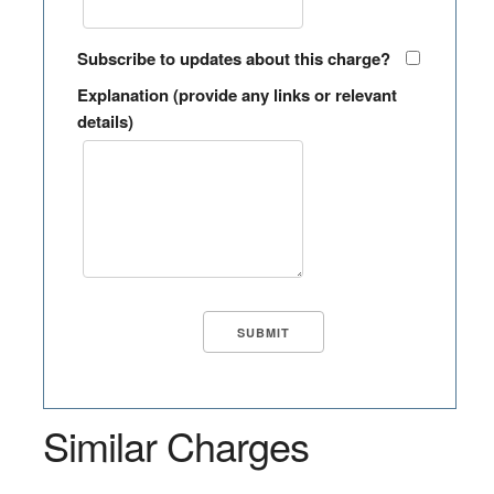
Subscribe to updates about this charge?
Explanation (provide any links or relevant
details)
Similar Charges