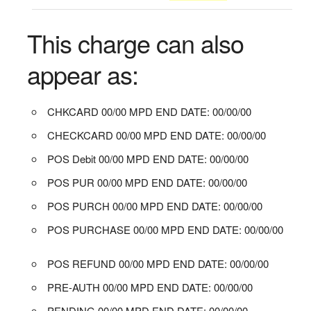
This charge can also
appear as:
CHKCARD 00/00 MPD END DATE: 00/00/00
CHECKCARD 00/00 MPD END DATE: 00/00/00
POS Debit 00/00 MPD END DATE: 00/00/00
POS PUR 00/00 MPD END DATE: 00/00/00
POS PURCH 00/00 MPD END DATE: 00/00/00
POS PURCHASE 00/00 MPD END DATE: 00/00/00
POS REFUND 00/00 MPD END DATE: 00/00/00
PRE-AUTH 00/00 MPD END DATE: 00/00/00
PENDING 00/00 MPD END DATE: 00/00/00